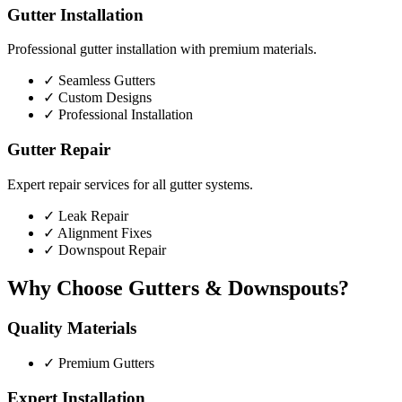
Gutter Installation
Professional gutter installation with premium materials.
✓
Seamless Gutters
✓
Custom Designs
✓
Professional Installation
Gutter Repair
Expert repair services for all gutter systems.
✓
Leak Repair
✓
Alignment Fixes
✓
Downspout Repair
Why Choose Gutters & Downspouts?
Quality Materials
✓
Premium Gutters
Expert Installation