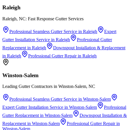
Raleigh
Raleigh, NC: Fast Response Gutter Services
Professional Seamless Gutter Service
in
Raleigh
Expert
Gutter Installation Service
in
Raleigh
Professional Gutter
Replacement
in
Raleigh
Downspout Installation & Replacement
in
Raleigh
Professional Gutter Repair
in
Raleigh
Winston-Salem
Leading Gutter Contractors in Winston-Salem, NC
Professional Seamless Gutter Service
in
Winston-Salem
Expert Gutter Installation Service
in
Winston-Salem
Professional
Gutter Replacement
in
Winston-Salem
Downspout Installation &
Replacement
in
Winston-Salem
Professional Gutter Repair
in
Winston-Salem