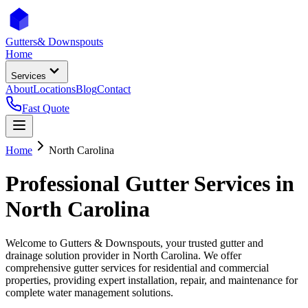
Gutters
& Downspouts
Home
Services
About
Locations
Blog
Contact
Fast Quote
Home
North Carolina
Professional Gutter Services in
North Carolina
Welcome to Gutters & Downspouts, your trusted gutter and
drainage solution provider in
North Carolina
. We offer
comprehensive gutter services for residential and commercial
properties, providing expert installation, repair, and maintenance for
complete water management solutions.