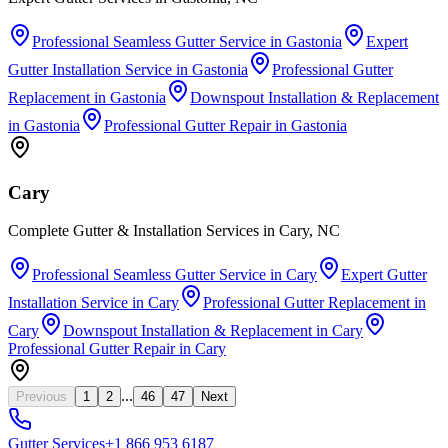
Professional Seamless Gutter Service
in
Gastonia
Expert
Gutter Installation Service
in
Gastonia
Professional Gutter
Replacement
in
Gastonia
Downspout Installation & Replacement
in
Gastonia
Professional Gutter Repair
in
Gastonia
Cary
Complete Gutter & Installation Services in Cary, NC
Professional Seamless Gutter Service
in
Cary
Expert Gutter
Installation Service
in
Cary
Professional Gutter Replacement
in
Cary
Downspout Installation & Replacement
in
Cary
Professional Gutter Repair
in
Cary
...
Previous
1
2
46
47
Next
Gutter
Services
+1 866 953 6187