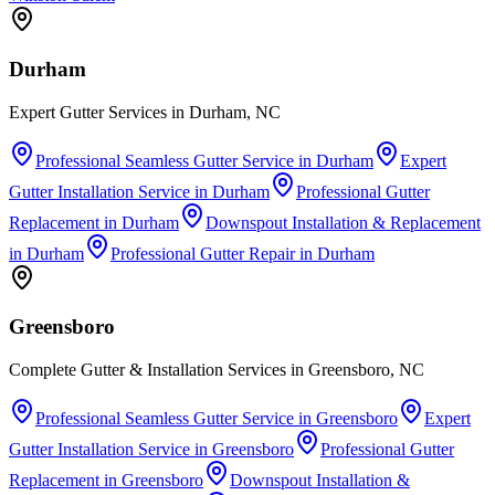
Durham
Expert Gutter Services in Durham, NC
Professional Seamless Gutter Service
in
Durham
Expert
Gutter Installation Service
in
Durham
Professional Gutter
Replacement
in
Durham
Downspout Installation & Replacement
in
Durham
Professional Gutter Repair
in
Durham
Greensboro
Complete Gutter & Installation Services in Greensboro, NC
Professional Seamless Gutter Service
in
Greensboro
Expert
Gutter Installation Service
in
Greensboro
Professional Gutter
Replacement
in
Greensboro
Downspout Installation &