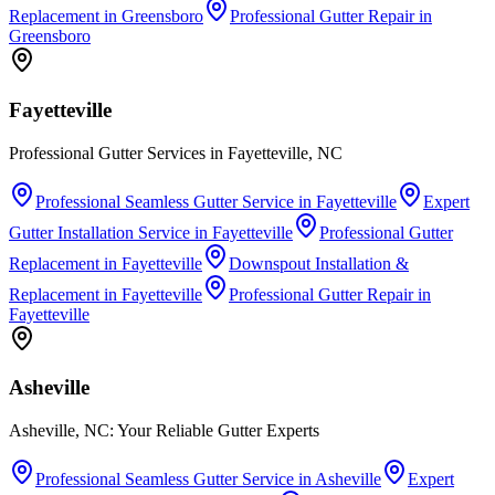
Replacement
in
Greensboro
Professional Gutter Repair
in
Greensboro
Fayetteville
Professional Gutter Services in Fayetteville, NC
Professional Seamless Gutter Service
in
Fayetteville
Expert
Gutter Installation Service
in
Fayetteville
Professional Gutter
Replacement
in
Fayetteville
Downspout Installation &
Replacement
in
Fayetteville
Professional Gutter Repair
in
Fayetteville
Asheville
Asheville, NC: Your Reliable Gutter Experts
Professional Seamless Gutter Service
in
Asheville
Expert