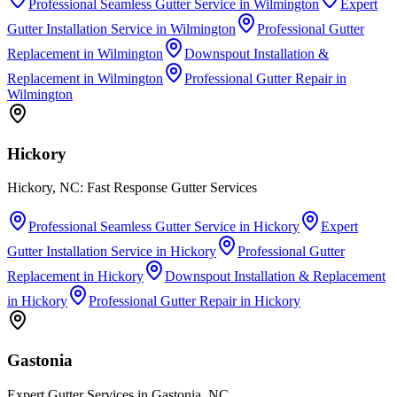
Professional Seamless Gutter Service
in
Wilmington
Expert
Gutter Installation Service
in
Wilmington
Professional Gutter
Replacement
in
Wilmington
Downspout Installation &
Replacement
in
Wilmington
Professional Gutter Repair
in
Wilmington
Hickory
Hickory, NC: Fast Response Gutter Services
Professional Seamless Gutter Service
in
Hickory
Expert
Gutter Installation Service
in
Hickory
Professional Gutter
Replacement
in
Hickory
Downspout Installation & Replacement
in
Hickory
Professional Gutter Repair
in
Hickory
Gastonia
Expert Gutter Services in Gastonia, NC