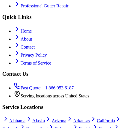
Professional Gutter Repair
Quick Links
Home
About
Contact
Privacy Policy
Terms of Service
Contact Us
Fast Quote: +1 866 953 6187
Serving locations across United States
Service Locations
Alabama
Alaska
Arizona
Arkansas
California