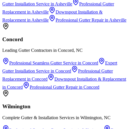
Gutter Installation Service
in
Asheville
Professional Gutter
Replacement
in
Asheville
Downspout Installation &
Replacement
in
Asheville
Professional Gutter Repair
in
Asheville
Concord
Leading Gutter Contractors in Concord, NC
Professional Seamless Gutter Service
in
Concord
Expert
Gutter Installation Service
in
Concord
Professional Gutter
Replacement
in
Concord
Downspout Installation & Replacement
in
Concord
Professional Gutter Repair
in
Concord
Wilmington
Complete Gutter & Installation Services in Wilmington, NC