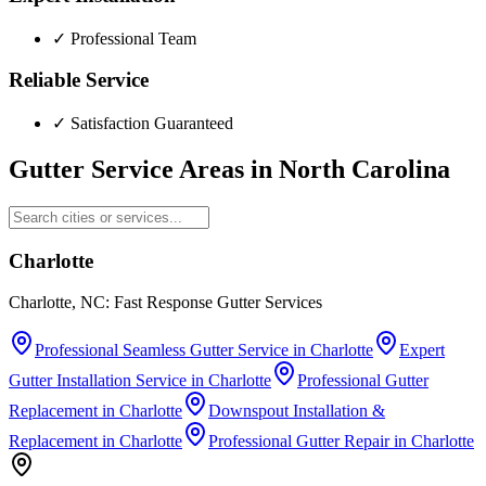
✓
Professional Team
Reliable Service
✓
Satisfaction Guaranteed
Gutter Service Areas in
North Carolina
Charlotte
Charlotte, NC: Fast Response Gutter Services
Professional Seamless Gutter Service
in
Charlotte
Expert
Gutter Installation Service
in
Charlotte
Professional Gutter
Replacement
in
Charlotte
Downspout Installation &
Replacement
in
Charlotte
Professional Gutter Repair
in
Charlotte