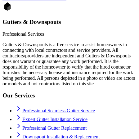
Gutters & Downspouts
Professional Services
Gutters & Downspouts is a free service to assist homeowners in
connecting with local contractors and service providers. All
contractors/providers are independent and Gutters & Downspouts
does not warrant or guarantee any work performed. It is the
responsibility of the homeowner to verify that the hired contractor
furnishes the necessary license and insurance required for the work
being performed. All persons depicted in a photo or video are actors
or models and not contractors listed on this site.
Our Services
Professional Seamless Gutter Service
Expert Gutter Installation Service
Professional Gutter Replacement
Downspout Installation & Replacement