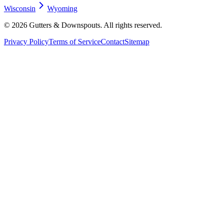
Wisconsin
Wyoming
©
2026
Gutters & Downspouts. All rights reserved.
Privacy Policy
Terms of Service
Contact
Sitemap