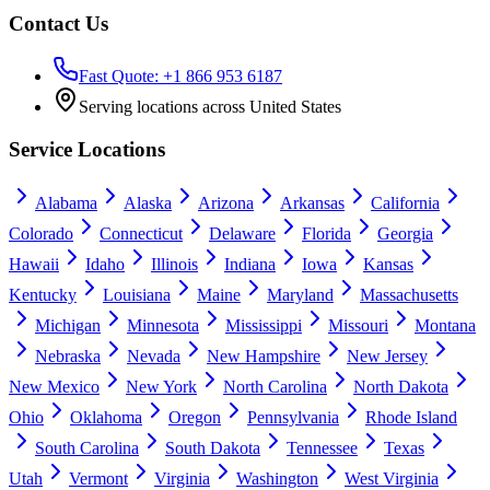
Contact Us
Fast Quote: +1 866 953 6187
Serving locations across United States
Service Locations
Alabama
Alaska
Arizona
Arkansas
California
Colorado
Connecticut
Delaware
Florida
Georgia
Hawaii
Idaho
Illinois
Indiana
Iowa
Kansas
Kentucky
Louisiana
Maine
Maryland
Massachusetts
Michigan
Minnesota
Mississippi
Missouri
Montana
Nebraska
Nevada
New Hampshire
New Jersey
New Mexico
New York
North Carolina
North Dakota
Ohio
Oklahoma
Oregon
Pennsylvania
Rhode Island
South Carolina
South Dakota
Tennessee
Texas
Utah
Vermont
Virginia
Washington
West Virginia