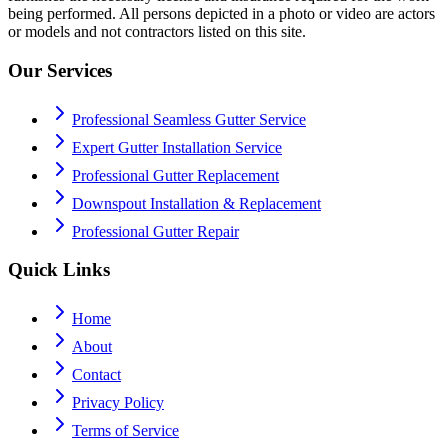
being performed. All persons depicted in a photo or video are actors
or models and not contractors listed on this site.
Our Services
Professional Seamless Gutter Service
Expert Gutter Installation Service
Professional Gutter Replacement
Downspout Installation & Replacement
Professional Gutter Repair
Quick Links
Home
About
Contact
Privacy Policy
Terms of Service