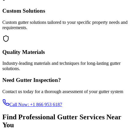
Custom Solutions
Custom gutter solutions tailored to your specific property needs and
requirements.
Quality Materials
Industry-leading materials and techniques for long-lasting gutter
solutions.
Need Gutter Inspection?
Contact us today for a thorough assessment of your gutter system
Call Now:
+1 866 953 6187
Find Professional Gutter Services Near
You