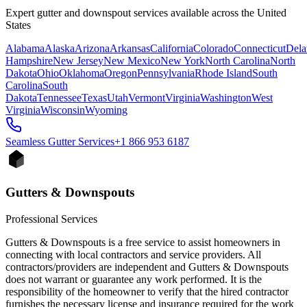
Expert gutter and downspout services available across the United
States
Alabama
Alaska
Arizona
Arkansas
California
Colorado
Connecticut
Dela
Hampshire
New Jersey
New Mexico
New York
North Carolina
North
Dakota
Ohio
Oklahoma
Oregon
Pennsylvania
Rhode Island
South
Carolina
South
Dakota
Tennessee
Texas
Utah
Vermont
Virginia
Washington
West
Virginia
Wisconsin
Wyoming
Seamless Gutter
Services
+1 866 953 6187
Gutters & Downspouts
Professional Services
Gutters & Downspouts is a free service to assist homeowners in
connecting with local contractors and service providers. All
contractors/providers are independent and Gutters & Downspouts
does not warrant or guarantee any work performed. It is the
responsibility of the homeowner to verify that the hired contractor
furnishes the necessary license and insurance required for the work