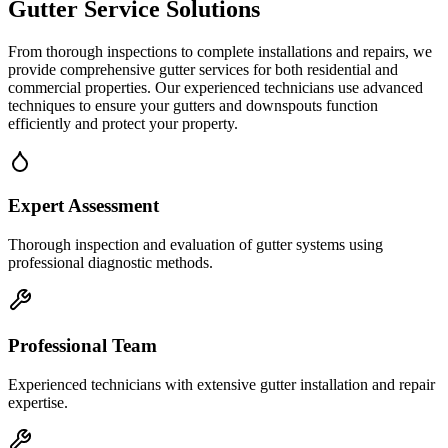
Gutter Service
Solutions
From thorough inspections to complete installations and repairs, we
provide comprehensive gutter services for both residential and
commercial properties. Our experienced technicians use advanced
techniques to ensure your gutters and downspouts function
efficiently and protect your property.
Expert Assessment
Thorough inspection and evaluation of gutter systems using
professional diagnostic methods.
Professional Team
Experienced technicians with extensive gutter installation and repair
expertise.