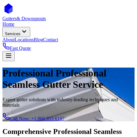
Gutters
& Downspouts
Home
Services
About
Locations
Blog
Contact
Fast Quote
Professional
Professional
Seamless Gutter Service
Expert gutter solutions with industry-leading techniques and
materials
Call Now:
+1 866 953 6187
Comprehensive
Professional Seamless