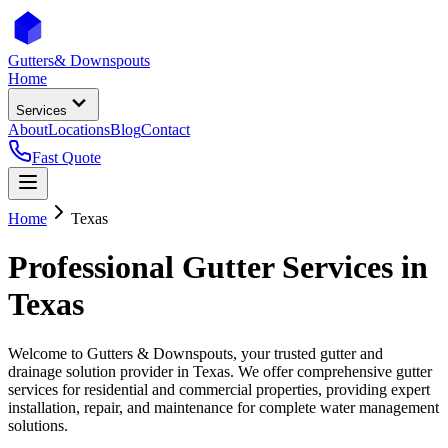
Gutters
& Downspouts
Home
Services
About
Locations
Blog
Contact
Fast Quote
Home
Texas
Professional Gutter Services in
Texas
Welcome to Gutters & Downspouts, your trusted gutter and
drainage solution provider in
Texas
. We offer comprehensive gutter
services for residential and commercial properties, providing expert
installation, repair, and maintenance for complete water management
solutions.