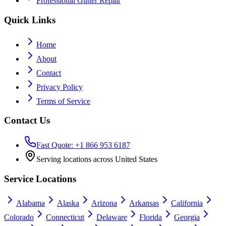
Professional Gutter Repair
Quick Links
Home
About
Contact
Privacy Policy
Terms of Service
Contact Us
Fast Quote: +1 866 953 6187
Serving locations across United States
Service Locations
Alabama
Alaska
Arizona
Arkansas
California
Colorado
Connecticut
Delaware
Florida
Georgia