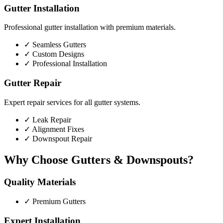
Gutter Installation
Professional gutter installation with premium materials.
✓
Seamless Gutters
✓
Custom Designs
✓
Professional Installation
Gutter Repair
Expert repair services for all gutter systems.
✓
Leak Repair
✓
Alignment Fixes
✓
Downspout Repair
Why Choose Gutters & Downspouts?
Quality Materials
✓
Premium Gutters
Expert Installation