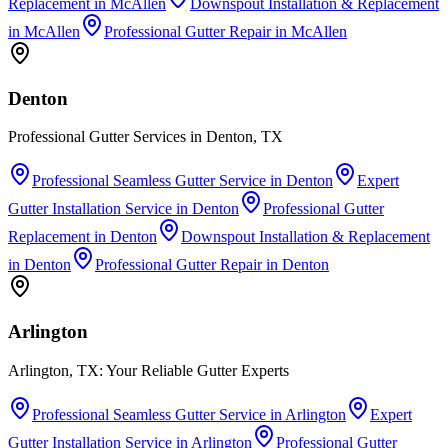
Replacement
in
McAllen
Downspout Installation & Replacement
in
McAllen
Professional Gutter Repair
in
McAllen
Denton
Professional Gutter Services in Denton, TX
Professional Seamless Gutter Service
in
Denton
Expert
Gutter Installation Service
in
Denton
Professional Gutter
Replacement
in
Denton
Downspout Installation & Replacement
in
Denton
Professional Gutter Repair
in
Denton
Arlington
Arlington, TX: Your Reliable Gutter Experts
Professional Seamless Gutter Service
in
Arlington
Expert
Gutter Installation Service
in
Arlington
Professional Gutter