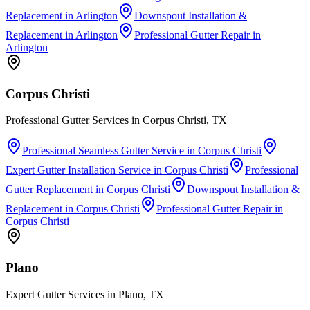
Replacement
in
Arlington
Downspout Installation &
Replacement
in
Arlington
Professional Gutter Repair
in
Arlington
Corpus Christi
Professional Gutter Services in Corpus Christi, TX
Professional Seamless Gutter Service
in
Corpus Christi
Expert Gutter Installation Service
in
Corpus Christi
Professional
Gutter Replacement
in
Corpus Christi
Downspout Installation &
Replacement
in
Corpus Christi
Professional Gutter Repair
in
Corpus Christi
Plano
Expert Gutter Services in Plano, TX