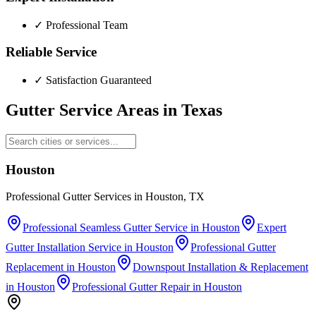
✓
Professional Team
Reliable Service
✓
Satisfaction Guaranteed
Gutter Service Areas in
Texas
Houston
Professional Gutter Services in Houston, TX
Professional Seamless Gutter Service
in
Houston
Expert
Gutter Installation Service
in
Houston
Professional Gutter
Replacement
in
Houston
Downspout Installation & Replacement
in
Houston
Professional Gutter Repair
in
Houston