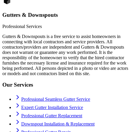
Gutters & Downspouts
Professional Services
Gutters & Downspouts is a free service to assist homeowners in
connecting with local contractors and service providers. All
contractors/providers are independent and Gutters & Downspouts
does not warrant or guarantee any work performed. It is the
responsibility of the homeowner to verify that the hired contractor
furnishes the necessary license and insurance required for the work
being performed. All persons depicted in a photo or video are actors
or models and not contractors listed on this site.
Our Services
Professional Seamless Gutter Service
Expert Gutter Installation Service
Professional Gutter Replacement
Downspout Installation & Replacement