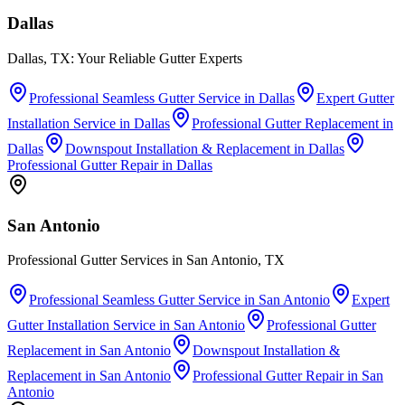
Dallas
Dallas, TX: Your Reliable Gutter Experts
Professional Seamless Gutter Service
in
Dallas
Expert Gutter
Installation Service
in
Dallas
Professional Gutter Replacement
in
Dallas
Downspout Installation & Replacement
in
Dallas
Professional Gutter Repair
in
Dallas
San Antonio
Professional Gutter Services in San Antonio, TX
Professional Seamless Gutter Service
in
San Antonio
Expert
Gutter Installation Service
in
San Antonio
Professional Gutter
Replacement
in
San Antonio
Downspout Installation &
Replacement
in
San Antonio
Professional Gutter Repair
in
San
Antonio