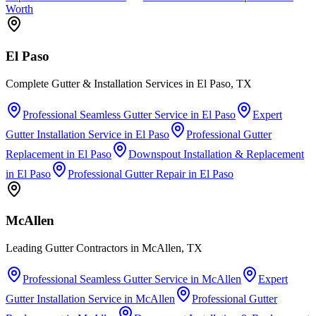
Worth
El Paso
Complete Gutter & Installation Services in El Paso, TX
Professional Seamless Gutter Service
in
El Paso
Expert
Gutter Installation Service
in
El Paso
Professional Gutter
Replacement
in
El Paso
Downspout Installation & Replacement
in
El Paso
Professional Gutter Repair
in
El Paso
McAllen
Leading Gutter Contractors in McAllen, TX
Professional Seamless Gutter Service
in
McAllen
Expert
Gutter Installation Service
in
McAllen
Professional Gutter