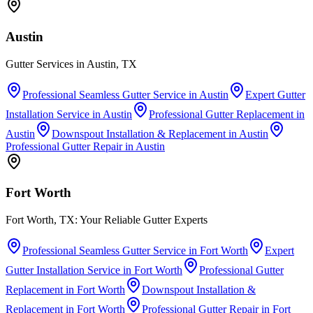
Austin
Gutter Services in Austin, TX
Professional Seamless Gutter Service
in
Austin
Expert Gutter
Installation Service
in
Austin
Professional Gutter Replacement
in
Austin
Downspout Installation & Replacement
in
Austin
Professional Gutter Repair
in
Austin
Fort Worth
Fort Worth, TX: Your Reliable Gutter Experts
Professional Seamless Gutter Service
in
Fort Worth
Expert
Gutter Installation Service
in
Fort Worth
Professional Gutter
Replacement
in
Fort Worth
Downspout Installation &
Replacement
in
Fort Worth
Professional Gutter Repair
in
Fort