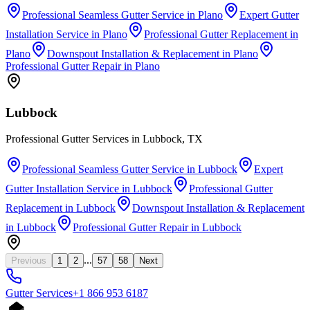
Professional Seamless Gutter Service
in
Plano
Expert Gutter
Installation Service
in
Plano
Professional Gutter Replacement
in
Plano
Downspout Installation & Replacement
in
Plano
Professional Gutter Repair
in
Plano
Lubbock
Professional Gutter Services in Lubbock, TX
Professional Seamless Gutter Service
in
Lubbock
Expert
Gutter Installation Service
in
Lubbock
Professional Gutter
Replacement
in
Lubbock
Downspout Installation & Replacement
in
Lubbock
Professional Gutter Repair
in
Lubbock
...
Previous
1
2
57
58
Next
Gutter
Services
+1 866 953 6187