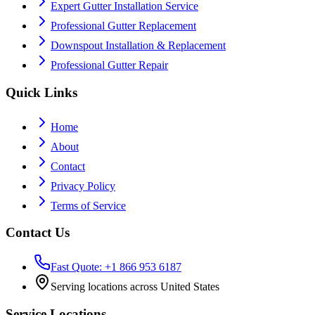
Expert Gutter Installation Service
Professional Gutter Replacement
Downspout Installation & Replacement
Professional Gutter Repair
Quick Links
Home
About
Contact
Privacy Policy
Terms of Service
Contact Us
Fast Quote: +1 866 953 6187
Serving locations across United States
Service Locations