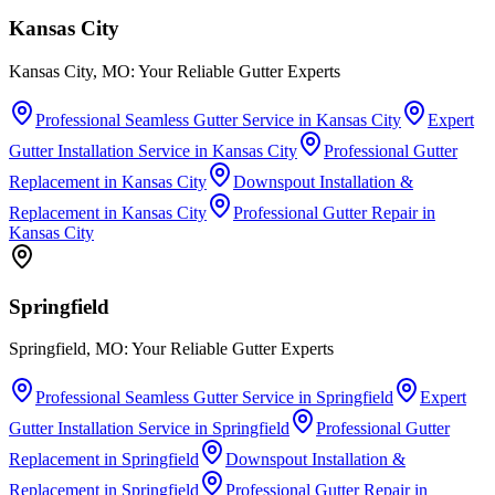
Kansas City
Kansas City, MO: Your Reliable Gutter Experts
Professional Seamless Gutter Service
in
Kansas City
Expert
Gutter Installation Service
in
Kansas City
Professional Gutter
Replacement
in
Kansas City
Downspout Installation &
Replacement
in
Kansas City
Professional Gutter Repair
in
Kansas City
Springfield
Springfield, MO: Your Reliable Gutter Experts
Professional Seamless Gutter Service
in
Springfield
Expert
Gutter Installation Service
in
Springfield
Professional Gutter
Replacement
in
Springfield
Downspout Installation &
Replacement
in
Springfield
Professional Gutter Repair
in