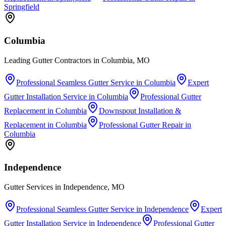
Springfield
Columbia
Leading Gutter Contractors in Columbia, MO
Professional Seamless Gutter Service
in
Columbia
Expert
Gutter Installation Service
in
Columbia
Professional Gutter
Replacement
in
Columbia
Downspout Installation &
Replacement
in
Columbia
Professional Gutter Repair
in
Columbia
Independence
Gutter Services in Independence, MO
Professional Seamless Gutter Service
in
Independence
Expert
Gutter Installation Service
in
Independence
Professional Gutter