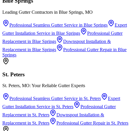
Blue Springs
Leading Gutter Contractors in Blue Springs, MO
Professional Seamless Gutter Service
in
Blue Springs
Expert
Gutter Installation Service
in
Blue Springs
Professional Gutter
Replacement
in
Blue Springs
Downspout Installation &
Replacement
in
Blue Springs
Professional Gutter Repair
in
Blue
Springs
St. Peters
St. Peters, MO: Your Reliable Gutter Experts
Professional Seamless Gutter Service
in
St. Peters
Expert
Gutter Installation Service
in
St. Peters
Professional Gutter
Replacement
in
St. Peters
Downspout Installation &
Replacement
in
St. Peters
Professional Gutter Repair
in
St. Peters