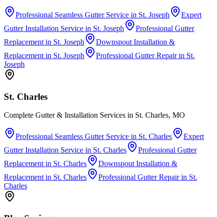
Professional Seamless Gutter Service
in
St. Joseph
Expert
Gutter Installation Service
in
St. Joseph
Professional Gutter
Replacement
in
St. Joseph
Downspout Installation &
Replacement
in
St. Joseph
Professional Gutter Repair
in
St.
Joseph
St. Charles
Complete Gutter & Installation Services in St. Charles, MO
Professional Seamless Gutter Service
in
St. Charles
Expert
Gutter Installation Service
in
St. Charles
Professional Gutter
Replacement
in
St. Charles
Downspout Installation &
Replacement
in
St. Charles
Professional Gutter Repair
in
St.
Charles