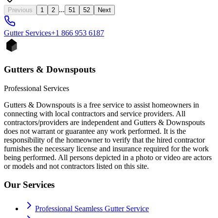
...
Previous
1
2
51
52
Next
Gutter
Services
+1 866 953 6187
Gutters & Downspouts
Professional Services
Gutters & Downspouts is a free service to assist homeowners in
connecting with local contractors and service providers. All
contractors/providers are independent and Gutters & Downspouts
does not warrant or guarantee any work performed. It is the
responsibility of the homeowner to verify that the hired contractor
furnishes the necessary license and insurance required for the work
being performed. All persons depicted in a photo or video are actors
or models and not contractors listed on this site.
Our Services
Professional Seamless Gutter Service