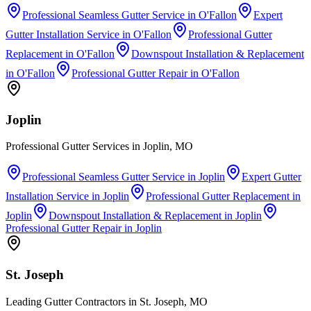
Professional Seamless Gutter Service
in
O'Fallon
Expert
Gutter Installation Service
in
O'Fallon
Professional Gutter
Replacement
in
O'Fallon
Downspout Installation & Replacement
in
O'Fallon
Professional Gutter Repair
in
O'Fallon
Joplin
Professional Gutter Services in Joplin, MO
Professional Seamless Gutter Service
in
Joplin
Expert Gutter
Installation Service
in
Joplin
Professional Gutter Replacement
in
Joplin
Downspout Installation & Replacement
in
Joplin
Professional Gutter Repair
in
Joplin
St. Joseph
Leading Gutter Contractors in St. Joseph, MO