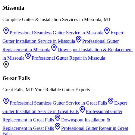
Missoula
Complete Gutter & Installation Services in Missoula, MT
Professional Seamless Gutter Service
in
Missoula
Expert
Gutter Installation Service
in
Missoula
Professional Gutter
Replacement
in
Missoula
Downspout Installation & Replacement
in
Missoula
Professional Gutter Repair
in
Missoula
Great Falls
Great Falls, MT: Your Reliable Gutter Experts
Professional Seamless Gutter Service
in
Great Falls
Expert
Gutter Installation Service
in
Great Falls
Professional Gutter
Replacement
in
Great Falls
Downspout Installation &
Replacement
in
Great Falls
Professional Gutter Repair
in
Great
Falls