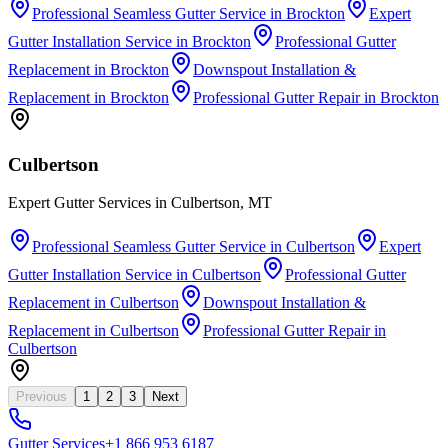
Professional Seamless Gutter Service
in
Brockton
Expert
Gutter Installation Service
in
Brockton
Professional Gutter
Replacement
in
Brockton
Downspout Installation &
Replacement
in
Brockton
Professional Gutter Repair
in
Brockton
Culbertson
Expert Gutter Services in Culbertson, MT
Professional Seamless Gutter Service
in
Culbertson
Expert
Gutter Installation Service
in
Culbertson
Professional Gutter
Replacement
in
Culbertson
Downspout Installation &
Replacement
in
Culbertson
Professional Gutter Repair
in
Culbertson
Previous
1
2
3
Next
Gutter
Services
+1 866 953 6187