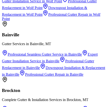
Gutter Installation Service
in
Wolf Point
Professional Gutter
Replacement
in
Wolf Point
Downspout Installation &
Replacement
in
Wolf Point
Professional Gutter Repair
in
Wolf
Point
Bainville
Gutter Services in Bainville, MT
Professional Seamless Gutter Service
in
Bainville
Expert
Gutter Installation Service
in
Bainville
Professional Gutter
Replacement
in
Bainville
Downspout Installation & Replacement
in
Bainville
Professional Gutter Repair
in
Bainville
Brockton
Complete Gutter & Installation Services in Brockton, MT