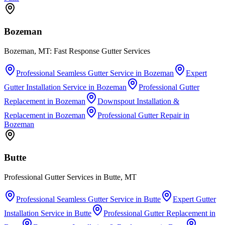
Bozeman
Bozeman, MT: Fast Response Gutter Services
Professional Seamless Gutter Service
in
Bozeman
Expert
Gutter Installation Service
in
Bozeman
Professional Gutter
Replacement
in
Bozeman
Downspout Installation &
Replacement
in
Bozeman
Professional Gutter Repair
in
Bozeman
Butte
Professional Gutter Services in Butte, MT
Professional Seamless Gutter Service
in
Butte
Expert Gutter
Installation Service
in
Butte
Professional Gutter Replacement
in