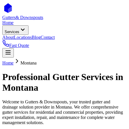
Gutters
& Downspouts
Home
Services
About
Locations
Blog
Contact
Fast Quote
Home
Montana
Professional Gutter Services in
Montana
Welcome to Gutters & Downspouts, your trusted gutter and
drainage solution provider in
Montana
. We offer comprehensive
gutter services for residential and commercial properties, providing
expert installation, repair, and maintenance for complete water
management solutions.