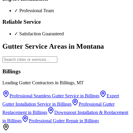
✓
Professional Team
Reliable Service
✓
Satisfaction Guaranteed
Gutter Service Areas in
Montana
Billings
Leading Gutter Contractors in Billings, MT
Professional Seamless Gutter Service
in
Billings
Expert
Gutter Installation Service
in
Billings
Professional Gutter
Replacement
in
Billings
Downspout Installation & Replacement
in
Billings
Professional Gutter Repair
in
Billings