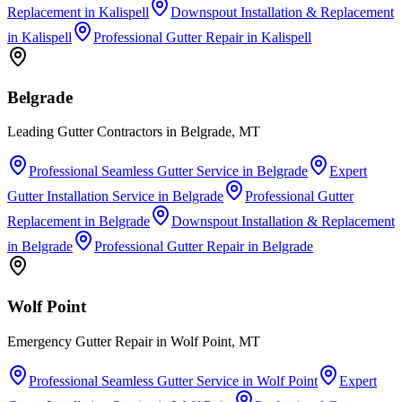
Replacement
in
Kalispell
Downspout Installation & Replacement
in
Kalispell
Professional Gutter Repair
in
Kalispell
Belgrade
Leading Gutter Contractors in Belgrade, MT
Professional Seamless Gutter Service
in
Belgrade
Expert
Gutter Installation Service
in
Belgrade
Professional Gutter
Replacement
in
Belgrade
Downspout Installation & Replacement
in
Belgrade
Professional Gutter Repair
in
Belgrade
Wolf Point
Emergency Gutter Repair in Wolf Point, MT
Professional Seamless Gutter Service
in
Wolf Point
Expert