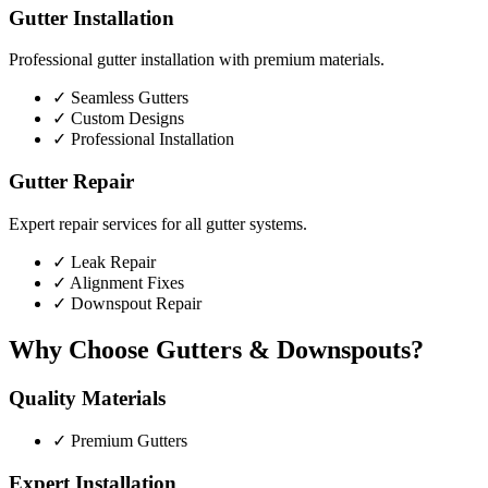
Gutter Installation
Professional gutter installation with premium materials.
✓
Seamless Gutters
✓
Custom Designs
✓
Professional Installation
Gutter Repair
Expert repair services for all gutter systems.
✓
Leak Repair
✓
Alignment Fixes
✓
Downspout Repair
Why Choose Gutters & Downspouts?
Quality Materials
✓
Premium Gutters
Expert Installation