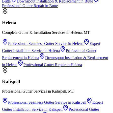
Butte
Downspout Installation & Replacement
in
Butte
Professional Gutter Repair
in
Butte
Helena
Complete Gutter & Installation Services in Helena, MT
Professional Seamless Gutter Service
in
Helena
Expert
Gutter Installation Service
in
Helena
Professional Gutter
Replacement
in
Helena
Downspout Installation & Replacement
in
Helena
Professional Gutter Repair
in
Helena
Kalispell
Professional Gutter Services in Kalispell, MT
Professional Seamless Gutter Service
in
Kalispell
Expert
Gutter Installation Service
in
Kalispell
Professional Gutter