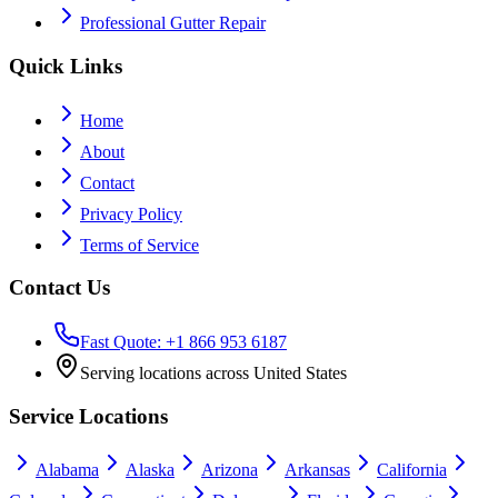
Professional Gutter Repair
Quick Links
Home
About
Contact
Privacy Policy
Terms of Service
Contact Us
Fast Quote: +1 866 953 6187
Serving locations across United States
Service Locations
Alabama
Alaska
Arizona
Arkansas
California