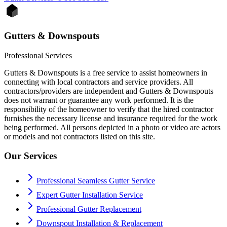
Gutters & Downspouts
Professional Services
Gutters & Downspouts is a free service to assist homeowners in
connecting with local contractors and service providers. All
contractors/providers are independent and Gutters & Downspouts
does not warrant or guarantee any work performed. It is the
responsibility of the homeowner to verify that the hired contractor
furnishes the necessary license and insurance required for the work
being performed. All persons depicted in a photo or video are actors
or models and not contractors listed on this site.
Our Services
Professional Seamless Gutter Service
Expert Gutter Installation Service
Professional Gutter Replacement
Downspout Installation & Replacement