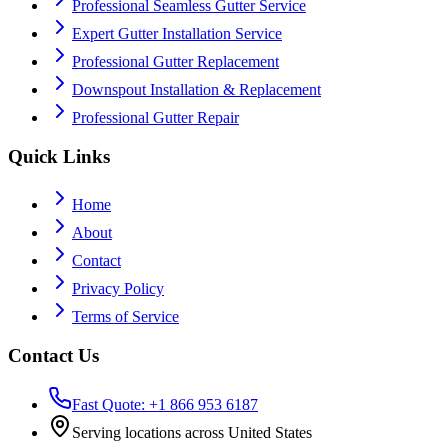
Professional Seamless Gutter Service
Expert Gutter Installation Service
Professional Gutter Replacement
Downspout Installation & Replacement
Professional Gutter Repair
Quick Links
Home
About
Contact
Privacy Policy
Terms of Service
Contact Us
Fast Quote: +1 866 953 6187
Serving locations across United States