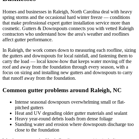
Homes and businesses in
Raleigh
,
North Carolina
deal with
heavy
spring storms and the occasional hard winter freeze
— conditions
that make professional
expert gutter installation service
more than
cosmetic. Gutters & Downspouts connects you with vetted
Raleigh
contractors who understand how the area's weather and rooflines
affect gutter performance.
In
Raleigh
, the work comes down to
measuring each roofline, sizing
the gutters and downspouts for local rainfall, and fastening them to
carry the load
— local know-how that keeps water moving off the
roof and away from the foundation through every season, with a
focus on
sizing and installing new gutters and downspouts to carry
that runoff away from the foundation
.
Common gutter problems around
Raleigh
,
NC
Intense seasonal downpours overwhelming small or flat-
pitched gutters
Heat and UV degrading older gutter materials and sealant
Heavy year-round debris loads from dense foliage
Standing water and erosion where downspouts discharge too
close to the foundation