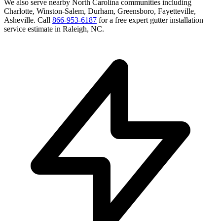
We also serve nearby
North Carolina
communities including
Charlotte, Winston-Salem, Durham, Greensboro, Fayetteville,
Asheville
. Call
866-953-6187
for a free
expert gutter installation
service
estimate in
Raleigh
,
NC
.