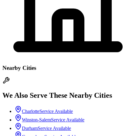
Nearby Cities
We Also Serve These Nearby Cities
Charlotte
Service Available
Winston-Salem
Service Available
Durham
Service Available