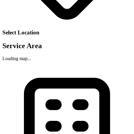
Select Location
Service Area
Loading map...