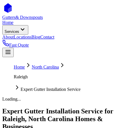
Gutters
& Downspouts
Home
Services
About
Locations
Blog
Contact
Fast Quote
Home
North Carolina
Raleigh
Expert Gutter Installation Service
Loading...
Expert Gutter Installation Service
for
Raleigh
,
North Carolina
Homes &
Businesses