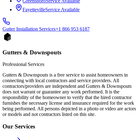
Greensboro
Service Available
Fayetteville
Service Available
Gutter Installation
Services
+1 866 953 6187
Gutters & Downspouts
Professional Services
Gutters & Downspouts is a free service to assist homeowners in
connecting with local contractors and service providers. All
contractors/providers are independent and Gutters & Downspouts
does not warrant or guarantee any work performed. It is the
responsibility of the homeowner to verify that the hired contractor
furnishes the necessary license and insurance required for the work
being performed. All persons depicted in a photo or video are actors
or models and not contractors listed on this site.
Our Services