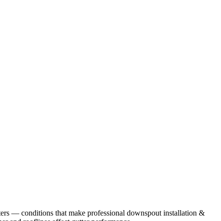
ers
— conditions that make professional
downspout installation &