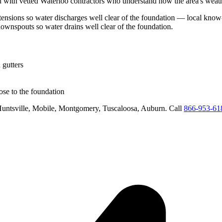
 with vetted
Waterloo
contractors who understand how the area's weathe
ensions so water discharges well clear of the foundation
— local know-
downspouts so water drains well clear of the foundation
.
 gutters
se to the foundation
untsville, Mobile, Montgomery, Tuscaloosa, Auburn
. Call
866-953-61