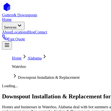
Gutters
& Downspouts
Home
Services
About
Locations
Blog
Contact
Fast Quote
Home
Alabama
Waterloo
Downspout Installation & Replacement
Loading...
Downspout Installation & Replacement
fo
Homes and businesses in
Waterloo
,
Alabama
deal with
hot summers a