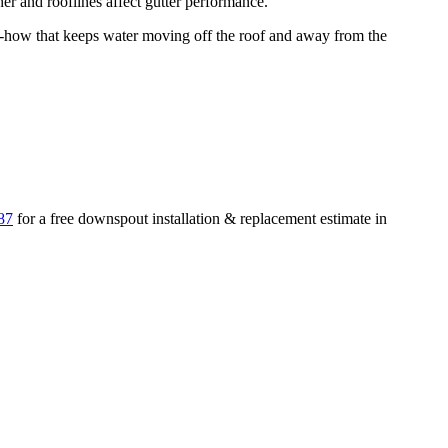
r and rooflines affect gutter performance.
how that keeps water moving off the roof and away from the
87
for a free
downspout installation & replacement
estimate in