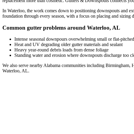
replacement
more than cosmetic. Gutters & Downspouts connects you
In
Waterloo
, the work comes down to
positioning downspouts and ext
foundation through every season, with a focus on
placing and sizing 
Common gutter problems around
Waterloo
,
AL
Intense seasonal downpours overwhelming small or flat-pitched
Heat and UV degrading older gutter materials and sealant
Heavy year-round debris loads from dense foliage
Standing water and erosion where downspouts discharge too clo
We also serve nearby
Alabama
communities including
Birmingham, H
Waterloo
,
AL
.