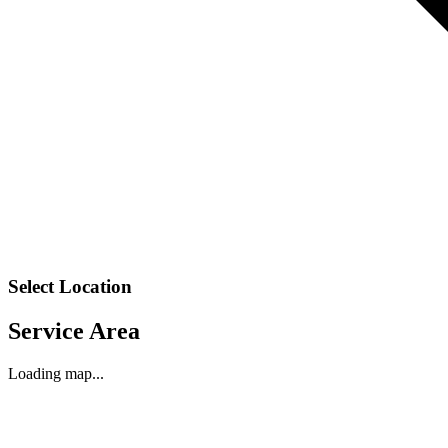
Select Location
Service Area
Loading map...