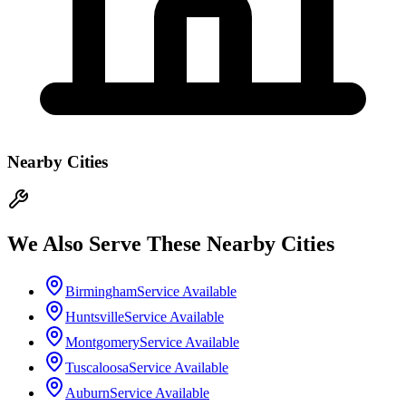
Nearby Cities
We Also Serve These Nearby Cities
Birmingham
Service Available
Huntsville
Service Available
Montgomery
Service Available
Tuscaloosa
Service Available
Auburn
Service Available