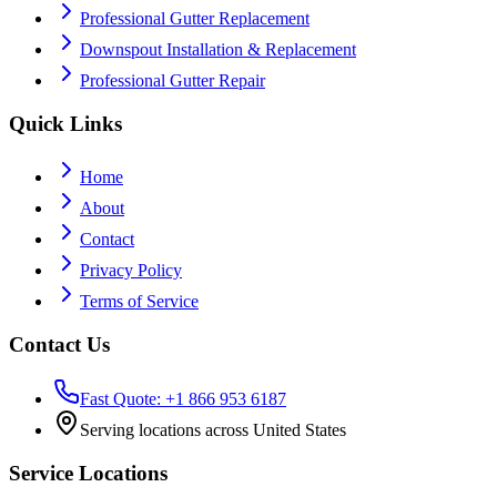
Professional Gutter Replacement
Downspout Installation & Replacement
Professional Gutter Repair
Quick Links
Home
About
Contact
Privacy Policy
Terms of Service
Contact Us
Fast Quote: +1 866 953 6187
Serving locations across United States
Service Locations