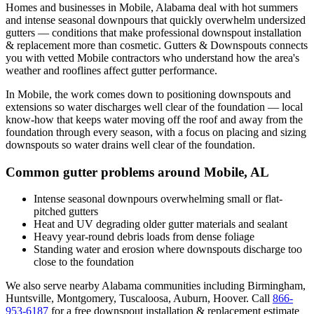
Homes and businesses in
Mobile
,
Alabama
deal with
hot summers
and intense seasonal downpours that quickly overwhelm undersized
gutters
— conditions that make professional
downspout installation
& replacement
more than cosmetic. Gutters & Downspouts connects
you with vetted
Mobile
contractors who understand how the area's
weather and rooflines affect gutter performance.
In
Mobile
, the work comes down to
positioning downspouts and
extensions so water discharges well clear of the foundation
— local
know-how that keeps water moving off the roof and away from the
foundation through every season, with a focus on
placing and sizing
downspouts so water drains well clear of the foundation
.
Common gutter problems around
Mobile
,
AL
Intense seasonal downpours overwhelming small or flat-
pitched gutters
Heat and UV degrading older gutter materials and sealant
Heavy year-round debris loads from dense foliage
Standing water and erosion where downspouts discharge too
close to the foundation
We also serve nearby
Alabama
communities including
Birmingham,
Huntsville, Montgomery, Tuscaloosa, Auburn, Hoover
. Call
866-
953-6187
for a free
downspout installation & replacement
estimate