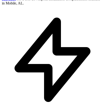
in
Mobile
,
AL
.