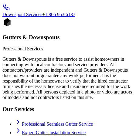
Downspout
Services
+1 866 953 6187
Gutters & Downspouts
Professional Services
Gutters & Downspouts is a free service to assist homeowners in
connecting with local contractors and service providers. All
contractors/providers are independent and Gutters & Downspouts
does not warrant or guarantee any work performed. It is the
responsibility of the homeowner to verify that the hired contractor
furnishes the necessary license and insurance required for the work
being performed. All persons depicted in a photo or video are actors
or models and not contractors listed on this site.
Our Services
Professional Seamless Gutter Service
Expert Gutter Installation Service