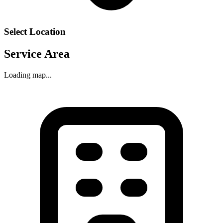
Select Location
Service Area
Loading map...