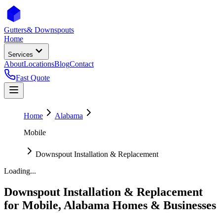
Gutters
& Downspouts
Home
Services
About
Locations
Blog
Contact
Fast Quote
Home
Alabama
Mobile
Downspout Installation & Replacement
Loading...
Downspout Installation & Replacement
for
Mobile
,
Alabama
Homes & Businesses