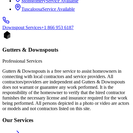
Montgomery
Service Available
Tuscaloosa
Service Available
Downspout
Services
+1 866 953 6187
Gutters & Downspouts
Professional Services
Gutters & Downspouts is a free service to assist homeowners in
connecting with local contractors and service providers. All
contractors/providers are independent and Gutters & Downspouts
does not warrant or guarantee any work performed. It is the
responsibility of the homeowner to verify that the hired contractor
furnishes the necessary license and insurance required for the work
being performed. All persons depicted in a photo or video are actors
or models and not contractors listed on this site.
Our Services