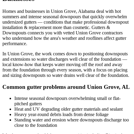
Homes and businesses in
Union Grove
,
Alabama
deal with
hot
summers and intense seasonal downpours that quickly overwhelm
undersized gutters
— conditions that make professional
downspout
installation & replacement
more than cosmetic. Gutters &
Downspouts connects you with vetted
Union Grove
contractors
who understand how the area's weather and rooflines affect gutter
performance.
In
Union Grove
, the work comes down to
positioning downspouts
and extensions so water discharges well clear of the foundation
—
local know-how that keeps water moving off the roof and away
from the foundation through every season, with a focus on
placing
and sizing downspouts so water drains well clear of the foundation
.
Common gutter problems around
Union Grove
,
AL
Intense seasonal downpours overwhelming small or flat-
pitched gutters
Heat and UV degrading older gutter materials and sealant
Heavy year-round debris loads from dense foliage
Standing water and erosion where downspouts discharge too
close to the foundation