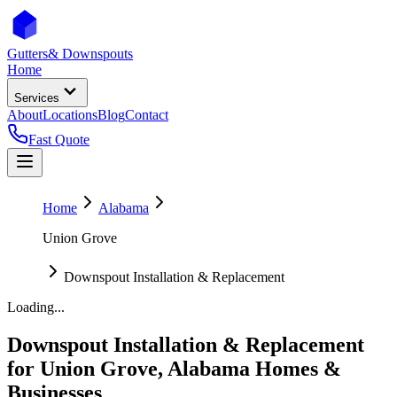
Gutters
& Downspouts
Home
Services
About
Locations
Blog
Contact
Fast Quote
Home
Alabama
Union Grove
Downspout Installation & Replacement
Loading...
Downspout Installation & Replacement
for
Union Grove
,
Alabama
Homes &
Businesses