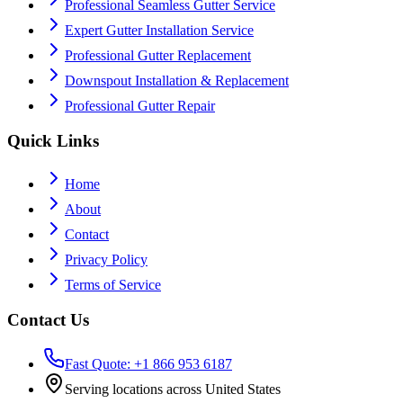
Professional Seamless Gutter Service
Expert Gutter Installation Service
Professional Gutter Replacement
Downspout Installation & Replacement
Professional Gutter Repair
Quick Links
Home
About
Contact
Privacy Policy
Terms of Service
Contact Us
Fast Quote: +1 866 953 6187
Serving locations across United States