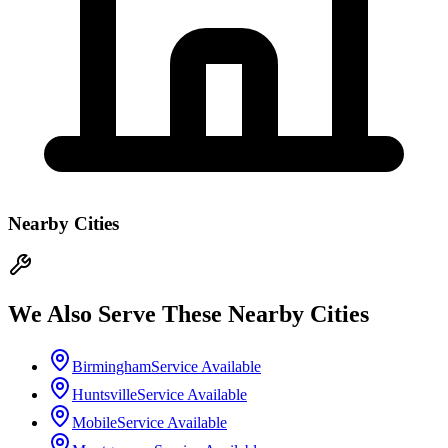
Nearby Cities
We Also Serve These Nearby Cities
Birmingham
Service Available
Huntsville
Service Available
Mobile
Service Available