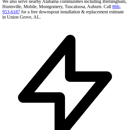
We also serve nearby
Alabama
communities including
Birmingham,
Huntsville, Mobile, Montgomery, Tuscaloosa, Auburn
. Call
866-
953-6187
for a free
downspout installation & replacement
estimate
in
Union Grove
,
AL
.