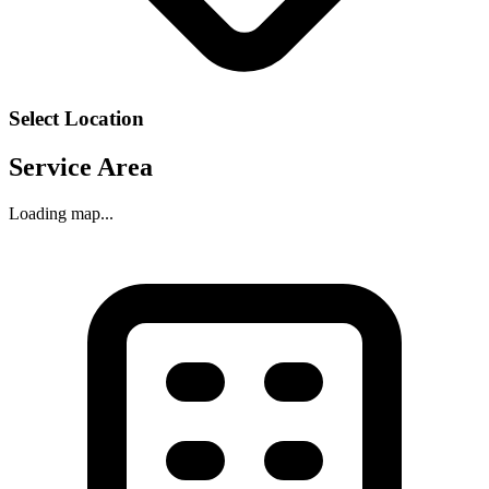
Select Location
Service Area
Loading map...