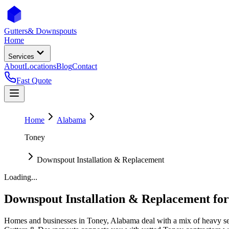
Gutters
& Downspouts
Home
Services
About
Locations
Blog
Contact
Fast Quote
Home
Alabama
Toney
Downspout Installation & Replacement
Loading...
Downspout Installation & Replacement
fo
Homes and businesses in
Toney
,
Alabama
deal with
a mix of heavy se