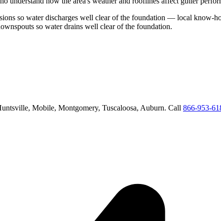
ho understand how the area's weather and rooflines affect gutter perfo
ions so water discharges well clear of the foundation
— local know-how
downspouts so water drains well clear of the foundation
.
untsville, Mobile, Montgomery, Tuscaloosa, Auburn
. Call
866-953-61