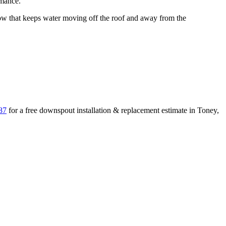
rmance.
 that keeps water moving off the roof and away from the
87
for a free
downspout installation & replacement
estimate in
Toney
,