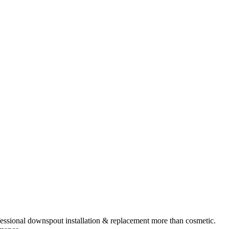
essional
downspout installation & replacement
more than cosmetic.