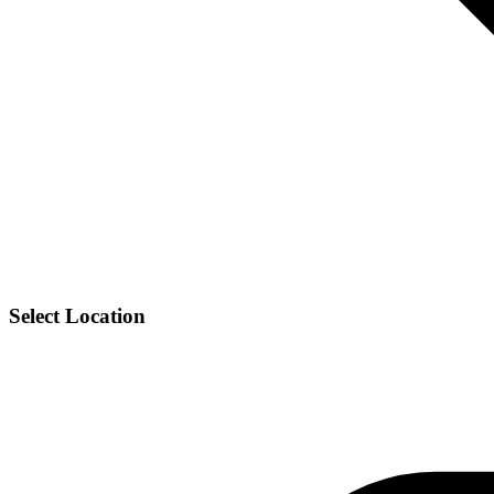
Select Location