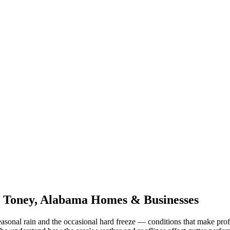
r
Toney
,
Alabama
Homes & Businesses
asonal rain and the occasional hard freeze
— conditions that make prof