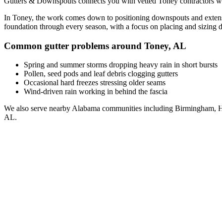
Gutters & Downspouts connects you with vetted
Toney
contractors w
In
Toney
, the work comes down to
positioning downspouts and extens
foundation through every season, with a focus on
placing and sizing 
Common gutter problems around
Toney
,
AL
Spring and summer storms dropping heavy rain in short bursts
Pollen, seed pods and leaf debris clogging gutters
Occasional hard freezes stressing older seams
Wind-driven rain working in behind the fascia
We also serve nearby
Alabama
communities including
Birmingham, H
AL
.