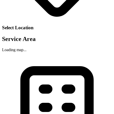
Select Location
Service Area
Loading map...