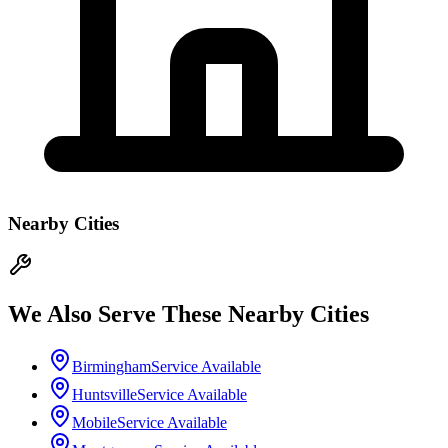
Nearby Cities
We Also Serve These Nearby Cities
Birmingham
Service Available
Huntsville
Service Available
Mobile
Service Available