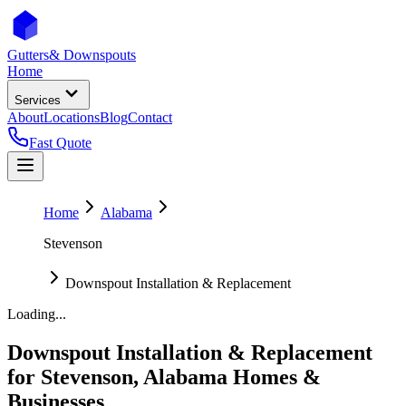
Gutters
& Downspouts
Home
Services
About
Locations
Blog
Contact
Fast Quote
Home
Alabama
Stevenson
Downspout Installation & Replacement
Loading...
Downspout Installation & Replacement
for
Stevenson
,
Alabama
Homes &
Businesses