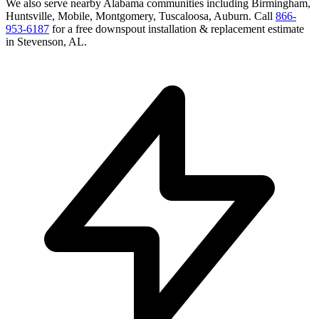
We also serve nearby
Alabama
communities including
Birmingham,
Huntsville, Mobile, Montgomery, Tuscaloosa, Auburn
. Call
866-
953-6187
for a free
downspout installation & replacement
estimate
in
Stevenson
,
AL
.