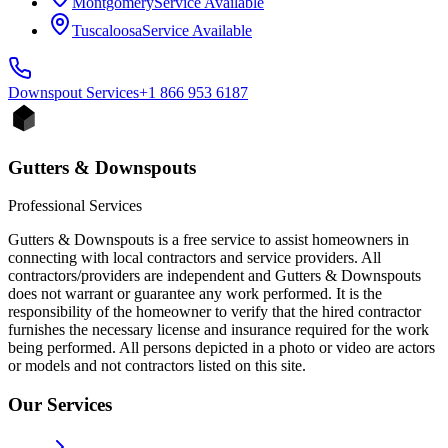
Montgomery
Service Available
Tuscaloosa
Service Available
Downspout
Services
+1 866 953 6187
Gutters & Downspouts
Professional Services
Gutters & Downspouts is a free service to assist homeowners in
connecting with local contractors and service providers. All
contractors/providers are independent and Gutters & Downspouts
does not warrant or guarantee any work performed. It is the
responsibility of the homeowner to verify that the hired contractor
furnishes the necessary license and insurance required for the work
being performed. All persons depicted in a photo or video are actors
or models and not contractors listed on this site.
Our Services