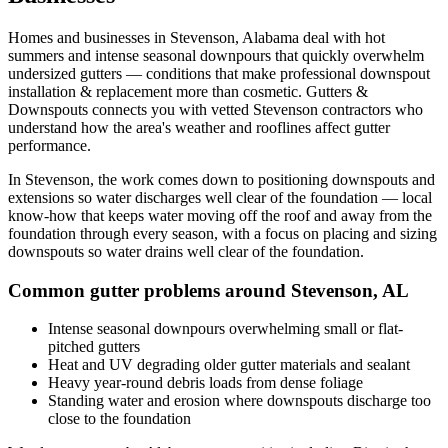
Homes and businesses in
Stevenson
,
Alabama
deal with
hot
summers and intense seasonal downpours that quickly overwhelm
undersized gutters
— conditions that make professional
downspout
installation & replacement
more than cosmetic. Gutters &
Downspouts connects you with vetted
Stevenson
contractors who
understand how the area's weather and rooflines affect gutter
performance.
In
Stevenson
, the work comes down to
positioning downspouts and
extensions so water discharges well clear of the foundation
— local
know-how that keeps water moving off the roof and away from the
foundation through every season, with a focus on
placing and sizing
downspouts so water drains well clear of the foundation
.
Common gutter problems around
Stevenson
,
AL
Intense seasonal downpours overwhelming small or flat-
pitched gutters
Heat and UV degrading older gutter materials and sealant
Heavy year-round debris loads from dense foliage
Standing water and erosion where downspouts discharge too
close to the foundation