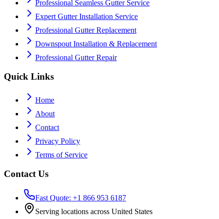
Professional Seamless Gutter Service
Expert Gutter Installation Service
Professional Gutter Replacement
Downspout Installation & Replacement
Professional Gutter Repair
Quick Links
Home
About
Contact
Privacy Policy
Terms of Service
Contact Us
Fast Quote: +1 866 953 6187
Serving locations across United States