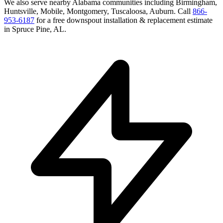
We also serve nearby
Alabama
communities including
Birmingham,
Huntsville, Mobile, Montgomery, Tuscaloosa, Auburn
. Call
866-
953-6187
for a free
downspout installation & replacement
estimate
in
Spruce Pine
,
AL
.