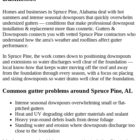
Homes and businesses in
Spruce Pine
,
Alabama
deal with
hot
summers and intense seasonal downpours that quickly overwhelm
undersized gutters
— conditions that make professional
downspout
installation & replacement
more than cosmetic. Gutters &
Downspouts connects you with vetted
Spruce Pine
contractors who
understand how the area's weather and rooflines affect gutter
performance.
In
Spruce Pine
, the work comes down to
positioning downspouts
and extensions so water discharges well clear of the foundation
—
local know-how that keeps water moving off the roof and away
from the foundation through every season, with a focus on
placing
and sizing downspouts so water drains well clear of the foundation
.
Common gutter problems around
Spruce Pine
,
AL
Intense seasonal downpours overwhelming small or flat-
pitched gutters
Heat and UV degrading older gutter materials and sealant
Heavy year-round debris loads from dense foliage
Standing water and erosion where downspouts discharge too
close to the foundation