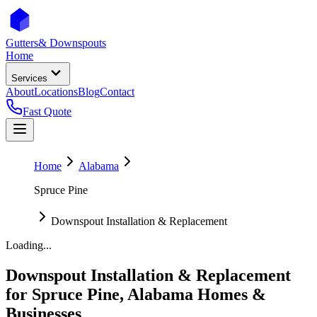
Gutters
& Downspouts
Home
Services
About
Locations
Blog
Contact
Fast Quote
Home
Alabama
Spruce Pine
Downspout Installation & Replacement
Loading...
Downspout Installation & Replacement
for
Spruce Pine
,
Alabama
Homes &
Businesses