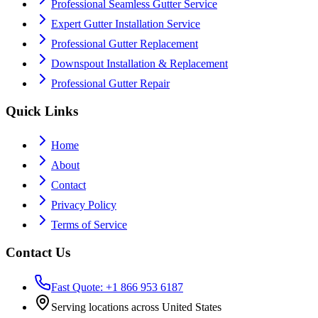
Professional Seamless Gutter Service
Expert Gutter Installation Service
Professional Gutter Replacement
Downspout Installation & Replacement
Professional Gutter Repair
Quick Links
Home
About
Contact
Privacy Policy
Terms of Service
Contact Us
Fast Quote: +1 866 953 6187
Serving locations across United States