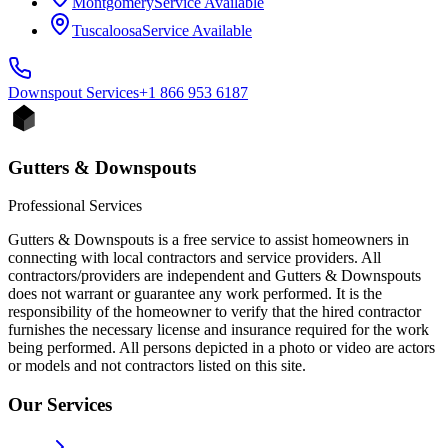
Montgomery
Service Available
Tuscaloosa
Service Available
Downspout
Services
+1 866 953 6187
Gutters & Downspouts
Professional Services
Gutters & Downspouts is a free service to assist homeowners in
connecting with local contractors and service providers. All
contractors/providers are independent and Gutters & Downspouts
does not warrant or guarantee any work performed. It is the
responsibility of the homeowner to verify that the hired contractor
furnishes the necessary license and insurance required for the work
being performed. All persons depicted in a photo or video are actors
or models and not contractors listed on this site.
Our Services