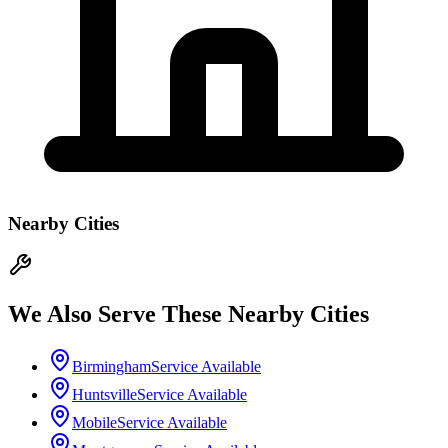
Nearby Cities
We Also Serve These Nearby Cities
Birmingham
Service Available
Huntsville
Service Available
Mobile
Service Available