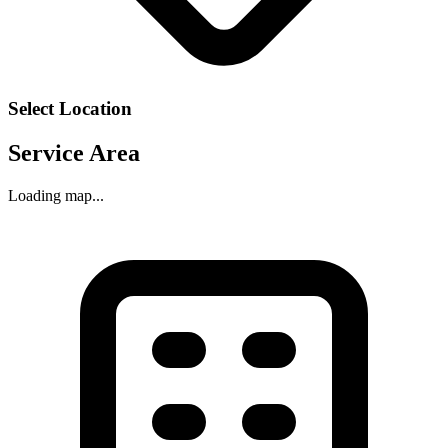
Select Location
Service Area
Loading map...