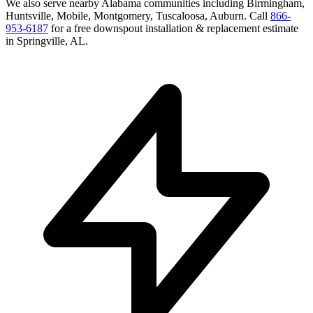
We also serve nearby
Alabama
communities including
Birmingham,
Huntsville, Mobile, Montgomery, Tuscaloosa, Auburn
. Call
866-
953-6187
for a free
downspout installation & replacement
estimate
in
Springville
,
AL
.