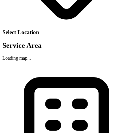
Select Location
Service Area
Loading map...