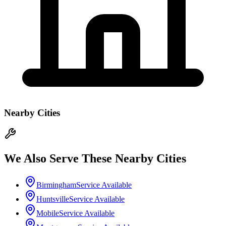
Nearby Cities
We Also Serve These Nearby Cities
Birmingham
Service Available
Huntsville
Service Available
Mobile
Service Available