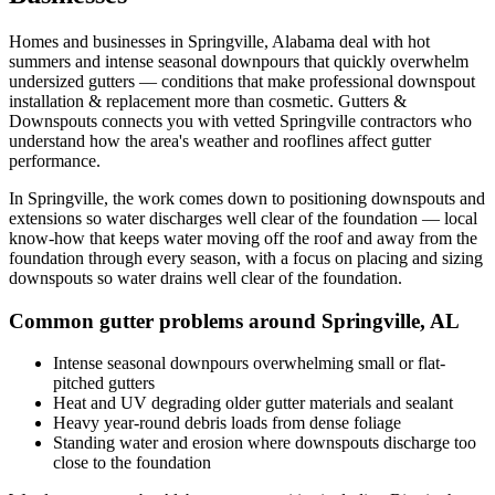
Homes and businesses in
Springville
,
Alabama
deal with
hot
summers and intense seasonal downpours that quickly overwhelm
undersized gutters
— conditions that make professional
downspout
installation & replacement
more than cosmetic. Gutters &
Downspouts connects you with vetted
Springville
contractors who
understand how the area's weather and rooflines affect gutter
performance.
In
Springville
, the work comes down to
positioning downspouts and
extensions so water discharges well clear of the foundation
— local
know-how that keeps water moving off the roof and away from the
foundation through every season, with a focus on
placing and sizing
downspouts so water drains well clear of the foundation
.
Common gutter problems around
Springville
,
AL
Intense seasonal downpours overwhelming small or flat-
pitched gutters
Heat and UV degrading older gutter materials and sealant
Heavy year-round debris loads from dense foliage
Standing water and erosion where downspouts discharge too
close to the foundation