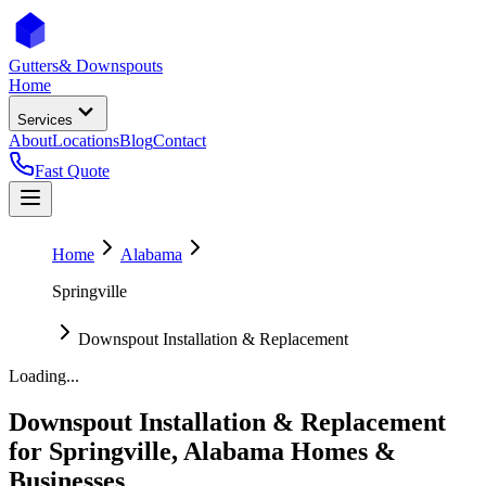
Gutters
& Downspouts
Home
Services
About
Locations
Blog
Contact
Fast Quote
Home
Alabama
Springville
Downspout Installation & Replacement
Loading...
Downspout Installation & Replacement
for
Springville
,
Alabama
Homes &
Businesses