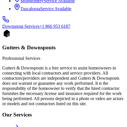
Montgomery
Service Available
Tuscaloosa
Service Available
Downspout
Services
+1 866 953 6187
Gutters & Downspouts
Professional Services
Gutters & Downspouts is a free service to assist homeowners in
connecting with local contractors and service providers. All
contractors/providers are independent and Gutters & Downspouts
does not warrant or guarantee any work performed. It is the
responsibility of the homeowner to verify that the hired contractor
furnishes the necessary license and insurance required for the work
being performed. All persons depicted in a photo or video are actors
or models and not contractors listed on this site.
Our Services