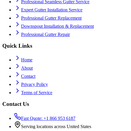
Professional Seamless Gutter Service
Expert Gutter Installation Service
Professional Gutter Replacement
Downspout Installation & Replacement
Professional Gutter Repair
Quick Links
Home
About
Contact
Privacy Policy
Terms of Service
Contact Us
Fast Quote: +1 866 953 6187
Serving locations across United States