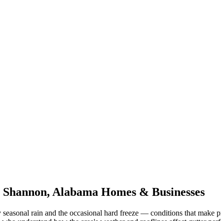
r
Shannon
,
Alabama
Homes & Businesses
 seasonal rain and the occasional hard freeze
— conditions that make p