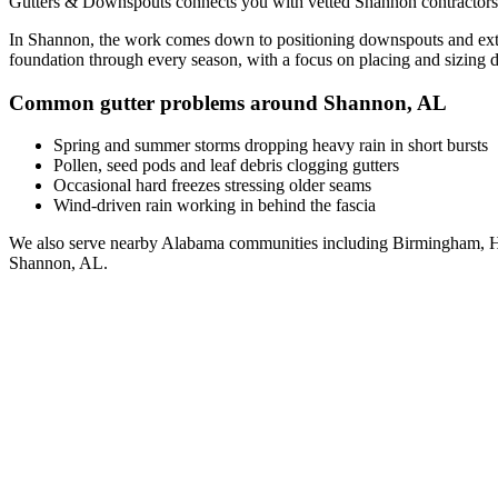
Gutters & Downspouts connects you with vetted
Shannon
contractors
In
Shannon
, the work comes down to
positioning downspouts and exte
foundation through every season, with a focus on
placing and sizing 
Common gutter problems around
Shannon
,
AL
Spring and summer storms dropping heavy rain in short bursts
Pollen, seed pods and leaf debris clogging gutters
Occasional hard freezes stressing older seams
Wind-driven rain working in behind the fascia
We also serve nearby
Alabama
communities including
Birmingham, H
Shannon
,
AL
.