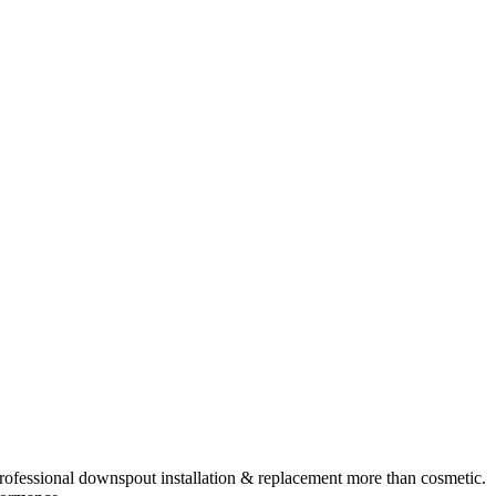
rofessional
downspout installation & replacement
more than cosmetic.