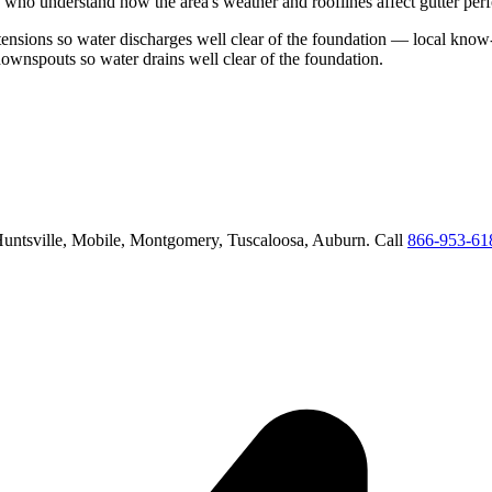
 who understand how the area's weather and rooflines affect gutter per
nsions so water discharges well clear of the foundation
— local know-h
downspouts so water drains well clear of the foundation
.
untsville, Mobile, Montgomery, Tuscaloosa, Auburn
. Call
866-953-61