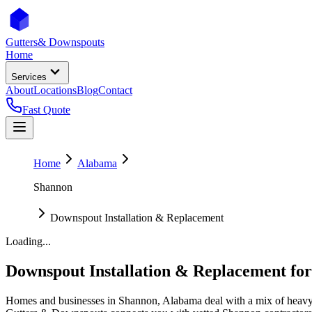
Gutters
& Downspouts
Home
Services
About
Locations
Blog
Contact
Fast Quote
Home
Alabama
Shannon
Downspout Installation & Replacement
Loading...
Downspout Installation & Replacement
fo
Homes and businesses in
Shannon
,
Alabama
deal with
a mix of heavy