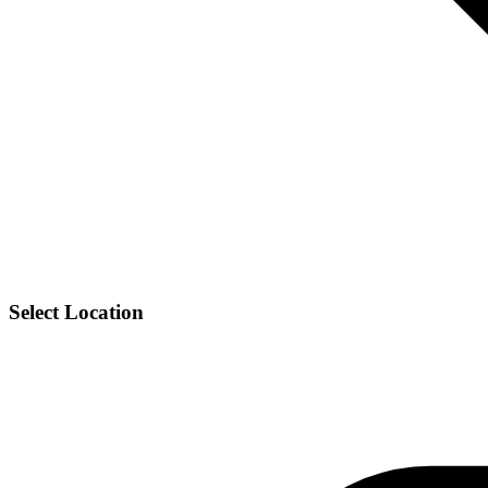
Select Location