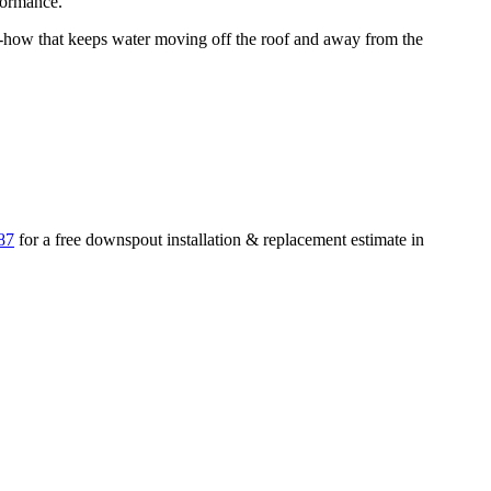
formance.
ow that keeps water moving off the roof and away from the
87
for a free
downspout installation & replacement
estimate in