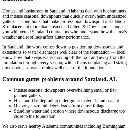
Homes and businesses in
Saraland
,
Alabama
deal with
hot summers
and intense seasonal downpours that quickly overwhelm undersized
gutters
— conditions that make professional
downspout installation
& replacement
more than cosmetic. Gutters & Downspouts connects
you with vetted
Saraland
contractors who understand how the area's
weather and rooflines affect gutter performance.
In
Saraland
, the work comes down to
positioning downspouts and
extensions so water discharges well clear of the foundation
— local
know-how that keeps water moving off the roof and away from the
foundation through every season, with a focus on
placing and sizing
downspouts so water drains well clear of the foundation
.
Common gutter problems around
Saraland
,
AL
Intense seasonal downpours overwhelming small or flat-
pitched gutters
Heat and UV degrading older gutter materials and sealant
Heavy year-round debris loads from dense foliage
Standing water and erosion where downspouts discharge too
close to the foundation
We also serve nearby
Alabama
communities including
Birmingham,