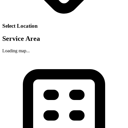
Select Location
Service Area
Loading map...