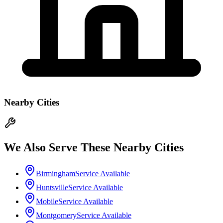
Nearby Cities
We Also Serve These Nearby Cities
Birmingham
Service Available
Huntsville
Service Available
Mobile
Service Available
Montgomery
Service Available