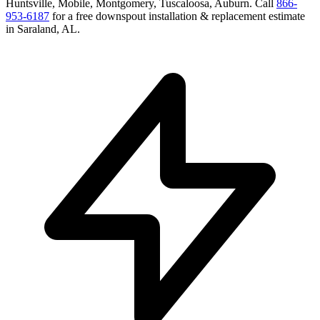
Huntsville, Mobile, Montgomery, Tuscaloosa, Auburn
. Call
866-
953-6187
for a free
downspout installation & replacement
estimate
in
Saraland
,
AL
.