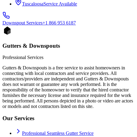
Tuscaloosa
Service Available
Downspout
Services
+1 866 953 6187
Gutters & Downspouts
Professional Services
Gutters & Downspouts is a free service to assist homeowners in
connecting with local contractors and service providers. All
contractors/providers are independent and Gutters & Downspouts
does not warrant or guarantee any work performed. It is the
responsibility of the homeowner to verify that the hired contractor
furnishes the necessary license and insurance required for the work
being performed. All persons depicted in a photo or video are actors
or models and not contractors listed on this site.
Our Services
Professional Seamless Gutter Service