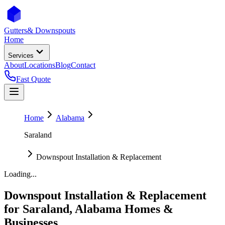
Gutters
& Downspouts
Home
Services
About
Locations
Blog
Contact
Fast Quote
Home
Alabama
Saraland
Downspout Installation & Replacement
Loading...
Downspout Installation & Replacement
for
Saraland
,
Alabama
Homes &
Businesses