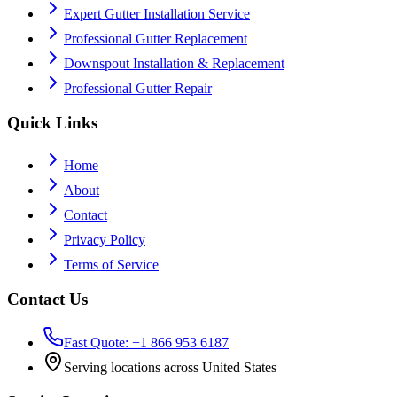
Expert Gutter Installation Service
Professional Gutter Replacement
Downspout Installation & Replacement
Professional Gutter Repair
Quick Links
Home
About
Contact
Privacy Policy
Terms of Service
Contact Us
Fast Quote: +1 866 953 6187
Serving locations across United States