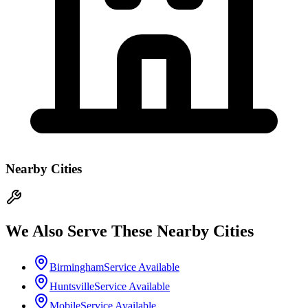
Nearby Cities
We Also Serve These Nearby Cities
Birmingham
Service Available
Huntsville
Service Available
Mobile
Service Available