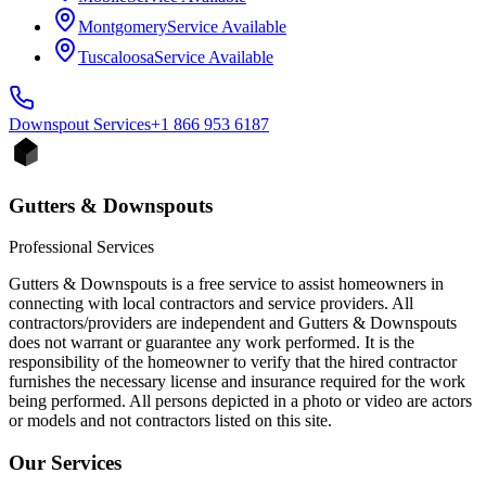
Montgomery
Service Available
Tuscaloosa
Service Available
Downspout
Services
+1 866 953 6187
Gutters & Downspouts
Professional Services
Gutters & Downspouts is a free service to assist homeowners in
connecting with local contractors and service providers. All
contractors/providers are independent and Gutters & Downspouts
does not warrant or guarantee any work performed. It is the
responsibility of the homeowner to verify that the hired contractor
furnishes the necessary license and insurance required for the work
being performed. All persons depicted in a photo or video are actors
or models and not contractors listed on this site.
Our Services