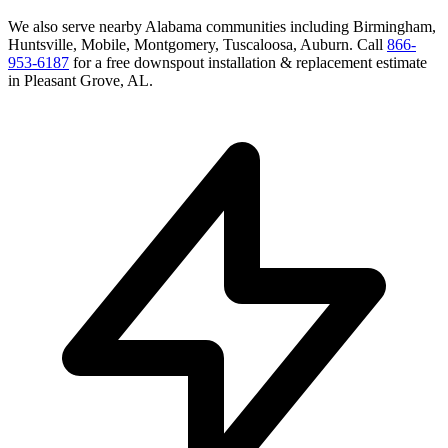
We also serve nearby
Alabama
communities including
Birmingham,
Huntsville, Mobile, Montgomery, Tuscaloosa, Auburn
. Call
866-
953-6187
for a free
downspout installation & replacement
estimate
in
Pleasant Grove
,
AL
.