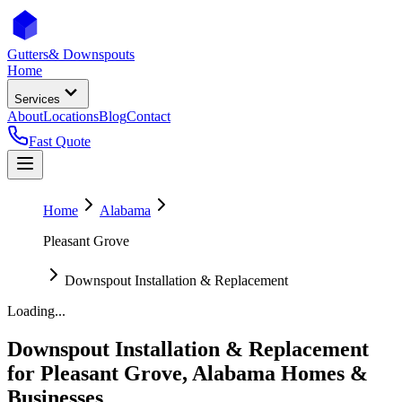
Gutters
& Downspouts
Home
Services
About
Locations
Blog
Contact
Fast Quote
Home
Alabama
Pleasant Grove
Downspout Installation & Replacement
Loading...
Downspout Installation & Replacement
for
Pleasant Grove
,
Alabama
Homes &
Businesses