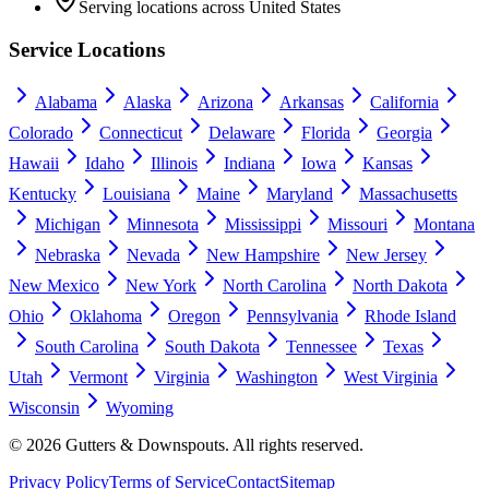
Serving locations across United States
Service Locations
Alabama
Alaska
Arizona
Arkansas
California
Colorado
Connecticut
Delaware
Florida
Georgia
Hawaii
Idaho
Illinois
Indiana
Iowa
Kansas
Kentucky
Louisiana
Maine
Maryland
Massachusetts
Michigan
Minnesota
Mississippi
Missouri
Montana
Nebraska
Nevada
New Hampshire
New Jersey
New Mexico
New York
North Carolina
North Dakota
Ohio
Oklahoma
Oregon
Pennsylvania
Rhode Island
South Carolina
South Dakota
Tennessee
Texas
Utah
Vermont
Virginia
Washington
West Virginia
Wisconsin
Wyoming
©
2026
Gutters & Downspouts. All rights reserved.
Privacy Policy
Terms of Service
Contact
Sitemap