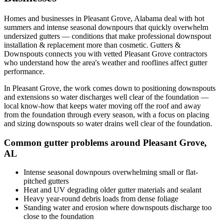
Homes and businesses in
Pleasant Grove
,
Alabama
deal with
hot
summers and intense seasonal downpours that quickly overwhelm
undersized gutters
— conditions that make professional
downspout
installation & replacement
more than cosmetic. Gutters &
Downspouts connects you with vetted
Pleasant Grove
contractors
who understand how the area's weather and rooflines affect gutter
performance.
In
Pleasant Grove
, the work comes down to
positioning downspouts
and extensions so water discharges well clear of the foundation
—
local know-how that keeps water moving off the roof and away
from the foundation through every season, with a focus on
placing
and sizing downspouts so water drains well clear of the foundation
.
Common gutter problems around
Pleasant Grove
,
AL
Intense seasonal downpours overwhelming small or flat-
pitched gutters
Heat and UV degrading older gutter materials and sealant
Heavy year-round debris loads from dense foliage
Standing water and erosion where downspouts discharge too
close to the foundation