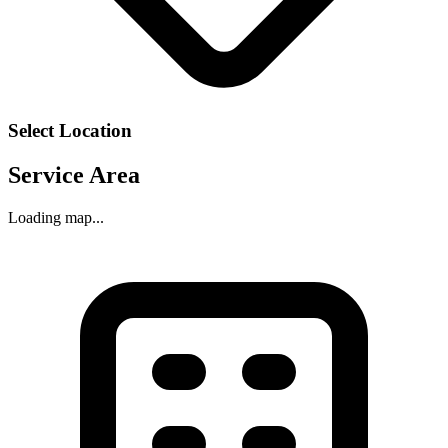
Select Location
Service Area
Loading map...