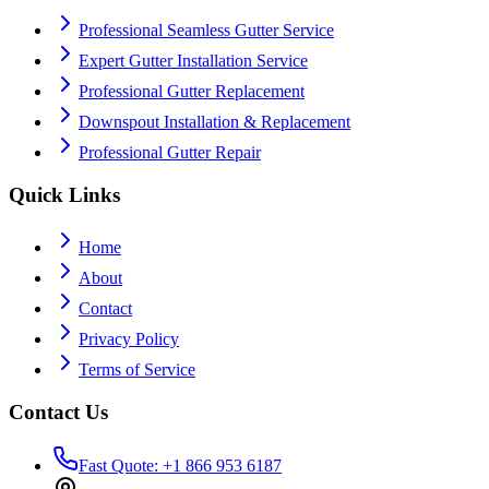
Professional Seamless Gutter Service
Expert Gutter Installation Service
Professional Gutter Replacement
Downspout Installation & Replacement
Professional Gutter Repair
Quick Links
Home
About
Contact
Privacy Policy
Terms of Service
Contact Us
Fast Quote: +1 866 953 6187