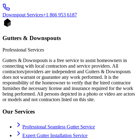
Downspout
Services
+1 866 953 6187
Gutters & Downspouts
Professional Services
Gutters & Downspouts is a free service to assist homeowners in
connecting with local contractors and service providers. All
contractors/providers are independent and Gutters & Downspouts
does not warrant or guarantee any work performed. It is the
responsibility of the homeowner to verify that the hired contractor
furnishes the necessary license and insurance required for the work
being performed. All persons depicted in a photo or video are actors
or models and not contractors listed on this site.
Our Services
Professional Seamless Gutter Service
Expert Gutter Installation Service