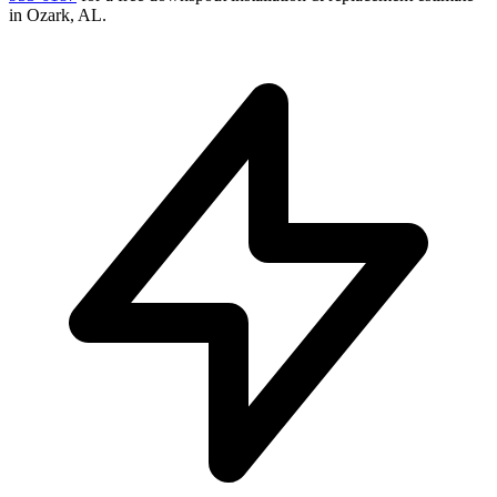
in
Ozark
,
AL
.