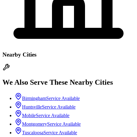
Nearby Cities
We Also Serve These Nearby Cities
Birmingham
Service Available
Huntsville
Service Available
Mobile
Service Available
Montgomery
Service Available
Tuscaloosa
Service Available