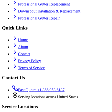
Professional Gutter Replacement
Downspout Installation & Replacement
Professional Gutter Repair
Quick Links
Home
About
Contact
Privacy Policy
Terms of Service
Contact Us
Fast Quote: +1 866 953 6187
Serving locations across United States
Service Locations