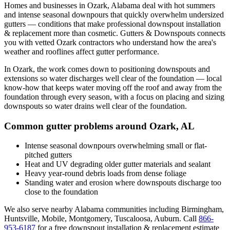
Homes and businesses in
Ozark
,
Alabama
deal with
hot summers
and intense seasonal downpours that quickly overwhelm undersized
gutters
— conditions that make professional
downspout installation
& replacement
more than cosmetic. Gutters & Downspouts connects
you with vetted
Ozark
contractors who understand how the area's
weather and rooflines affect gutter performance.
In
Ozark
, the work comes down to
positioning downspouts and
extensions so water discharges well clear of the foundation
— local
know-how that keeps water moving off the roof and away from the
foundation through every season, with a focus on
placing and sizing
downspouts so water drains well clear of the foundation
.
Common gutter problems around
Ozark
,
AL
Intense seasonal downpours overwhelming small or flat-
pitched gutters
Heat and UV degrading older gutter materials and sealant
Heavy year-round debris loads from dense foliage
Standing water and erosion where downspouts discharge too
close to the foundation
We also serve nearby
Alabama
communities including
Birmingham,
Huntsville, Mobile, Montgomery, Tuscaloosa, Auburn
. Call
866-
953-6187
for a free
downspout installation & replacement
estimate