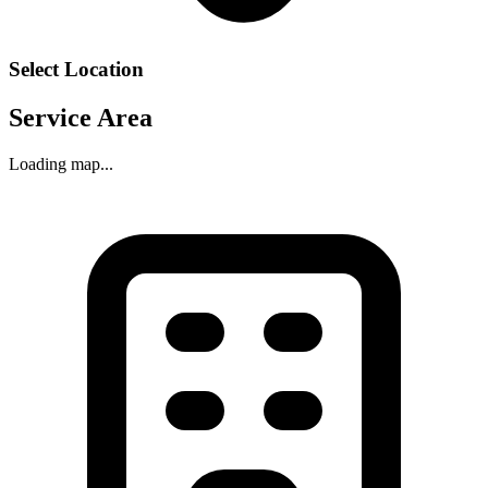
Select Location
Service Area
Loading map...