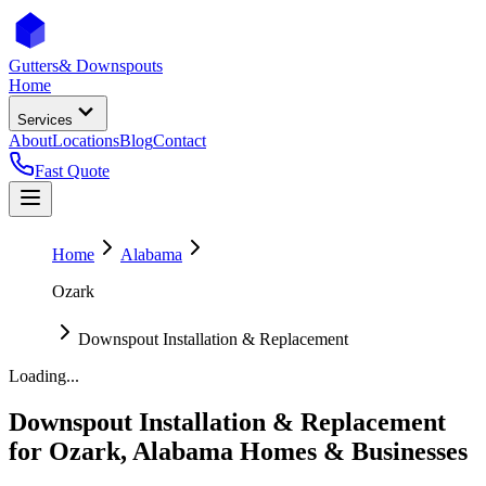
Gutters
& Downspouts
Home
Services
About
Locations
Blog
Contact
Fast Quote
Home
Alabama
Ozark
Downspout Installation & Replacement
Loading...
Downspout Installation & Replacement
for
Ozark
,
Alabama
Homes & Businesses