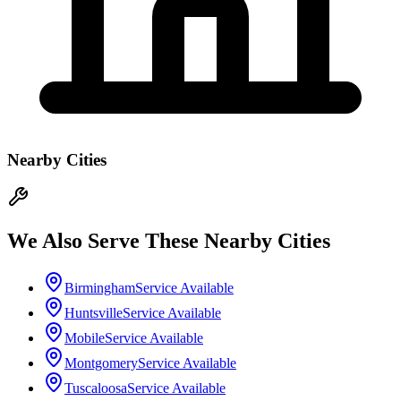
Nearby Cities
We Also Serve These Nearby Cities
Birmingham
Service Available
Huntsville
Service Available
Mobile
Service Available
Montgomery
Service Available
Tuscaloosa
Service Available