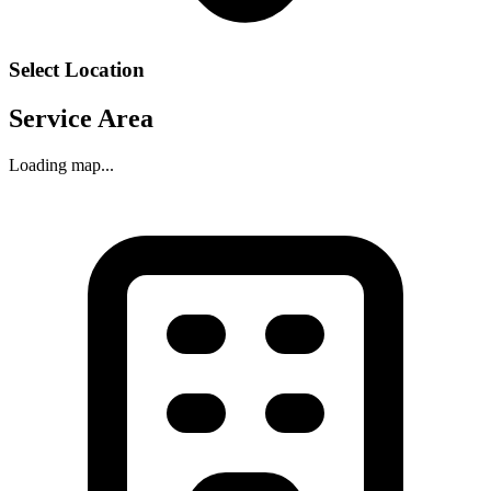
Select Location
Service Area
Loading map...