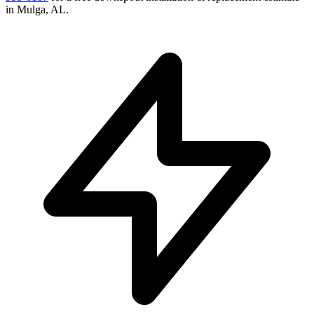
in
Mulga
,
AL
.