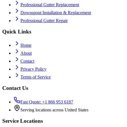
Professional Gutter Replacement
Downspout Installation & Replacement
Professional Gutter Repair
Quick Links
Home
About
Contact
Privacy Policy
Terms of Service
Contact Us
Fast Quote: +1 866 953 6187
Serving locations across United States
Service Locations