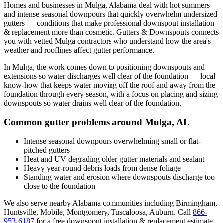
Homes and businesses in
Mulga
,
Alabama
deal with
hot summers
and intense seasonal downpours that quickly overwhelm undersized
gutters
— conditions that make professional
downspout installation
& replacement
more than cosmetic. Gutters & Downspouts connects
you with vetted
Mulga
contractors who understand how the area's
weather and rooflines affect gutter performance.
In
Mulga
, the work comes down to
positioning downspouts and
extensions so water discharges well clear of the foundation
— local
know-how that keeps water moving off the roof and away from the
foundation through every season, with a focus on
placing and sizing
downspouts so water drains well clear of the foundation
.
Common gutter problems around
Mulga
,
AL
Intense seasonal downpours overwhelming small or flat-
pitched gutters
Heat and UV degrading older gutter materials and sealant
Heavy year-round debris loads from dense foliage
Standing water and erosion where downspouts discharge too
close to the foundation
We also serve nearby
Alabama
communities including
Birmingham,
Huntsville, Mobile, Montgomery, Tuscaloosa, Auburn
. Call
866-
953-6187
for a free
downspout installation & replacement
estimate