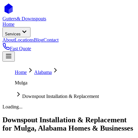
Gutters
& Downspouts
Home
Services
About
Locations
Blog
Contact
Fast Quote
Home
Alabama
Mulga
Downspout Installation & Replacement
Loading...
Downspout Installation & Replacement
for
Mulga
,
Alabama
Homes & Businesses