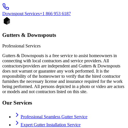
Downspout
Services
+1 866 953 6187
Gutters & Downspouts
Professional Services
Gutters & Downspouts is a free service to assist homeowners in
connecting with local contractors and service providers. All
contractors/providers are independent and Gutters & Downspouts
does not warrant or guarantee any work performed. It is the
responsibility of the homeowner to verify that the hired contractor
furnishes the necessary license and insurance required for the work
being performed. All persons depicted in a photo or video are actors
or models and not contractors listed on this site.
Our Services
Professional Seamless Gutter Service
Expert Gutter Installation Service