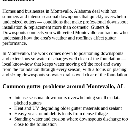
Homes and businesses in
Montevallo
,
Alabama
deal with
hot
summers and intense seasonal downpours that quickly overwhelm
undersized gutters
— conditions that make professional
downspout
installation & replacement
more than cosmetic. Gutters &
Downspouts connects you with vetted
Montevallo
contractors who
understand how the area's weather and rooflines affect gutter
performance.
In
Montevallo
, the work comes down to
positioning downspouts
and extensions so water discharges well clear of the foundation
—
local know-how that keeps water moving off the roof and away
from the foundation through every season, with a focus on
placing
and sizing downspouts so water drains well clear of the foundation
.
Common gutter problems around
Montevallo
,
AL
Intense seasonal downpours overwhelming small or flat-
pitched gutters
Heat and UV degrading older gutter materials and sealant
Heavy year-round debris loads from dense foliage
Standing water and erosion where downspouts discharge too
close to the foundation