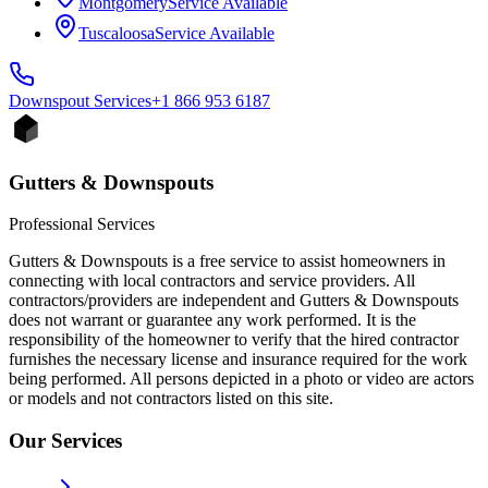
Montgomery
Service Available
Tuscaloosa
Service Available
Downspout
Services
+1 866 953 6187
Gutters & Downspouts
Professional Services
Gutters & Downspouts is a free service to assist homeowners in
connecting with local contractors and service providers. All
contractors/providers are independent and Gutters & Downspouts
does not warrant or guarantee any work performed. It is the
responsibility of the homeowner to verify that the hired contractor
furnishes the necessary license and insurance required for the work
being performed. All persons depicted in a photo or video are actors
or models and not contractors listed on this site.
Our Services