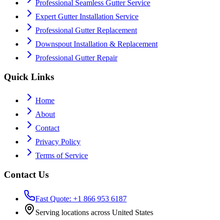
Professional Seamless Gutter Service
Expert Gutter Installation Service
Professional Gutter Replacement
Downspout Installation & Replacement
Professional Gutter Repair
Quick Links
Home
About
Contact
Privacy Policy
Terms of Service
Contact Us
Fast Quote: +1 866 953 6187
Serving locations across United States