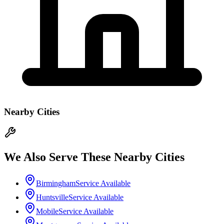
Nearby Cities
We Also Serve These Nearby Cities
Birmingham
Service Available
Huntsville
Service Available
Mobile
Service Available