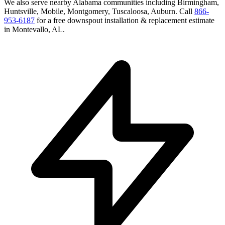
We also serve nearby
Alabama
communities including
Birmingham,
Huntsville, Mobile, Montgomery, Tuscaloosa, Auburn
. Call
866-
953-6187
for a free
downspout installation & replacement
estimate
in
Montevallo
,
AL
.