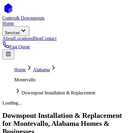
Gutters
& Downspouts
Home
Services
About
Locations
Blog
Contact
Fast Quote
Home
Alabama
Montevallo
Downspout Installation & Replacement
Loading...
Downspout Installation & Replacement
for
Montevallo
,
Alabama
Homes &
Businesses