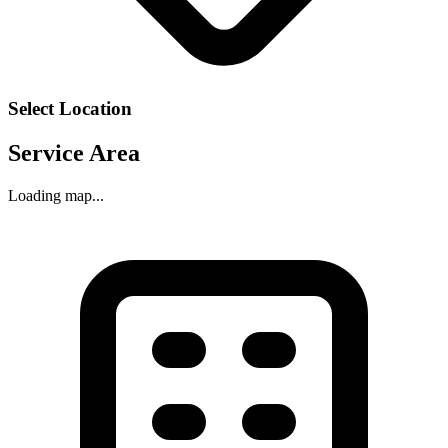
Select Location
Service Area
Loading map...