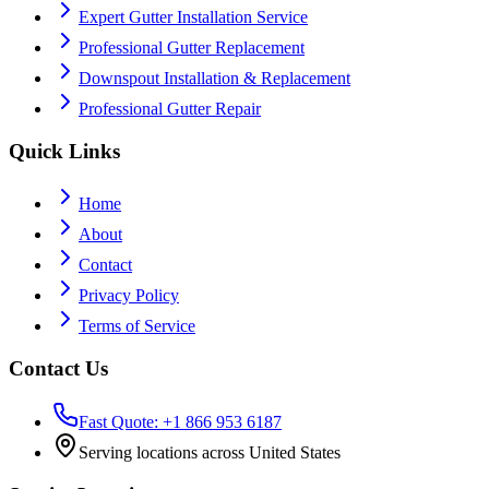
Expert Gutter Installation Service
Professional Gutter Replacement
Downspout Installation & Replacement
Professional Gutter Repair
Quick Links
Home
About
Contact
Privacy Policy
Terms of Service
Contact Us
Fast Quote: +1 866 953 6187
Serving locations across United States