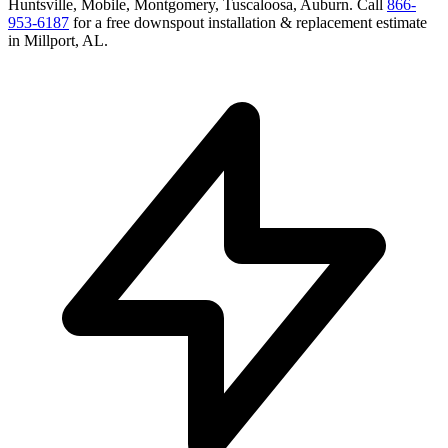
Huntsville, Mobile, Montgomery, Tuscaloosa, Auburn
. Call
866-
953-6187
for a free
downspout installation & replacement
estimate
in
Millport
,
AL
.