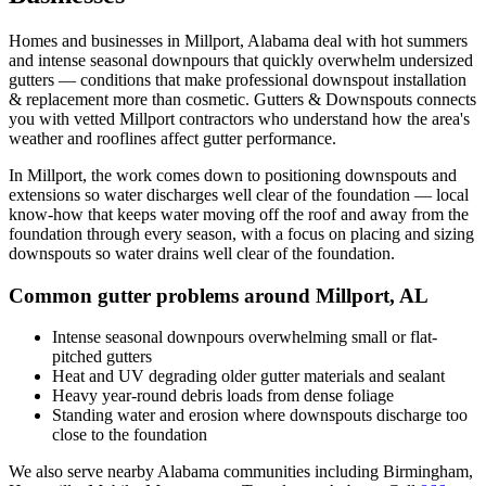
Homes and businesses in
Millport
,
Alabama
deal with
hot summers
and intense seasonal downpours that quickly overwhelm undersized
gutters
— conditions that make professional
downspout installation
& replacement
more than cosmetic. Gutters & Downspouts connects
you with vetted
Millport
contractors who understand how the area's
weather and rooflines affect gutter performance.
In
Millport
, the work comes down to
positioning downspouts and
extensions so water discharges well clear of the foundation
— local
know-how that keeps water moving off the roof and away from the
foundation through every season, with a focus on
placing and sizing
downspouts so water drains well clear of the foundation
.
Common gutter problems around
Millport
,
AL
Intense seasonal downpours overwhelming small or flat-
pitched gutters
Heat and UV degrading older gutter materials and sealant
Heavy year-round debris loads from dense foliage
Standing water and erosion where downspouts discharge too
close to the foundation
We also serve nearby
Alabama
communities including
Birmingham,