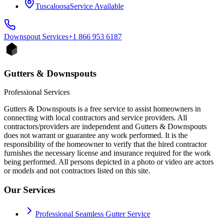
Tuscaloosa
Service Available
Downspout
Services
+1 866 953 6187
Gutters & Downspouts
Professional Services
Gutters & Downspouts is a free service to assist homeowners in
connecting with local contractors and service providers. All
contractors/providers are independent and Gutters & Downspouts
does not warrant or guarantee any work performed. It is the
responsibility of the homeowner to verify that the hired contractor
furnishes the necessary license and insurance required for the work
being performed. All persons depicted in a photo or video are actors
or models and not contractors listed on this site.
Our Services
Professional Seamless Gutter Service