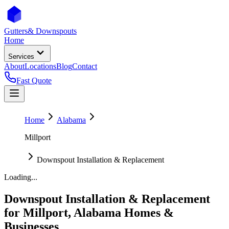
Gutters
& Downspouts
Home
Services
About
Locations
Blog
Contact
Fast Quote
Home
Alabama
Millport
Downspout Installation & Replacement
Loading...
Downspout Installation & Replacement
for
Millport
,
Alabama
Homes &
Businesses