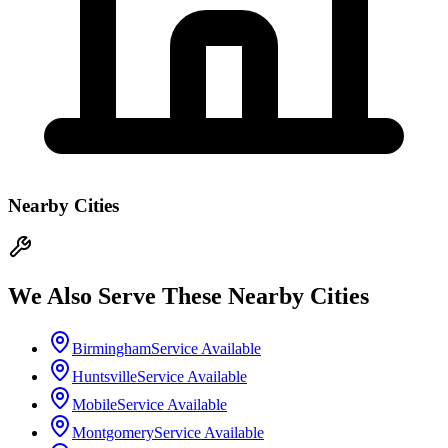
Nearby Cities
We Also Serve These Nearby Cities
Birmingham
Service Available
Huntsville
Service Available
Mobile
Service Available
Montgomery
Service Available