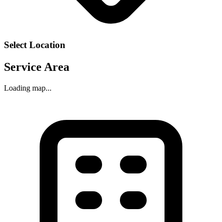
Select Location
Service Area
Loading map...