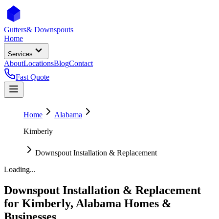
Gutters
& Downspouts
Home
Services
About
Locations
Blog
Contact
Fast Quote
Home
Alabama
Kimberly
Downspout Installation & Replacement
Loading...
Downspout Installation & Replacement
for
Kimberly
,
Alabama
Homes &
Businesses