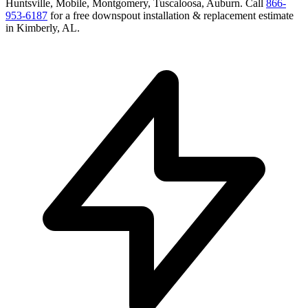
Huntsville, Mobile, Montgomery, Tuscaloosa, Auburn
. Call
866-
953-6187
for a free
downspout installation & replacement
estimate
in
Kimberly
,
AL
.