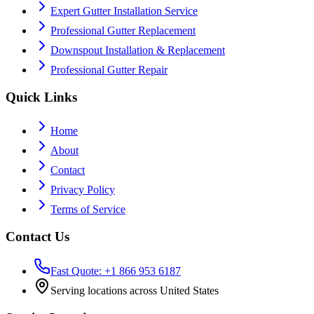
Expert Gutter Installation Service
Professional Gutter Replacement
Downspout Installation & Replacement
Professional Gutter Repair
Quick Links
Home
About
Contact
Privacy Policy
Terms of Service
Contact Us
Fast Quote: +1 866 953 6187
Serving locations across United States