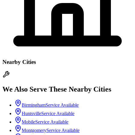
Nearby Cities
We Also Serve These Nearby Cities
Birmingham
Service Available
Huntsville
Service Available
Mobile
Service Available
Montgomery
Service Available