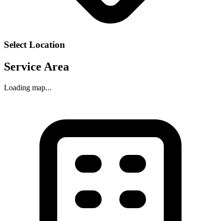
Select Location
Service Area
Loading map...