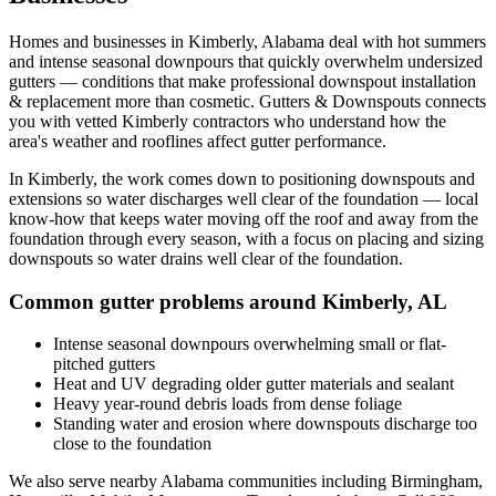
Homes and businesses in
Kimberly
,
Alabama
deal with
hot summers
and intense seasonal downpours that quickly overwhelm undersized
gutters
— conditions that make professional
downspout installation
& replacement
more than cosmetic. Gutters & Downspouts connects
you with vetted
Kimberly
contractors who understand how the
area's weather and rooflines affect gutter performance.
In
Kimberly
, the work comes down to
positioning downspouts and
extensions so water discharges well clear of the foundation
— local
know-how that keeps water moving off the roof and away from the
foundation through every season, with a focus on
placing and sizing
downspouts so water drains well clear of the foundation
.
Common gutter problems around
Kimberly
,
AL
Intense seasonal downpours overwhelming small or flat-
pitched gutters
Heat and UV degrading older gutter materials and sealant
Heavy year-round debris loads from dense foliage
Standing water and erosion where downspouts discharge too
close to the foundation
We also serve nearby
Alabama
communities including
Birmingham,