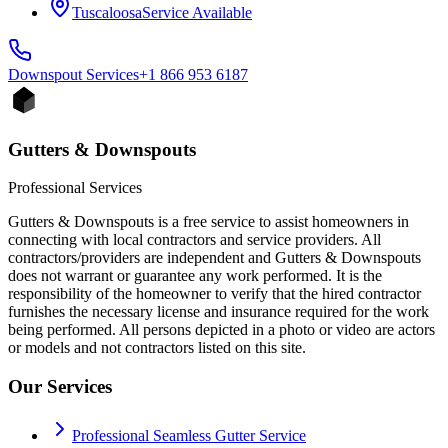
Tuscaloosa
Service Available
Downspout
Services
+1 866 953 6187
Gutters & Downspouts
Professional Services
Gutters & Downspouts is a free service to assist homeowners in
connecting with local contractors and service providers. All
contractors/providers are independent and Gutters & Downspouts
does not warrant or guarantee any work performed. It is the
responsibility of the homeowner to verify that the hired contractor
furnishes the necessary license and insurance required for the work
being performed. All persons depicted in a photo or video are actors
or models and not contractors listed on this site.
Our Services
Professional Seamless Gutter Service