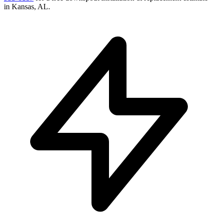
in
Kansas
,
AL
.