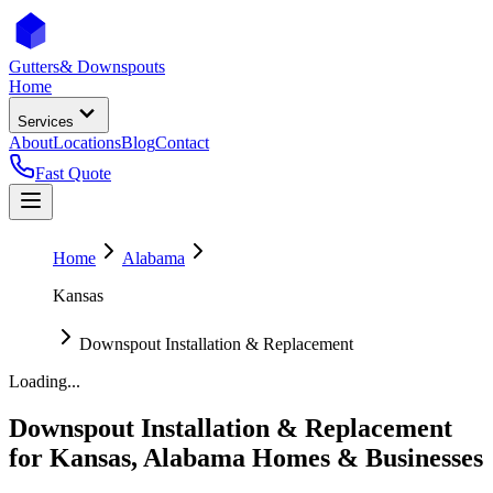
Gutters
& Downspouts
Home
Services
About
Locations
Blog
Contact
Fast Quote
Home
Alabama
Kansas
Downspout Installation & Replacement
Loading...
Downspout Installation & Replacement
for
Kansas
,
Alabama
Homes & Businesses