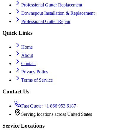
Professional Gutter Replacement
Downspout Installation & Replacement
Professional Gutter Repair
Quick Links
Home
About
Contact
Privacy Policy
Terms of Service
Contact Us
Fast Quote: +1 866 953 6187
Serving locations across United States
Service Locations