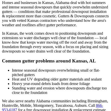
Homes and businesses in
Kansas
,
Alabama
deal with
hot summers
and intense seasonal downpours that quickly overwhelm undersized
gutters
— conditions that make professional
downspout installation
& replacement
more than cosmetic. Gutters & Downspouts connects
you with vetted
Kansas
contractors who understand how the area's
weather and rooflines affect gutter performance.
In
Kansas
, the work comes down to
positioning downspouts and
extensions so water discharges well clear of the foundation
— local
know-how that keeps water moving off the roof and away from the
foundation through every season, with a focus on
placing and sizing
downspouts so water drains well clear of the foundation
.
Common gutter problems around
Kansas
,
AL
Intense seasonal downpours overwhelming small or flat-
pitched gutters
Heat and UV degrading older gutter materials and sealant
Heavy year-round debris loads from dense foliage
Standing water and erosion where downspouts discharge too
close to the foundation
We also serve nearby
Alabama
communities including
Birmingham,
Huntsville, Mobile, Montgomery, Tuscaloosa, Auburn
. Call
866-
953-6187
for a free
downspout installation & replacement
estimate