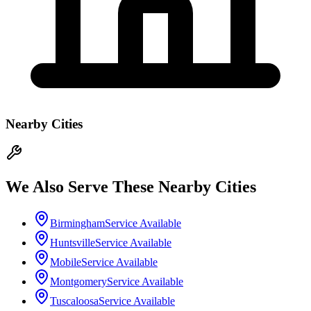
Nearby Cities
We Also Serve These Nearby Cities
Birmingham
Service Available
Huntsville
Service Available
Mobile
Service Available
Montgomery
Service Available
Tuscaloosa
Service Available