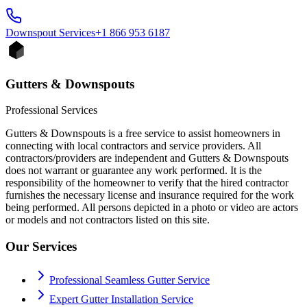
Downspout
Services
+1 866 953 6187
Gutters & Downspouts
Professional Services
Gutters & Downspouts is a free service to assist homeowners in
connecting with local contractors and service providers. All
contractors/providers are independent and Gutters & Downspouts
does not warrant or guarantee any work performed. It is the
responsibility of the homeowner to verify that the hired contractor
furnishes the necessary license and insurance required for the work
being performed. All persons depicted in a photo or video are actors
or models and not contractors listed on this site.
Our Services
Professional Seamless Gutter Service
Expert Gutter Installation Service