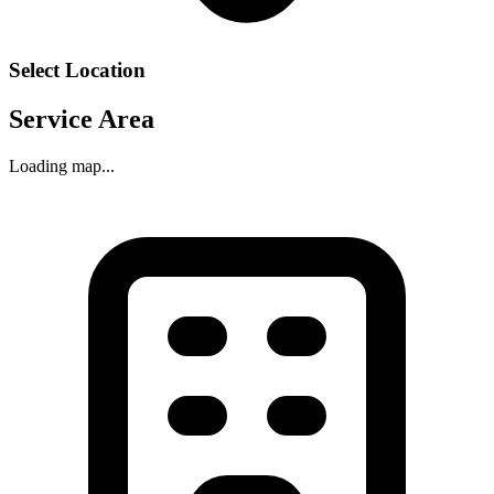
Select Location
Service Area
Loading map...