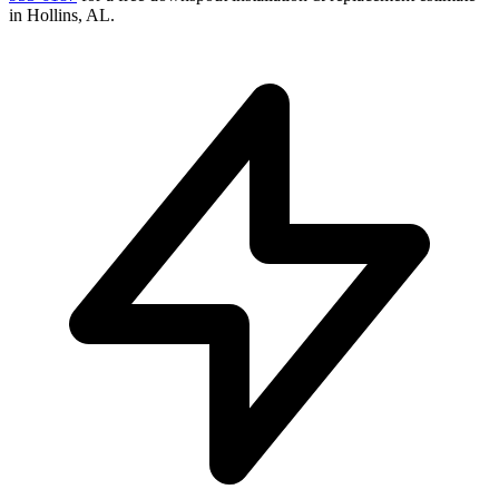
in
Hollins
,
AL
.