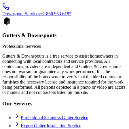
Downspout
Services
+1 866 953 6187
Gutters & Downspouts
Professional Services
Gutters & Downspouts is a free service to assist homeowners in
connecting with local contractors and service providers. All
contractors/providers are independent and Gutters & Downspouts
does not warrant or guarantee any work performed. It is the
responsibility of the homeowner to verify that the hired contractor
furnishes the necessary license and insurance required for the work
being performed. All persons depicted in a photo or video are actors
or models and not contractors listed on this site.
Our Services
Professional Seamless Gutter Service
Expert Gutter Installation Service