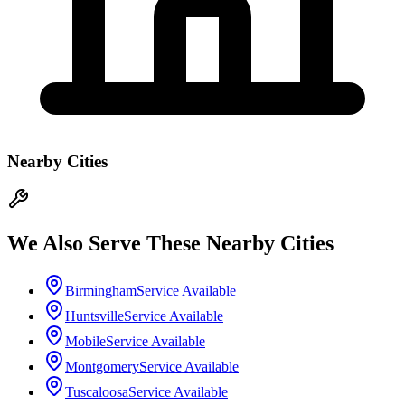
Nearby Cities
We Also Serve These Nearby Cities
Birmingham
Service Available
Huntsville
Service Available
Mobile
Service Available
Montgomery
Service Available
Tuscaloosa
Service Available