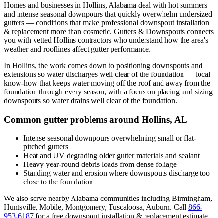
Homes and businesses in
Hollins
,
Alabama
deal with
hot summers
and intense seasonal downpours that quickly overwhelm undersized
gutters
— conditions that make professional
downspout installation
& replacement
more than cosmetic. Gutters & Downspouts connects
you with vetted
Hollins
contractors who understand how the area's
weather and rooflines affect gutter performance.
In
Hollins
, the work comes down to
positioning downspouts and
extensions so water discharges well clear of the foundation
— local
know-how that keeps water moving off the roof and away from the
foundation through every season, with a focus on
placing and sizing
downspouts so water drains well clear of the foundation
.
Common gutter problems around
Hollins
,
AL
Intense seasonal downpours overwhelming small or flat-
pitched gutters
Heat and UV degrading older gutter materials and sealant
Heavy year-round debris loads from dense foliage
Standing water and erosion where downspouts discharge too
close to the foundation
We also serve nearby
Alabama
communities including
Birmingham,
Huntsville, Mobile, Montgomery, Tuscaloosa, Auburn
. Call
866-
953-6187
for a free
downspout installation & replacement
estimate