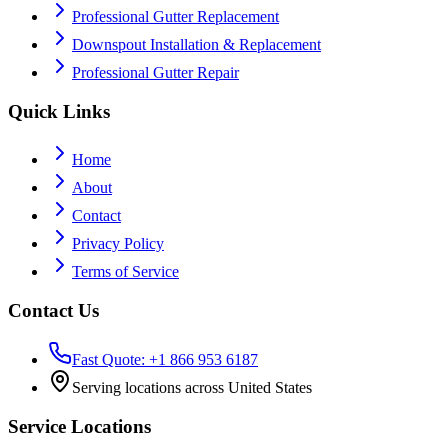
Professional Gutter Replacement
Downspout Installation & Replacement
Professional Gutter Repair
Quick Links
Home
About
Contact
Privacy Policy
Terms of Service
Contact Us
Fast Quote: +1 866 953 6187
Serving locations across United States
Service Locations