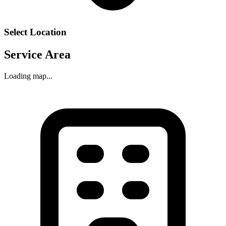
Select Location
Service Area
Loading map...