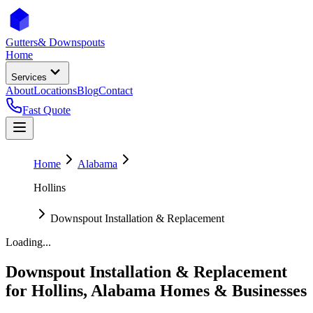
Gutters
& Downspouts
Home
Services
About
Locations
Blog
Contact
Fast Quote
Home
Alabama
Hollins
Downspout Installation & Replacement
Loading...
Downspout Installation & Replacement
for
Hollins
,
Alabama
Homes & Businesses