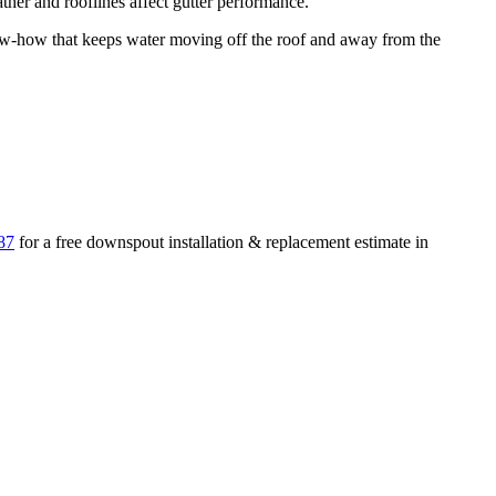
her and rooflines affect gutter performance.
-how that keeps water moving off the roof and away from the
87
for a free
downspout installation & replacement
estimate in