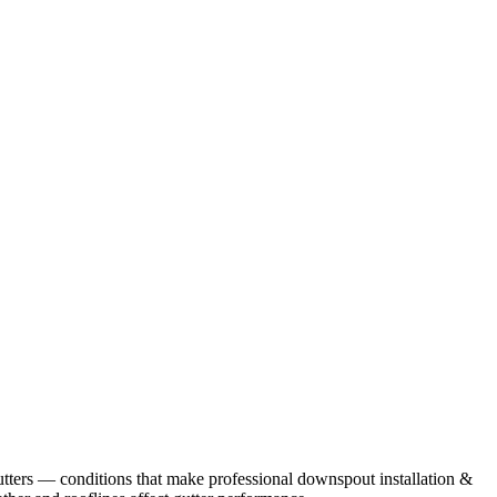
tters
— conditions that make professional
downspout installation &