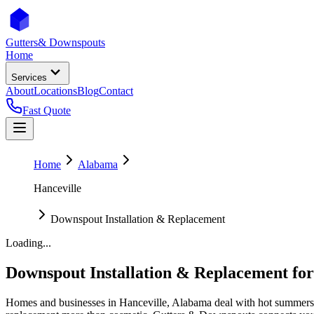
Gutters
& Downspouts
Home
Services
About
Locations
Blog
Contact
Fast Quote
Home
Alabama
Hanceville
Downspout Installation & Replacement
Loading...
Downspout Installation & Replacement
fo
Homes and businesses in
Hanceville
,
Alabama
deal with
hot summers 