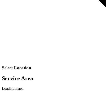
Select Location
Service Area
Loading map...