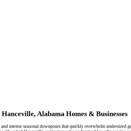
r
Hanceville
,
Alabama
Homes & Businesses
and intense seasonal downpours that quickly overwhelm undersized gu