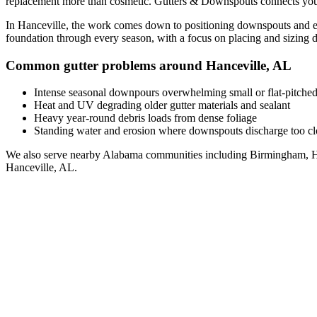
replacement
more than cosmetic. Gutters & Downspouts connects you
In
Hanceville
, the work comes down to
positioning downspouts and ex
foundation through every season, with a focus on
placing and sizing 
Common gutter problems around
Hanceville
,
AL
Intense seasonal downpours overwhelming small or flat-pitched
Heat and UV degrading older gutter materials and sealant
Heavy year-round debris loads from dense foliage
Standing water and erosion where downspouts discharge too clo
We also serve nearby
Alabama
communities including
Birmingham, H
Hanceville
,
AL
.