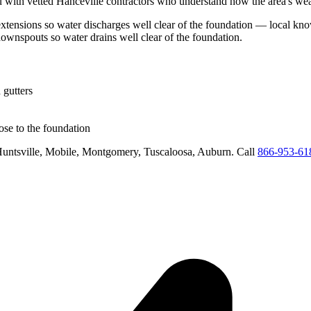
 with vetted
Hanceville
contractors who understand how the area's weat
tensions so water discharges well clear of the foundation
— local know
downspouts so water drains well clear of the foundation
.
 gutters
se to the foundation
untsville, Mobile, Montgomery, Tuscaloosa, Auburn
. Call
866-953-61