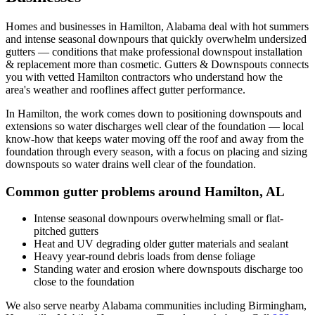
Homes and businesses in
Hamilton
,
Alabama
deal with
hot summers
and intense seasonal downpours that quickly overwhelm undersized
gutters
— conditions that make professional
downspout installation
& replacement
more than cosmetic. Gutters & Downspouts connects
you with vetted
Hamilton
contractors who understand how the
area's weather and rooflines affect gutter performance.
In
Hamilton
, the work comes down to
positioning downspouts and
extensions so water discharges well clear of the foundation
— local
know-how that keeps water moving off the roof and away from the
foundation through every season, with a focus on
placing and sizing
downspouts so water drains well clear of the foundation
.
Common gutter problems around
Hamilton
,
AL
Intense seasonal downpours overwhelming small or flat-
pitched gutters
Heat and UV degrading older gutter materials and sealant
Heavy year-round debris loads from dense foliage
Standing water and erosion where downspouts discharge too
close to the foundation
We also serve nearby
Alabama
communities including
Birmingham,