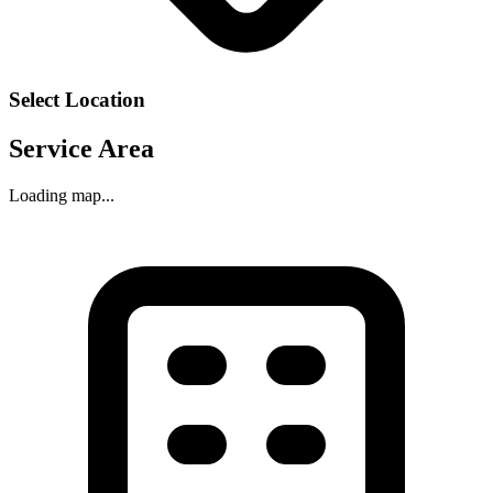
Select Location
Service Area
Loading map...