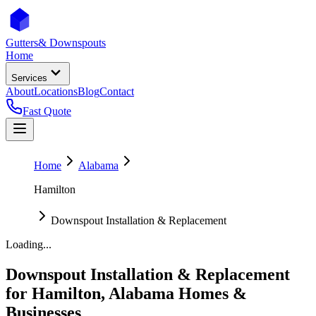
Gutters
& Downspouts
Home
Services
About
Locations
Blog
Contact
Fast Quote
Home
Alabama
Hamilton
Downspout Installation & Replacement
Loading...
Downspout Installation & Replacement
for
Hamilton
,
Alabama
Homes &
Businesses