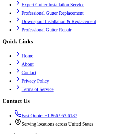
Expert Gutter Installation Service
Professional Gutter Replacement
Downspout Installation & Replacement
Professional Gutter Repair
Quick Links
Home
About
Contact
Privacy Policy
Terms of Service
Contact Us
Fast Quote: +1 866 953 6187
Serving locations across United States