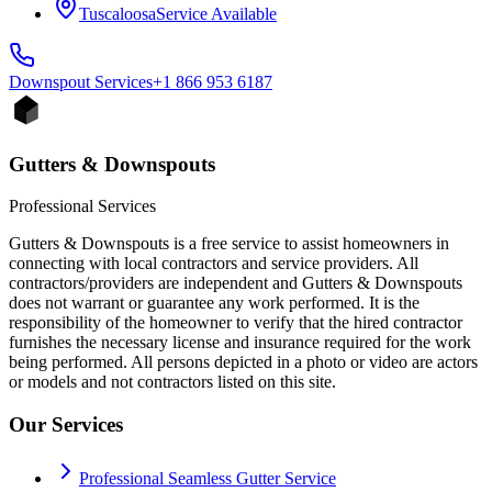
Tuscaloosa
Service Available
Downspout
Services
+1 866 953 6187
Gutters & Downspouts
Professional Services
Gutters & Downspouts is a free service to assist homeowners in
connecting with local contractors and service providers. All
contractors/providers are independent and Gutters & Downspouts
does not warrant or guarantee any work performed. It is the
responsibility of the homeowner to verify that the hired contractor
furnishes the necessary license and insurance required for the work
being performed. All persons depicted in a photo or video are actors
or models and not contractors listed on this site.
Our Services
Professional Seamless Gutter Service