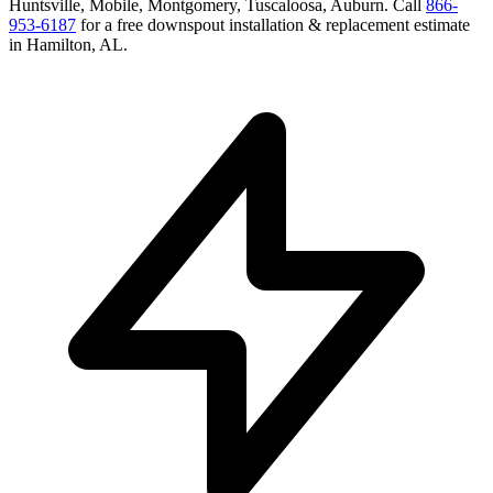
Huntsville, Mobile, Montgomery, Tuscaloosa, Auburn
. Call
866-
953-6187
for a free
downspout installation & replacement
estimate
in
Hamilton
,
AL
.