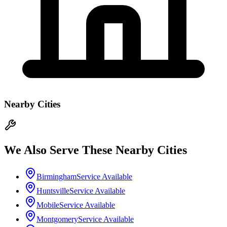
Nearby Cities
We Also Serve These Nearby Cities
Birmingham
Service Available
Huntsville
Service Available
Mobile
Service Available
Montgomery
Service Available