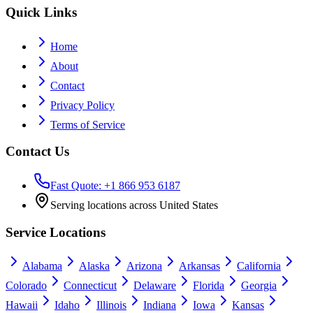
Quick Links
Home
About
Contact
Privacy Policy
Terms of Service
Contact Us
Fast Quote: +1 866 953 6187
Serving locations across United States
Service Locations
Alabama
Alaska
Arizona
Arkansas
California
Colorado
Connecticut
Delaware
Florida
Georgia
Hawaii
Idaho
Illinois
Indiana
Iowa
Kansas