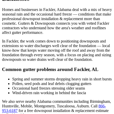
Homes and businesses in
Fackler
,
Alabama
deal with
a mix of heavy
seasonal rain and the occasional hard freeze
— conditions that make
professional
downspout installation & replacement
more than
cosmetic. Gutters & Downspouts connects you with vetted
Fackler
contractors who understand how the area's weather and rooflines
affect gutter performance.
In
Fackler
, the work comes down to
positioning downspouts and
extensions so water discharges well clear of the foundation
— local
know-how that keeps water moving off the roof and away from the
foundation through every season, with a focus on
placing and sizing
downspouts so water drains well clear of the foundation
.
Common gutter problems around
Fackler
,
AL
Spring and summer storms dropping heavy rain in short bursts
Pollen, seed pods and leaf debris clogging gutters
Occasional hard freezes stressing older seams
Wind-driven rain working in behind the fascia
We also serve nearby
Alabama
communities including
Birmingham,
Huntsville, Mobile, Montgomery, Tuscaloosa, Auburn
. Call
866-
953-6187
for a free
downspout installation & replacement
estimate