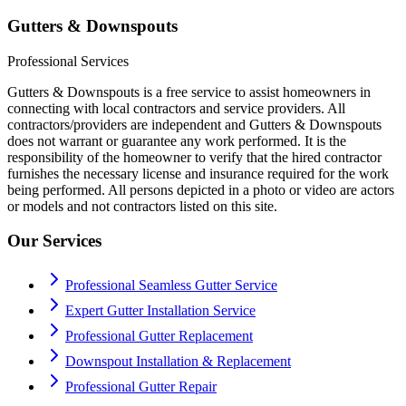
Gutters & Downspouts
Professional Services
Gutters & Downspouts is a free service to assist homeowners in
connecting with local contractors and service providers. All
contractors/providers are independent and Gutters & Downspouts
does not warrant or guarantee any work performed. It is the
responsibility of the homeowner to verify that the hired contractor
furnishes the necessary license and insurance required for the work
being performed. All persons depicted in a photo or video are actors
or models and not contractors listed on this site.
Our Services
Professional Seamless Gutter Service
Expert Gutter Installation Service
Professional Gutter Replacement
Downspout Installation & Replacement
Professional Gutter Repair