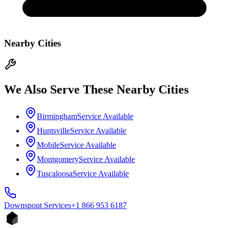
Nearby Cities
We Also Serve These Nearby Cities
Birmingham
Service Available
Huntsville
Service Available
Mobile
Service Available
Montgomery
Service Available
Tuscaloosa
Service Available
Downspout
Services
+1 866 953 6187