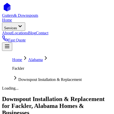
Gutters
& Downspouts
Home
Services
About
Locations
Blog
Contact
Fast Quote
Home
Alabama
Fackler
Downspout Installation & Replacement
Loading...
Downspout Installation & Replacement
for
Fackler
,
Alabama
Homes &
Businesses