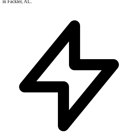
in
Fackler
,
AL
.