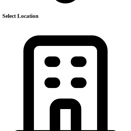
Select Location