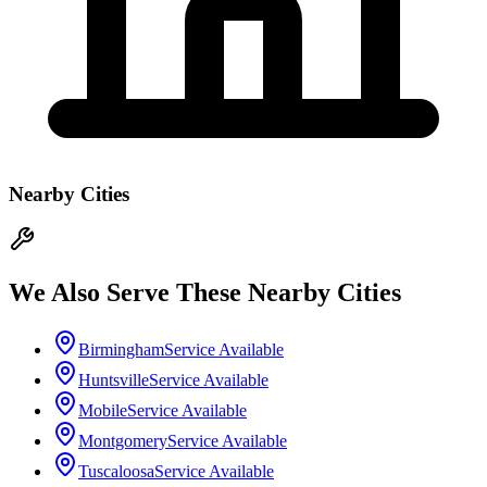
Nearby Cities
We Also Serve These Nearby Cities
Birmingham
Service Available
Huntsville
Service Available
Mobile
Service Available
Montgomery
Service Available
Tuscaloosa
Service Available