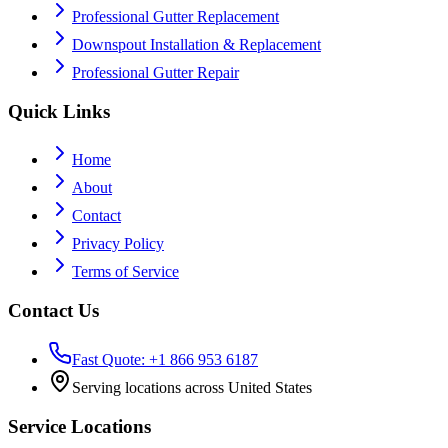
Professional Gutter Replacement
Downspout Installation & Replacement
Professional Gutter Repair
Quick Links
Home
About
Contact
Privacy Policy
Terms of Service
Contact Us
Fast Quote: +1 866 953 6187
Serving locations across United States
Service Locations