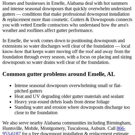
Homes and businesses in
Emelle
,
Alabama
deal with
hot summers
and intense seasonal downpours that quickly overwhelm undersized
gutters
— conditions that make professional
downspout installation
& replacement
more than cosmetic. Gutters & Downspouts connects
you with vetted
Emelle
contractors who understand how the area's
weather and rooflines affect gutter performance.
In
Emelle
, the work comes down to
positioning downspouts and
extensions so water discharges well clear of the foundation
— local
know-how that keeps water moving off the roof and away from the
foundation through every season, with a focus on
placing and sizing
downspouts so water drains well clear of the foundation
.
Common gutter problems around
Emelle
,
AL
Intense seasonal downpours overwhelming small or flat-
pitched gutters
Heat and UV degrading older gutter materials and sealant
Heavy year-round debris loads from dense foliage
Standing water and erosion where downspouts discharge too
close to the foundation
We also serve nearby
Alabama
communities including
Birmingham,
Huntsville, Mobile, Montgomery, Tuscaloosa, Auburn
. Call
866-
953-6187
for a free
downspout installation & replacement
estimate