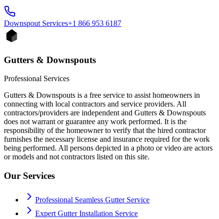
Downspout
Services
+1 866 953 6187
Gutters & Downspouts
Professional Services
Gutters & Downspouts is a free service to assist homeowners in
connecting with local contractors and service providers. All
contractors/providers are independent and Gutters & Downspouts
does not warrant or guarantee any work performed. It is the
responsibility of the homeowner to verify that the hired contractor
furnishes the necessary license and insurance required for the work
being performed. All persons depicted in a photo or video are actors
or models and not contractors listed on this site.
Our Services
Professional Seamless Gutter Service
Expert Gutter Installation Service