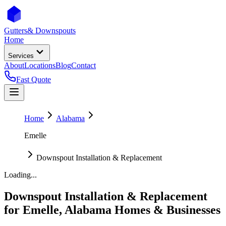
Gutters
& Downspouts
Home
Services
About
Locations
Blog
Contact
Fast Quote
Home
Alabama
Emelle
Downspout Installation & Replacement
Loading...
Downspout Installation & Replacement
for
Emelle
,
Alabama
Homes & Businesses