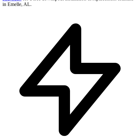
in
Emelle
,
AL
.