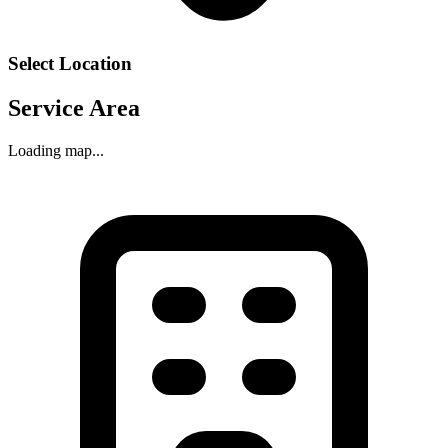
Select Location
Service Area
Loading map...