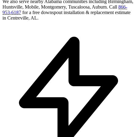
We also serve nearby
Alabama
communities including
Birmingham,
Huntsville, Mobile, Montgomery, Tuscaloosa, Auburn
. Call
866-
953-6187
for a free
downspout installation & replacement
estimate
in
Centreville
,
AL
.