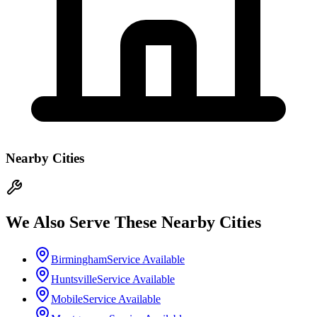
Nearby Cities
We Also Serve These Nearby Cities
Birmingham
Service Available
Huntsville
Service Available
Mobile
Service Available