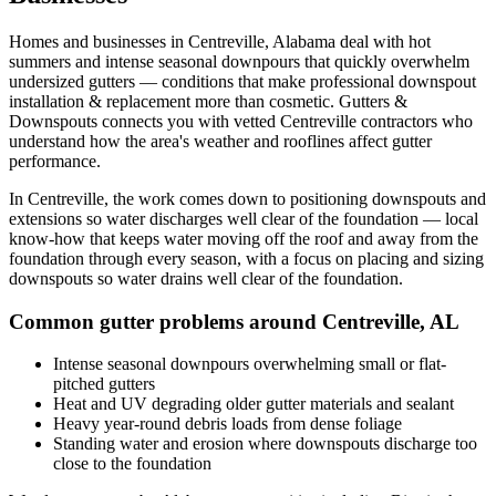
Homes and businesses in
Centreville
,
Alabama
deal with
hot
summers and intense seasonal downpours that quickly overwhelm
undersized gutters
— conditions that make professional
downspout
installation & replacement
more than cosmetic. Gutters &
Downspouts connects you with vetted
Centreville
contractors who
understand how the area's weather and rooflines affect gutter
performance.
In
Centreville
, the work comes down to
positioning downspouts and
extensions so water discharges well clear of the foundation
— local
know-how that keeps water moving off the roof and away from the
foundation through every season, with a focus on
placing and sizing
downspouts so water drains well clear of the foundation
.
Common gutter problems around
Centreville
,
AL
Intense seasonal downpours overwhelming small or flat-
pitched gutters
Heat and UV degrading older gutter materials and sealant
Heavy year-round debris loads from dense foliage
Standing water and erosion where downspouts discharge too
close to the foundation