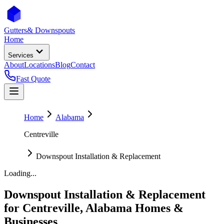
Gutters
& Downspouts
Home
Services
About
Locations
Blog
Contact
Fast Quote
Home
Alabama
Centreville
Downspout Installation & Replacement
Loading...
Downspout Installation & Replacement
for
Centreville
,
Alabama
Homes &
Businesses