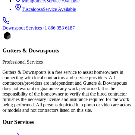
Montgomery
Service Available
Tuscaloosa
Service Available
Downspout
Services
+1 866 953 6187
Gutters & Downspouts
Professional Services
Gutters & Downspouts is a free service to assist homeowners in
connecting with local contractors and service providers. All
contractors/providers are independent and Gutters & Downspouts
does not warrant or guarantee any work performed. It is the
responsibility of the homeowner to verify that the hired contractor
furnishes the necessary license and insurance required for the work
being performed. All persons depicted in a photo or video are actors
or models and not contractors listed on this site.
Our Services