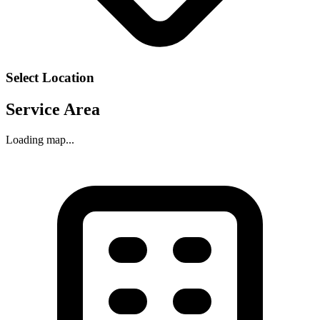
Select Location
Service Area
Loading map...