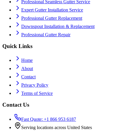
Professional Seamless Gutter Service
Expert Gutter Installation Service
Professional Gutter Replacement
Downspout Installation & Replacement
Professional Gutter Repair
Quick Links
Home
About
Contact
Privacy Policy
Terms of Service
Contact Us
Fast Quote: +1 866 953 6187
Serving locations across United States