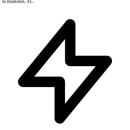
in
Bankston
,
AL
.