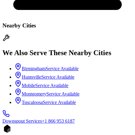
Nearby Cities
We Also Serve These Nearby Cities
Birmingham
Service Available
Huntsville
Service Available
Mobile
Service Available
Montgomery
Service Available
Tuscaloosa
Service Available
Downspout
Services
+1 866 953 6187