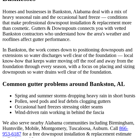
Homes and businesses in
Bankston
,
Alabama
deal with
a mix of
heavy seasonal rain and the occasional hard freeze
— conditions
that make professional
downspout installation & replacement
more
than cosmetic. Gutters & Downspouts connects you with vetted
Bankston
contractors who understand how the area's weather and
rooflines affect gutter performance.
In
Bankston
, the work comes down to
positioning downspouts and
extensions so water discharges well clear of the foundation
— local
know-how that keeps water moving off the roof and away from the
foundation through every season, with a focus on
placing and sizing
downspouts so water drains well clear of the foundation
.
Common gutter problems around
Bankston
,
AL
Spring and summer storms dropping heavy rain in short bursts
Pollen, seed pods and leaf debris clogging gutters
Occasional hard freezes stressing older seams
Wind-driven rain working in behind the fascia
We also serve nearby
Alabama
communities including
Birmingham,
Huntsville, Mobile, Montgomery, Tuscaloosa, Auburn
. Call
866-
953-6187
for a free
downspout installation & replacement
estimate