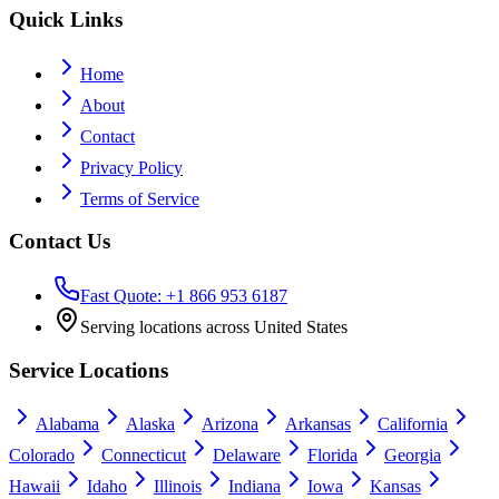
Quick Links
Home
About
Contact
Privacy Policy
Terms of Service
Contact Us
Fast Quote: +1 866 953 6187
Serving locations across United States
Service Locations
Alabama
Alaska
Arizona
Arkansas
California
Colorado
Connecticut
Delaware
Florida
Georgia
Hawaii
Idaho
Illinois
Indiana
Iowa
Kansas