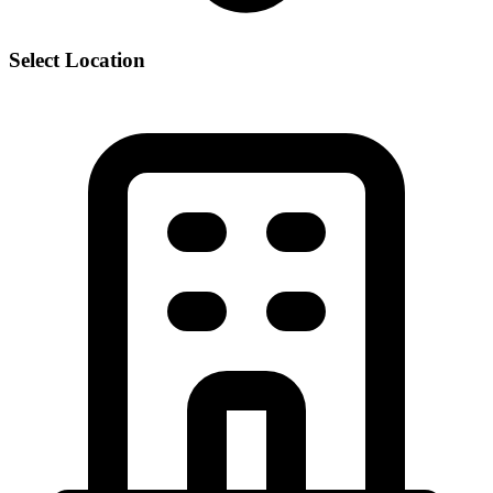
Select Location