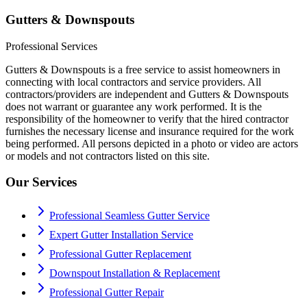
Gutters & Downspouts
Professional Services
Gutters & Downspouts is a free service to assist homeowners in
connecting with local contractors and service providers. All
contractors/providers are independent and Gutters & Downspouts
does not warrant or guarantee any work performed. It is the
responsibility of the homeowner to verify that the hired contractor
furnishes the necessary license and insurance required for the work
being performed. All persons depicted in a photo or video are actors
or models and not contractors listed on this site.
Our Services
Professional Seamless Gutter Service
Expert Gutter Installation Service
Professional Gutter Replacement
Downspout Installation & Replacement
Professional Gutter Repair