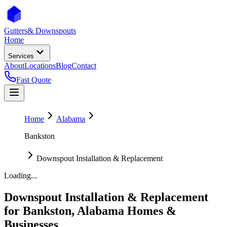
Gutters
& Downspouts
Home
Services
About
Locations
Blog
Contact
Fast Quote
Home
Alabama
Bankston
Downspout Installation & Replacement
Loading...
Downspout Installation & Replacement
for
Bankston
,
Alabama
Homes &
Businesses