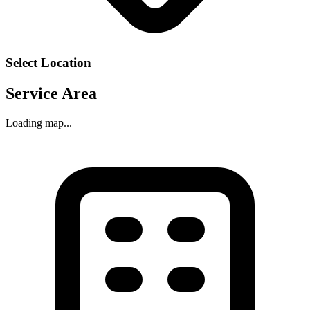
Select Location
Service Area
Loading map...