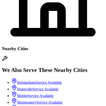
Nearby Cities
We Also Serve These Nearby Cities
Birmingham
Service Available
Huntsville
Service Available
Mobile
Service Available
Montgomery
Service Available