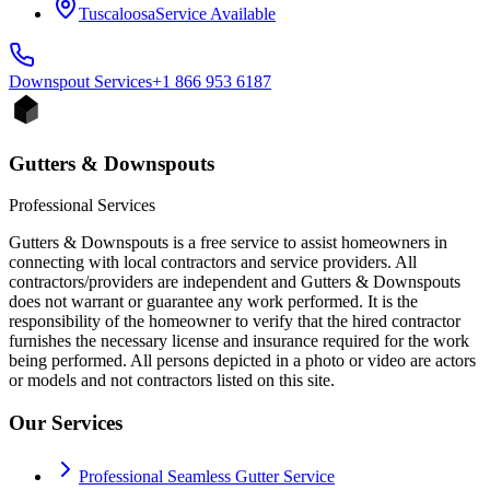
Tuscaloosa
Service Available
Downspout
Services
+1 866 953 6187
Gutters & Downspouts
Professional Services
Gutters & Downspouts is a free service to assist homeowners in
connecting with local contractors and service providers. All
contractors/providers are independent and Gutters & Downspouts
does not warrant or guarantee any work performed. It is the
responsibility of the homeowner to verify that the hired contractor
furnishes the necessary license and insurance required for the work
being performed. All persons depicted in a photo or video are actors
or models and not contractors listed on this site.
Our Services
Professional Seamless Gutter Service