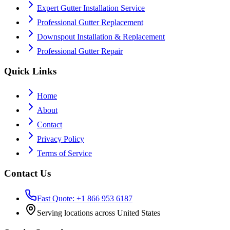
Expert Gutter Installation Service
Professional Gutter Replacement
Downspout Installation & Replacement
Professional Gutter Repair
Quick Links
Home
About
Contact
Privacy Policy
Terms of Service
Contact Us
Fast Quote: +1 866 953 6187
Serving locations across United States