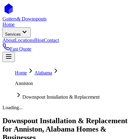
Gutters
& Downspouts
Home
Services
About
Locations
Blog
Contact
Fast Quote
Home
Alabama
Anniston
Downspout Installation & Replacement
Loading...
Downspout Installation & Replacement
for
Anniston
,
Alabama
Homes &
Businesses