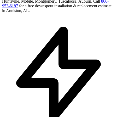
Huntsville, Mobile, Montgomery, Tuscaloosa, Auburn
. Call
866-
953-6187
for a free
downspout installation & replacement
estimate
in
Anniston
,
AL
.