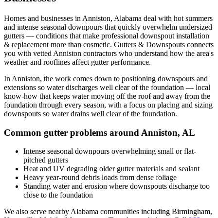
Homes and businesses in
Anniston
,
Alabama
deal with
hot summers
and intense seasonal downpours that quickly overwhelm undersized
gutters
— conditions that make professional
downspout installation
& replacement
more than cosmetic. Gutters & Downspouts connects
you with vetted
Anniston
contractors who understand how the area's
weather and rooflines affect gutter performance.
In
Anniston
, the work comes down to
positioning downspouts and
extensions so water discharges well clear of the foundation
— local
know-how that keeps water moving off the roof and away from the
foundation through every season, with a focus on
placing and sizing
downspouts so water drains well clear of the foundation
.
Common gutter problems around
Anniston
,
AL
Intense seasonal downpours overwhelming small or flat-
pitched gutters
Heat and UV degrading older gutter materials and sealant
Heavy year-round debris loads from dense foliage
Standing water and erosion where downspouts discharge too
close to the foundation
We also serve nearby
Alabama
communities including
Birmingham,