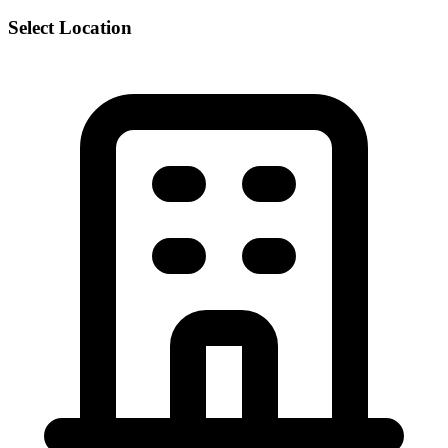
Select Location