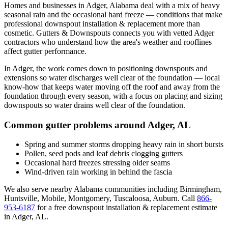
Homes and businesses in
Adger
,
Alabama
deal with
a mix of heavy
seasonal rain and the occasional hard freeze
— conditions that make
professional
downspout installation & replacement
more than
cosmetic. Gutters & Downspouts connects you with vetted
Adger
contractors who understand how the area's weather and rooflines
affect gutter performance.
In
Adger
, the work comes down to
positioning downspouts and
extensions so water discharges well clear of the foundation
— local
know-how that keeps water moving off the roof and away from the
foundation through every season, with a focus on
placing and sizing
downspouts so water drains well clear of the foundation
.
Common gutter problems around
Adger
,
AL
Spring and summer storms dropping heavy rain in short bursts
Pollen, seed pods and leaf debris clogging gutters
Occasional hard freezes stressing older seams
Wind-driven rain working in behind the fascia
We also serve nearby
Alabama
communities including
Birmingham,
Huntsville, Mobile, Montgomery, Tuscaloosa, Auburn
. Call
866-
953-6187
for a free
downspout installation & replacement
estimate
in
Adger
,
AL
.