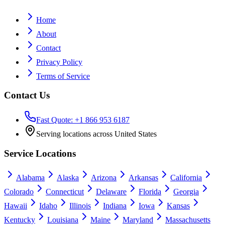
Home
About
Contact
Privacy Policy
Terms of Service
Contact Us
Fast Quote: +1 866 953 6187
Serving locations across United States
Service Locations
Alabama
Alaska
Arizona
Arkansas
California
Colorado
Connecticut
Delaware
Florida
Georgia
Hawaii
Idaho
Illinois
Indiana
Iowa
Kansas
Kentucky
Louisiana
Maine
Maryland
Massachusetts