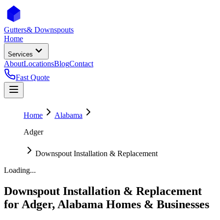
Gutters
& Downspouts
Home
Services
About
Locations
Blog
Contact
Fast Quote
Home
Alabama
Adger
Downspout Installation & Replacement
Loading...
Downspout Installation & Replacement
for
Adger
,
Alabama
Homes & Businesses