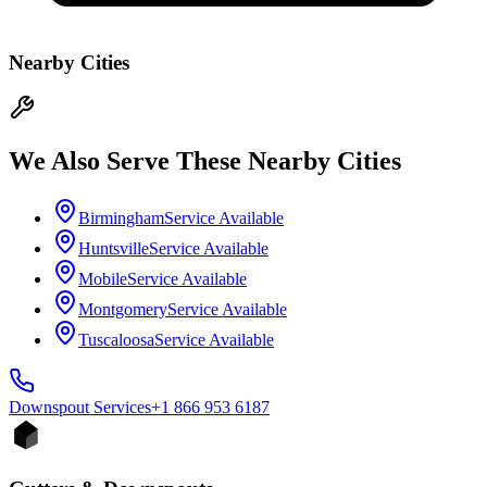
Nearby Cities
We Also Serve These Nearby Cities
Birmingham
Service Available
Huntsville
Service Available
Mobile
Service Available
Montgomery
Service Available
Tuscaloosa
Service Available
Downspout
Services
+1 866 953 6187