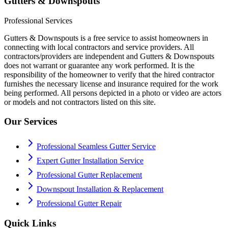
Gutters & Downspouts
Professional Services
Gutters & Downspouts is a free service to assist homeowners in
connecting with local contractors and service providers. All
contractors/providers are independent and Gutters & Downspouts
does not warrant or guarantee any work performed. It is the
responsibility of the homeowner to verify that the hired contractor
furnishes the necessary license and insurance required for the work
being performed. All persons depicted in a photo or video are actors
or models and not contractors listed on this site.
Our Services
Professional Seamless Gutter Service
Expert Gutter Installation Service
Professional Gutter Replacement
Downspout Installation & Replacement
Professional Gutter Repair
Quick Links