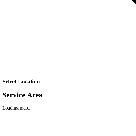
Select Location
Service Area
Loading map...