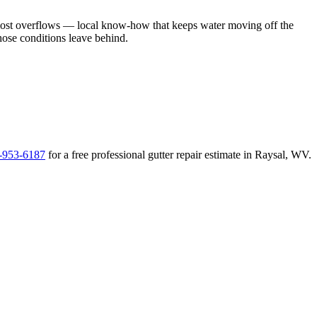
most overflows
— local know-how that keeps water moving off the
those conditions leave behind
.
-953-6187
for a free
professional gutter repair
estimate in
Raysal
,
WV
.