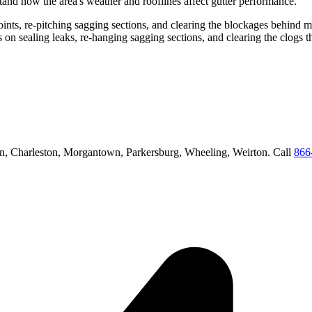
and how the area's weather and rooflines affect gutter performance.
 joints, re-pitching sagging sections, and clearing the blockages behind 
us on
sealing leaks, re-hanging sagging sections, and clearing the clogs 
n, Charleston, Morgantown, Parkersburg, Wheeling, Weirton
. Call
866