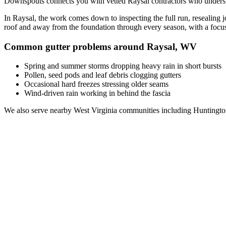
Downspouts connects you with vetted
Raysal
contractors who underst
In
Raysal
, the work comes down to
inspecting the full run, resealing
roof and away from the foundation through every season, with a foc
Common gutter problems around
Raysal
,
WV
Spring and summer storms dropping heavy rain in short bursts
Pollen, seed pods and leaf debris clogging gutters
Occasional hard freezes stressing older seams
Wind-driven rain working in behind the fascia
We also serve nearby
West Virginia
communities including
Huntingto