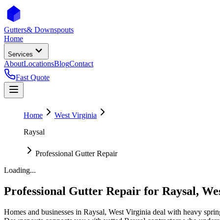
Gutters
& Downspouts
Home
Services
About
Locations
Blog
Contact
Fast Quote
Home
West Virginia
Raysal
Professional Gutter Repair
Loading...
Professional Gutter Repair
for
Raysal
,
Wes
Homes and businesses in
Raysal
,
West Virginia
deal with
heavy sprin