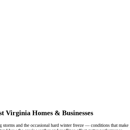
t Virginia
Homes & Businesses
g storms and the occasional hard winter freeze
— conditions that make 