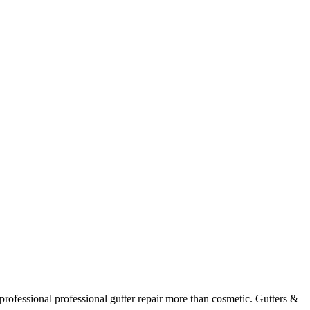
professional
professional gutter repair
more than cosmetic. Gutters &