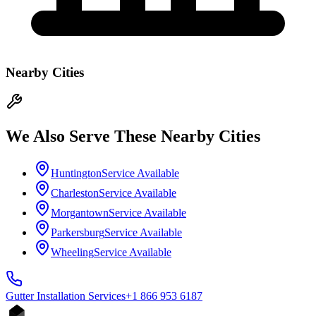
Nearby Cities
We Also Serve These Nearby Cities
Huntington
Service Available
Charleston
Service Available
Morgantown
Service Available
Parkersburg
Service Available
Wheeling
Service Available
Gutter Installation
Services
+1 866 953 6187