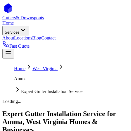
Gutters
& Downspouts
Home
Services
About
Locations
Blog
Contact
Fast Quote
Home
West Virginia
Amma
Expert Gutter Installation Service
Loading...
Expert Gutter Installation Service
for
Amma
,
West Virginia
Homes &
Businesses