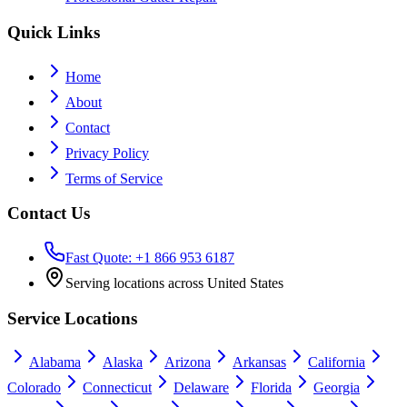
Quick Links
Home
About
Contact
Privacy Policy
Terms of Service
Contact Us
Fast Quote: +1 866 953 6187
Serving locations across United States
Service Locations
Alabama
Alaska
Arizona
Arkansas
California
Colorado
Connecticut
Delaware
Florida
Georgia