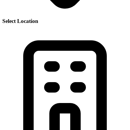
Select Location