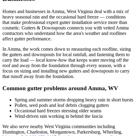
Homes and businesses in
Amma
,
West Virginia
deal with
a mix of
heavy seasonal rain and the occasional hard freeze
— conditions
that make professional
expert gutter installation service
more than
cosmetic. Gutters & Downspouts connects you with vetted
Amma
contractors who understand how the area's weather and rooflines
affect gutter performance.
In
Amma
, the work comes down to
measuring each roofline, sizing
the gutters and downspouts for local rainfall, and fastening them to
carry the load
— local know-how that keeps water moving off the
roof and away from the foundation through every season, with a
focus on
sizing and installing new gutters and downspouts to carry
that runoff away from the foundation
.
Common gutter problems around
Amma
,
WV
Spring and summer storms dropping heavy rain in short bursts
Pollen, seed pods and leaf debris clogging gutters
Occasional hard freezes stressing older seams
Wind-driven rain working in behind the fascia
We also serve nearby
West Virginia
communities including
Huntington, Charleston, Morgantown, Parkersburg, Wheeling,