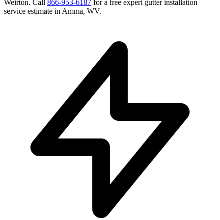
Weirton
. Call
866-953-6187
for a free
expert gutter installation
service
estimate in
Amma
,
WV
.