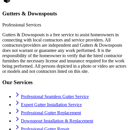
Gutters & Downspouts
Professional Services
Gutters & Downspouts is a free service to assist homeowners in
connecting with local contractors and service providers. All
contractors/providers are independent and Gutters & Downspouts
does not warrant or guarantee any work performed. It is the
responsibility of the homeowner to verify that the hired contractor
furnishes the necessary license and insurance required for the work
being performed. All persons depicted in a photo or video are actors
or models and not contractors listed on this site.
Our Services
Professional Seamless Gutter Service
Expert Gutter Installation Service
Professional Gutter Replacement
Downspout Installation & Replacement
Professional Gutter Repair