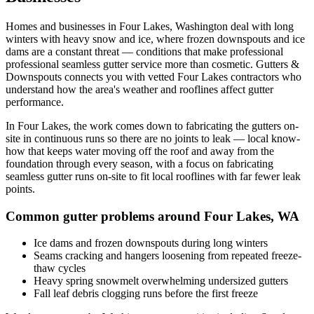
Homes and businesses in
Four Lakes
,
Washington
deal with
long
winters with heavy snow and ice, where frozen downspouts and ice
dams are a constant threat
— conditions that make professional
professional seamless gutter service
more than cosmetic. Gutters &
Downspouts connects you with vetted
Four Lakes
contractors who
understand how the area's weather and rooflines affect gutter
performance.
In
Four Lakes
, the work comes down to
fabricating the gutters on-
site in continuous runs so there are no joints to leak
— local know-
how that keeps water moving off the roof and away from the
foundation through every season, with a focus on
fabricating
seamless gutter runs on-site to fit local rooflines with far fewer leak
points
.
Common gutter problems around
Four Lakes
,
WA
Ice dams and frozen downspouts during long winters
Seams cracking and hangers loosening from repeated freeze-
thaw cycles
Heavy spring snowmelt overwhelming undersized gutters
Fall leaf debris clogging runs before the first freeze