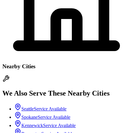
Nearby Cities
We Also Serve These Nearby Cities
Seattle
Service Available
Spokane
Service Available
Kennewick
Service Available