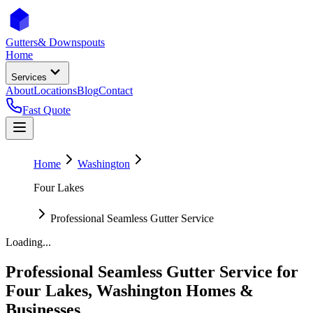
Gutters
& Downspouts
Home
Services
About
Locations
Blog
Contact
Fast Quote
Home
Washington
Four Lakes
Professional Seamless Gutter Service
Loading...
Professional Seamless Gutter Service
for
Four Lakes
,
Washington
Homes &
Businesses