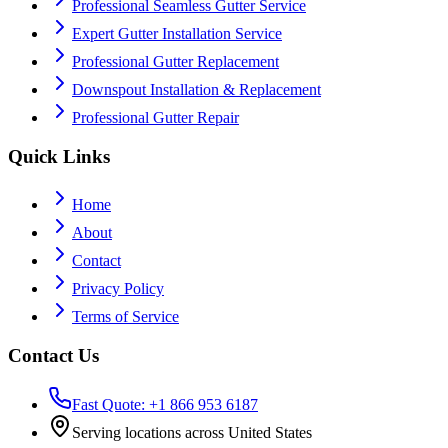
Professional Seamless Gutter Service
Expert Gutter Installation Service
Professional Gutter Replacement
Downspout Installation & Replacement
Professional Gutter Repair
Quick Links
Home
About
Contact
Privacy Policy
Terms of Service
Contact Us
Fast Quote: +1 866 953 6187
Serving locations across United States