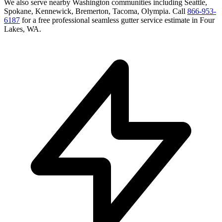
We also serve nearby
Washington
communities including
Seattle,
Spokane, Kennewick, Bremerton, Tacoma, Olympia
. Call
866-953-
6187
for a free
professional seamless gutter service
estimate in
Four
Lakes
,
WA
.