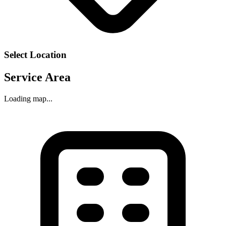
Select Location
Service Area
Loading map...