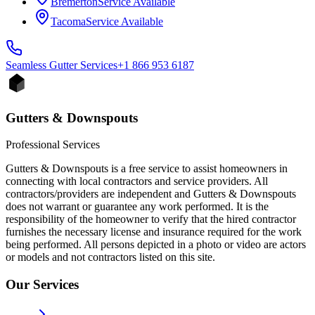
Bremerton
Service Available
Tacoma
Service Available
Seamless Gutter
Services
+1 866 953 6187
Gutters & Downspouts
Professional Services
Gutters & Downspouts is a free service to assist homeowners in
connecting with local contractors and service providers. All
contractors/providers are independent and Gutters & Downspouts
does not warrant or guarantee any work performed. It is the
responsibility of the homeowner to verify that the hired contractor
furnishes the necessary license and insurance required for the work
being performed. All persons depicted in a photo or video are actors
or models and not contractors listed on this site.
Our Services