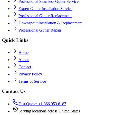
Professional Seamless Gutter Service
Expert Gutter Installation Service
Professional Gutter Replacement
Downspout Installation & Replacement
Professional Gutter Repair
Quick Links
Home
About
Contact
Privacy Policy
Terms of Service
Contact Us
Fast Quote: +1 866 953 6187
Serving locations across United States