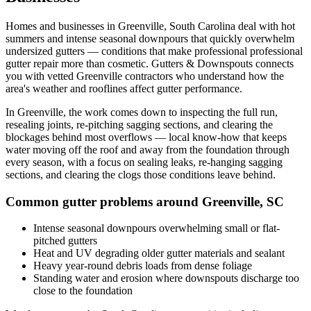
Homes and businesses in
Greenville
,
South Carolina
deal with
hot
summers and intense seasonal downpours that quickly overwhelm
undersized gutters
— conditions that make professional
professional
gutter repair
more than cosmetic. Gutters & Downspouts connects
you with vetted
Greenville
contractors who understand how the
area's weather and rooflines affect gutter performance.
In
Greenville
, the work comes down to
inspecting the full run,
resealing joints, re-pitching sagging sections, and clearing the
blockages behind most overflows
— local know-how that keeps
water moving off the roof and away from the foundation through
every season, with a focus on
sealing leaks, re-hanging sagging
sections, and clearing the clogs those conditions leave behind
.
Common gutter problems around
Greenville
,
SC
Intense seasonal downpours overwhelming small or flat-
pitched gutters
Heat and UV degrading older gutter materials and sealant
Heavy year-round debris loads from dense foliage
Standing water and erosion where downspouts discharge too
close to the foundation