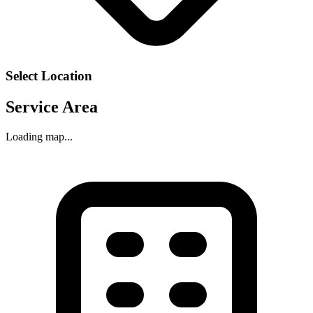
Select Location
Service Area
Loading map...