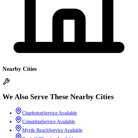
Nearby Cities
We Also Serve These Nearby Cities
Charleston
Service Available
Columbia
Service Available
Myrtle Beach
Service Available