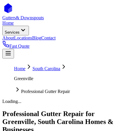
Gutters
& Downspouts
Home
Services
About
Locations
Blog
Contact
Fast Quote
Home
South Carolina
Greenville
Professional Gutter Repair
Loading...
Professional Gutter Repair
for
Greenville
,
South Carolina
Homes &
Businesses