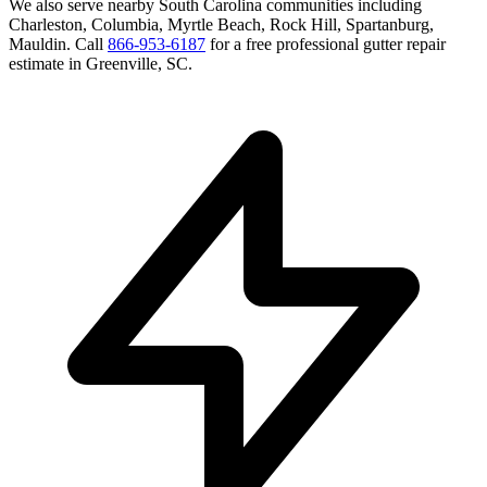
We also serve nearby
South Carolina
communities including
Charleston, Columbia, Myrtle Beach, Rock Hill, Spartanburg,
Mauldin
. Call
866-953-6187
for a free
professional gutter repair
estimate in
Greenville
,
SC
.