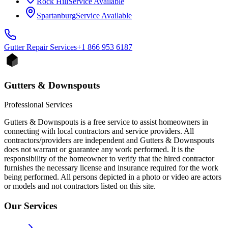
Rock Hill
Service Available
Spartanburg
Service Available
Gutter Repair
Services
+1 866 953 6187
Gutters & Downspouts
Professional Services
Gutters & Downspouts is a free service to assist homeowners in
connecting with local contractors and service providers. All
contractors/providers are independent and Gutters & Downspouts
does not warrant or guarantee any work performed. It is the
responsibility of the homeowner to verify that the hired contractor
furnishes the necessary license and insurance required for the work
being performed. All persons depicted in a photo or video are actors
or models and not contractors listed on this site.
Our Services