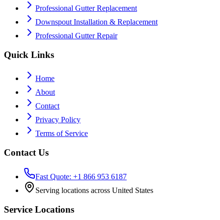
Professional Gutter Replacement
Downspout Installation & Replacement
Professional Gutter Repair
Quick Links
Home
About
Contact
Privacy Policy
Terms of Service
Contact Us
Fast Quote: +1 866 953 6187
Serving locations across United States
Service Locations