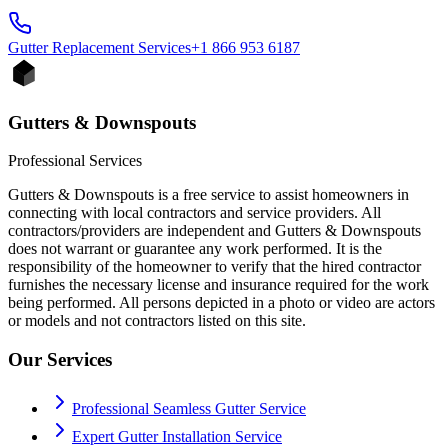
Gutter Replacement
Services
+1 866 953 6187
Gutters & Downspouts
Professional Services
Gutters & Downspouts is a free service to assist homeowners in
connecting with local contractors and service providers. All
contractors/providers are independent and Gutters & Downspouts
does not warrant or guarantee any work performed. It is the
responsibility of the homeowner to verify that the hired contractor
furnishes the necessary license and insurance required for the work
being performed. All persons depicted in a photo or video are actors
or models and not contractors listed on this site.
Our Services
Professional Seamless Gutter Service
Expert Gutter Installation Service