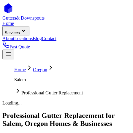
Gutters
& Downspouts
Home
Services
About
Locations
Blog
Contact
Fast Quote
Home
Oregon
Salem
Professional Gutter Replacement
Loading...
Professional Gutter Replacement
for
Salem
,
Oregon
Homes & Businesses