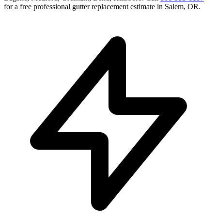
for a free
professional gutter replacement
estimate in
Salem
,
OR
.