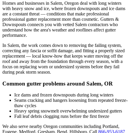
Homes and businesses in
Salem
,
Oregon
deal with
long winters
with heavy snow and ice, where frozen downspouts and ice dams
are a constant threat
— conditions that make professional
professional gutter replacement
more than cosmetic. Gutters &
Downspouts connects you with vetted
Salem
contractors who
understand how the area's weather and rooflines affect gutter
performance.
In
Salem
, the work comes down to
removing the failing system,
correcting any fascia or soffit damage, and fitting a properly sized
replacement
— local know-how that keeps water moving off the
roof and away from the foundation through every season, with a
focus on
replacing worn or undersized systems before they fail
during peak storm season
.
Common gutter problems around
Salem
,
OR
Ice dams and frozen downspouts during long winters
Seams cracking and hangers loosening from repeated freeze-
thaw cycles
Heavy spring snowmelt overwhelming undersized gutters
Fall leaf debris clogging runs before the first freeze
We also serve nearby
Oregon
communities including
Portland,
Eugene, Medford, Gresham, Bend, Hillsboro
. Call
866-953-6187