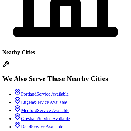
Nearby Cities
We Also Serve These Nearby Cities
Portland
Service Available
Eugene
Service Available
Medford
Service Available
Gresham
Service Available
Bend
Service Available