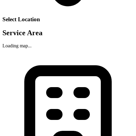
Select Location
Service Area
Loading map...