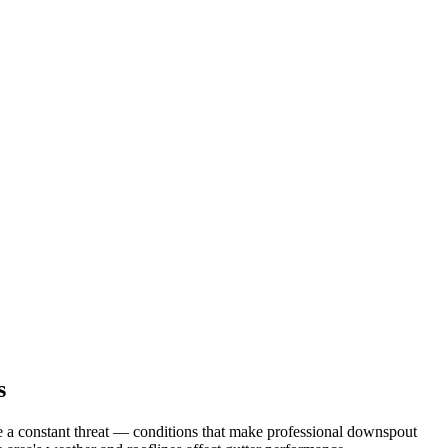
s
a constant threat
— conditions that make professional
downspout