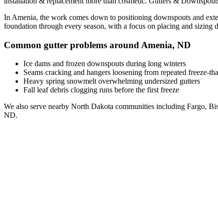
installation & replacement
more than cosmetic. Gutters & Downspouts
In
Amenia
, the work comes down to
positioning downspouts and exten
foundation through every season, with a focus on
placing and sizing 
Common gutter problems around
Amenia
,
ND
Ice dams and frozen downspouts during long winters
Seams cracking and hangers loosening from repeated freeze-th
Heavy spring snowmelt overwhelming undersized gutters
Fall leaf debris clogging runs before the first freeze
We also serve nearby
North Dakota
communities including
Fargo, Bi
ND
.