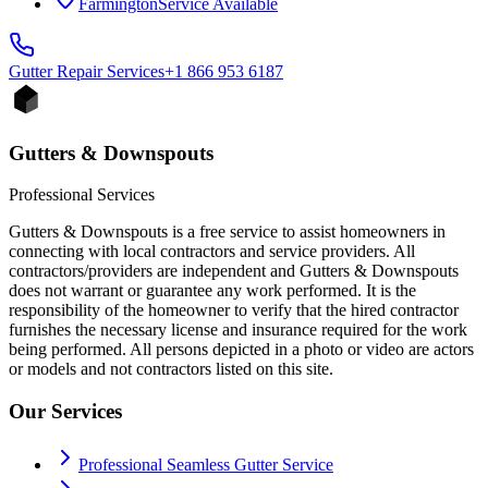
Farmington
Service Available
Gutter Repair
Services
+1 866 953 6187
Gutters & Downspouts
Professional Services
Gutters & Downspouts is a free service to assist homeowners in
connecting with local contractors and service providers. All
contractors/providers are independent and Gutters & Downspouts
does not warrant or guarantee any work performed. It is the
responsibility of the homeowner to verify that the hired contractor
furnishes the necessary license and insurance required for the work
being performed. All persons depicted in a photo or video are actors
or models and not contractors listed on this site.
Our Services
Professional Seamless Gutter Service