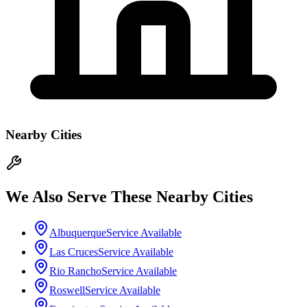
Nearby Cities
We Also Serve These Nearby Cities
Albuquerque
Service Available
Las Cruces
Service Available
Rio Rancho
Service Available
Roswell
Service Available