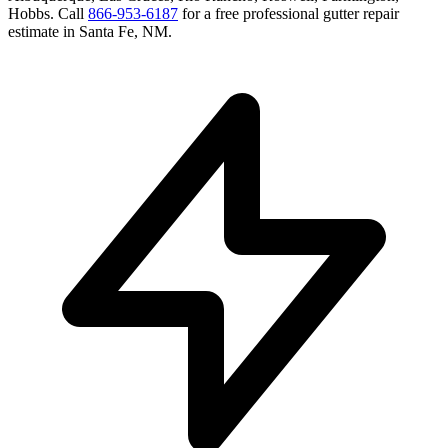
Hobbs
. Call
866-953-6187
for a free
professional gutter repair
estimate in
Santa Fe
,
NM
.