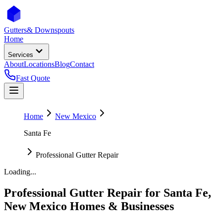
Gutters
& Downspouts
Home
Services
About
Locations
Blog
Contact
Fast Quote
Home
New Mexico
Santa Fe
Professional Gutter Repair
Loading...
Professional Gutter Repair
for
Santa Fe
,
New Mexico
Homes & Businesses