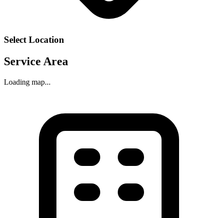
Select Location
Service Area
Loading map...