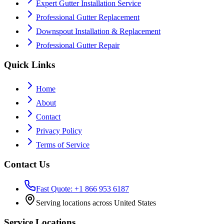
Expert Gutter Installation Service
Professional Gutter Replacement
Downspout Installation & Replacement
Professional Gutter Repair
Quick Links
Home
About
Contact
Privacy Policy
Terms of Service
Contact Us
Fast Quote: +1 866 953 6187
Serving locations across United States
Service Locations