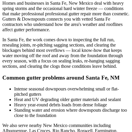
Homes and businesses in
Santa Fe
,
New Mexico
deal with
heavy
spring storms and the occasional hard winter freeze
— conditions
that make professional
professional gutter repair
more than cosmetic.
Gutters & Downspouts connects you with vetted
Santa Fe
contractors who understand how the area's weather and rooflines
affect gutter performance.
In
Santa Fe
, the work comes down to
inspecting the full run,
resealing joints, re-pitching sagging sections, and clearing the
blockages behind most overflows
— local know-how that keeps
water moving off the roof and away from the foundation through
every season, with a focus on
sealing leaks, re-hanging sagging
sections, and clearing the clogs those conditions leave behind
.
Common gutter problems around
Santa Fe
,
NM
Intense seasonal downpours overwhelming small or flat-
pitched gutters
Heat and UV degrading older gutter materials and sealant
Heavy year-round debris loads from dense foliage
Standing water and erosion where downspouts discharge too
close to the foundation
We also serve nearby
New Mexico
communities including
Albuquerque, Las Cruces, Rio Rancho, Roswell, Farmington,