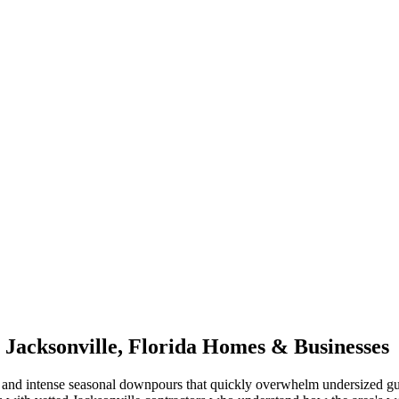
r
Jacksonville
,
Florida
Homes & Businesses
and intense seasonal downpours that quickly overwhelm undersized gu