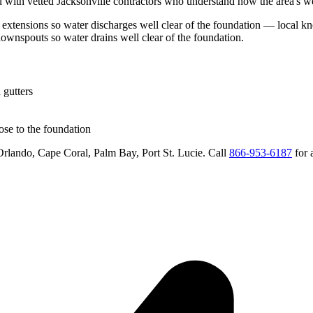
 with vetted
Jacksonville
contractors who understand how the area's wea
extensions so water discharges well clear of the foundation
— local kno
downspouts so water drains well clear of the foundation
.
 gutters
se to the foundation
rlando, Cape Coral, Palm Bay, Port St. Lucie
. Call
866-953-6187
for 