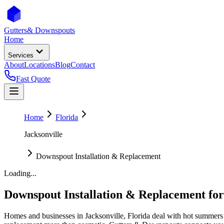
Gutters
& Downspouts
Home
Services
About
Locations
Blog
Contact
Fast Quote
Home
Florida
Jacksonville
Downspout Installation & Replacement
Loading...
Downspout Installation & Replacement
fo
Homes and businesses in
Jacksonville
,
Florida
deal with
hot summers 