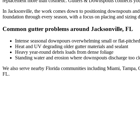
replacement
more than cosmetic. Gutters & Downspouts connects you
In
Jacksonville
, the work comes down to
positioning downspouts and 
foundation through every season, with a focus on
placing and sizing 
Common gutter problems around
Jacksonville
,
FL
Intense seasonal downpours overwhelming small or flat-pitched
Heat and UV degrading older gutter materials and sealant
Heavy year-round debris loads from dense foliage
Standing water and erosion where downspouts discharge too clo
We also serve nearby
Florida
communities including
Miami, Tampa, O
FL
.