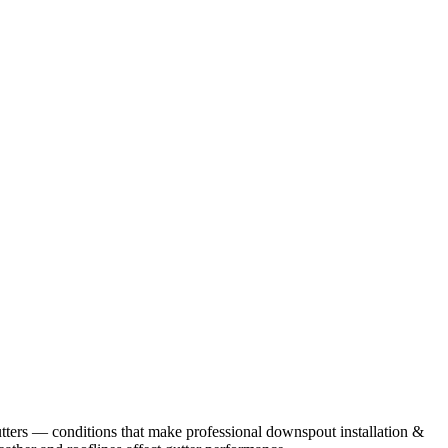
tters
— conditions that make professional
downspout installation &