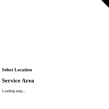
Select Location
Service Area
Loading map...