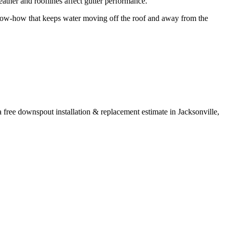
ther and rooflines affect gutter performance.
w-how that keeps water moving off the roof and away from the
a free
downspout installation & replacement
estimate in
Jacksonville
,