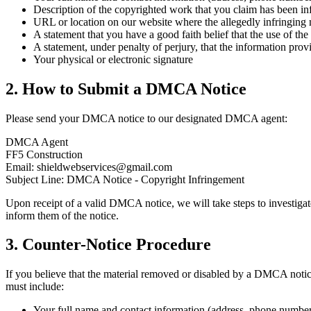
Description of the copyrighted work that you claim has been in
URL or location on our website where the allegedly infringing m
A statement that you have a good faith belief that the use of the
A statement, under penalty of perjury, that the information prov
Your physical or electronic signature
2. How to Submit a DMCA Notice
Please send your DMCA notice to our designated DMCA agent:
DMCA Agent
FF5 Construction
Email: shieldwebservices@gmail.com
Subject Line: DMCA Notice - Copyright Infringement
Upon receipt of a valid DMCA notice, we will take steps to investigate
inform them of the notice.
3. Counter-Notice Procedure
If you believe that the material removed or disabled by a DMCA notice
must include:
Your full name and contact information (address, phone number