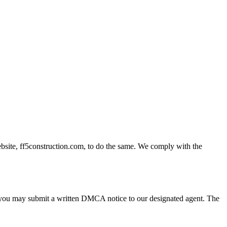
ebsite, ff5construction.com, to do the same. We comply with the
t, you may submit a written DMCA notice to our designated agent. The