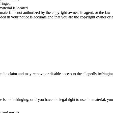
fringed
aterial is located
 material is not authorized by the copyright owner, its agent, or the law
ided in your notice is accurate and that you are the copyright owner or 
 the claim and may remove or disable access to the allegedly infringing
 is not infringing, or if you have the legal right to use the material,
, and email)