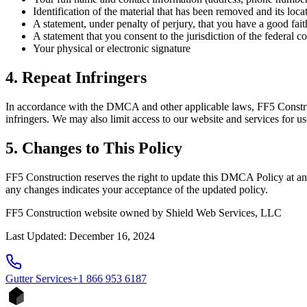
Identification of the material that has been removed and its loc
A statement, under penalty of perjury, that you have a good faith
A statement that you consent to the jurisdiction of the federal cou
Your physical or electronic signature
4. Repeat Infringers
In accordance with the DMCA and other applicable laws, FF5 Construct
infringers. We may also limit access to our website and services for us
5. Changes to This Policy
FF5 Construction reserves the right to update this DMCA Policy at an
any changes indicates your acceptance of the updated policy.
FF5 Construction website owned by Shield Web Services, LLC
Last Updated: December 16, 2024
Gutter
Services
+1 866 953 6187