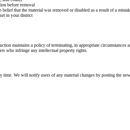
ation before removal
 belief that the material was removed or disabled as a result of a mistak
rt in your district
ion maintains a policy of terminating, in appropriate circumstances an
ers who infringe any intellectual property rights.
y time. We will notify users of any material changes by posting the n