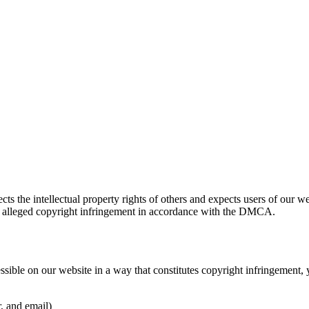
 the intellectual property rights of others and expects users of our w
 alleged copyright infringement in accordance with the DMCA.
essible on our website in a way that constitutes copyright infringemen
, and email)