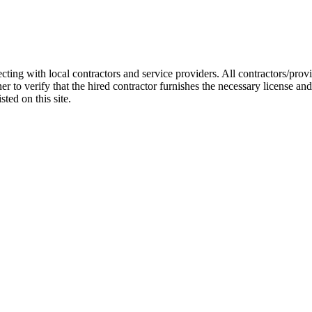
cting with local contractors and service providers. All contractors/pr
r to verify that the hired contractor furnishes the necessary license a
ted on this site.