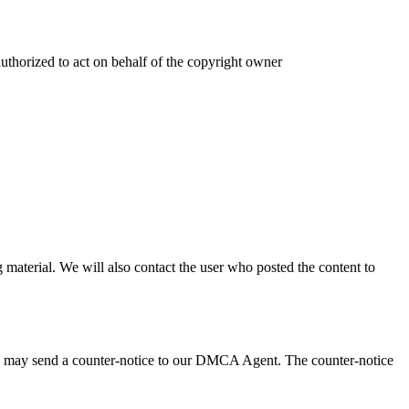
authorized to act on behalf of the copyright owner
 material. We will also contact the user who posted the content to
 you may send a counter-notice to our DMCA Agent. The counter-notice