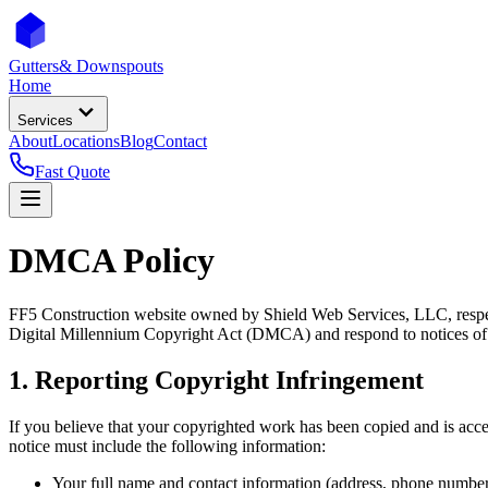
Gutters
& Downspouts
Home
Services
About
Locations
Blog
Contact
Fast Quote
DMCA Policy
FF5 Construction website owned by Shield Web Services, LLC, respects
Digital Millennium Copyright Act (DMCA) and respond to notices of
1. Reporting Copyright Infringement
If you believe that your copyrighted work has been copied and is acc
notice must include the following information:
Your full name and contact information (address, phone number