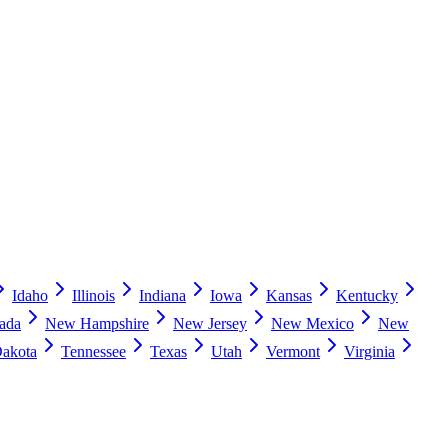
Idaho
Illinois
Indiana
Iowa
Kansas
Kentucky
ada
New Hampshire
New Jersey
New Mexico
New
Dakota
Tennessee
Texas
Utah
Vermont
Virginia