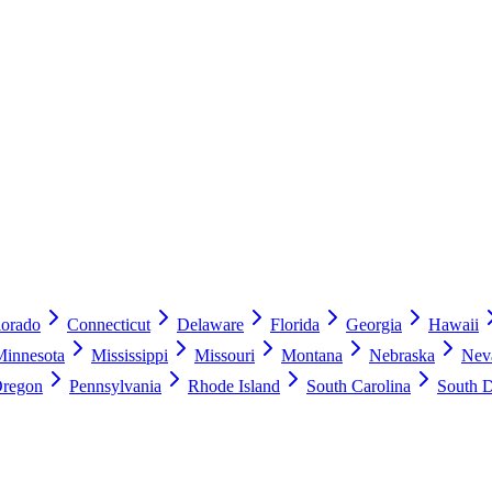
lorado
Connecticut
Delaware
Florida
Georgia
Hawaii
Minnesota
Mississippi
Missouri
Montana
Nebraska
Nev
regon
Pennsylvania
Rhode Island
South Carolina
South 