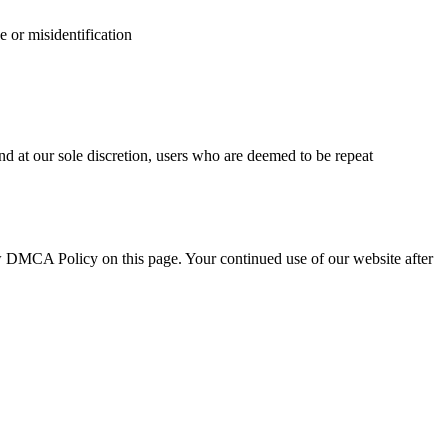
e or misidentification
d at our sole discretion, users who are deemed to be repeat
ew DMCA Policy on this page. Your continued use of our website after