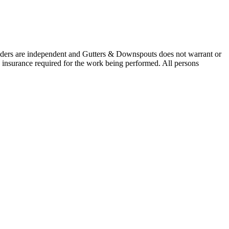
oviders are independent and Gutters & Downspouts does not warrant or
nd insurance required for the work being performed. All persons