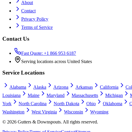
About
Contact
Privacy Policy
Terms of Service
Contact Us
Fast Quote: +1 866 953 6187
Serving locations across United States
Service Locations
Alabama
Alaska
Arizona
Arkansas
California
Co
Louisiana
Maine
Maryland
Massachusetts
Michigan
York
North Carolina
North Dakota
Ohio
Oklahoma
O
Washington
West Virginia
Wisconsin
Wyoming
©
2026
Gutters & Downspouts. All rights reserved.
Privacy Policy
Terms of Service
Contact
Sitemap