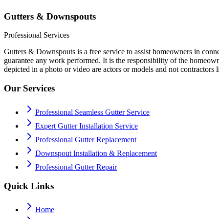
Gutters & Downspouts
Professional Services
Gutters & Downspouts is a free service to assist homeowners in conne
guarantee any work performed. It is the responsibility of the homeowne
depicted in a photo or video are actors or models and not contractors lis
Our Services
Professional Seamless Gutter Service
Expert Gutter Installation Service
Professional Gutter Replacement
Downspout Installation & Replacement
Professional Gutter Repair
Quick Links
Home