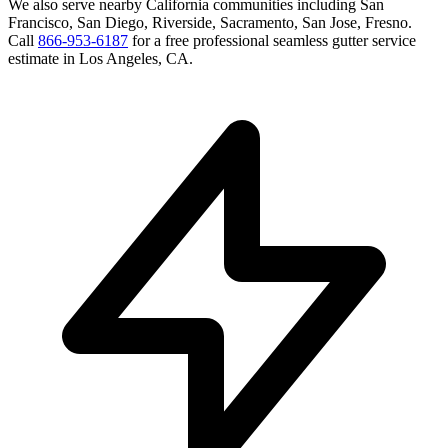
We also serve nearby
California
communities including
San
Francisco, San Diego, Riverside, Sacramento, San Jose, Fresno
.
Call
866-953-6187
for a free
professional seamless gutter service
estimate in
Los Angeles
,
CA
.