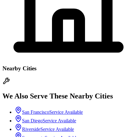
Nearby Cities
We Also Serve These Nearby Cities
San Francisco
Service Available
San Diego
Service Available
Riverside
Service Available