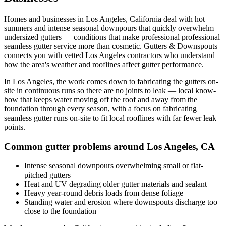
Homes and businesses in
Los Angeles
,
California
deal with
hot
summers and intense seasonal downpours that quickly overwhelm
undersized gutters
— conditions that make professional
professional
seamless gutter service
more than cosmetic. Gutters & Downspouts
connects you with vetted
Los Angeles
contractors who understand
how the area's weather and rooflines affect gutter performance.
In
Los Angeles
, the work comes down to
fabricating the gutters on-
site in continuous runs so there are no joints to leak
— local know-
how that keeps water moving off the roof and away from the
foundation through every season, with a focus on
fabricating
seamless gutter runs on-site to fit local rooflines with far fewer leak
points
.
Common gutter problems around
Los Angeles
,
CA
Intense seasonal downpours overwhelming small or flat-
pitched gutters
Heat and UV degrading older gutter materials and sealant
Heavy year-round debris loads from dense foliage
Standing water and erosion where downspouts discharge too
close to the foundation