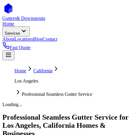
Gutters
& Downspouts
Home
Services
About
Locations
Blog
Contact
Fast Quote
Home
California
Los Angeles
Professional Seamless Gutter Service
Loading...
Professional Seamless Gutter Service
for
Los Angeles
,
California
Homes &
Businesses