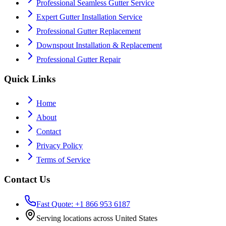
Professional Seamless Gutter Service
Expert Gutter Installation Service
Professional Gutter Replacement
Downspout Installation & Replacement
Professional Gutter Repair
Quick Links
Home
About
Contact
Privacy Policy
Terms of Service
Contact Us
Fast Quote: +1 866 953 6187
Serving locations across United States