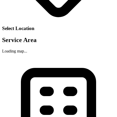
Select Location
Service Area
Loading map...