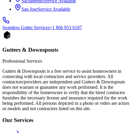
Sacramento
Service Available
San Jose
Service Available
Seamless Gutter
Services
+1 866 953 6187
Gutters & Downspouts
Professional Services
Gutters & Downspouts is a free service to assist homeowners in
connecting with local contractors and service providers. All
contractors/providers are independent and Gutters & Downspouts
does not warrant or guarantee any work performed. It is the
responsibility of the homeowner to verify that the hired contractor
furnishes the necessary license and insurance required for the work
being performed. All persons depicted in a photo or video are actors
or models and not contractors listed on this site.
Our Services