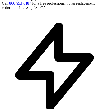
Call
866-953-6187
for a free
professional gutter replacement
estimate in
Los Angeles
,
CA
.