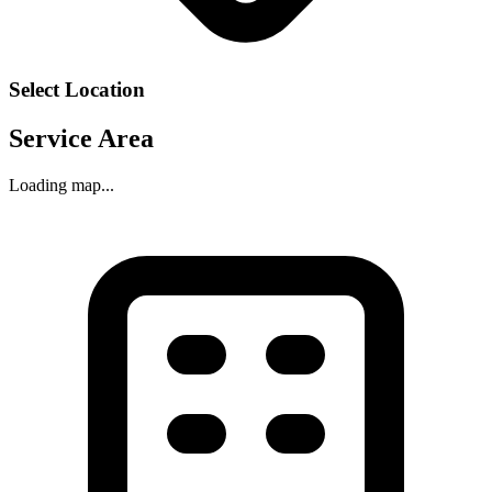
Select Location
Service Area
Loading map...