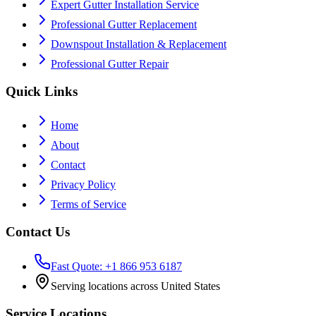
Expert Gutter Installation Service
Professional Gutter Replacement
Downspout Installation & Replacement
Professional Gutter Repair
Quick Links
Home
About
Contact
Privacy Policy
Terms of Service
Contact Us
Fast Quote: +1 866 953 6187
Serving locations across United States
Service Locations