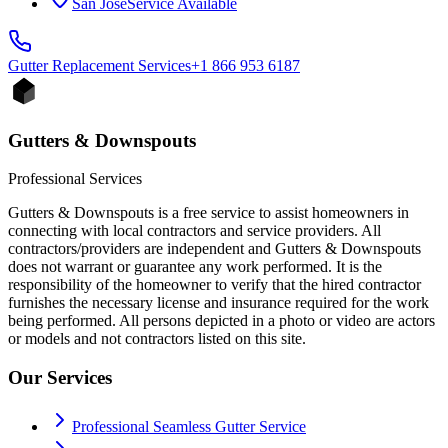
San Jose
Service Available
Gutter Replacement
Services
+1 866 953 6187
Gutters & Downspouts
Professional Services
Gutters & Downspouts is a free service to assist homeowners in
connecting with local contractors and service providers. All
contractors/providers are independent and Gutters & Downspouts
does not warrant or guarantee any work performed. It is the
responsibility of the homeowner to verify that the hired contractor
furnishes the necessary license and insurance required for the work
being performed. All persons depicted in a photo or video are actors
or models and not contractors listed on this site.
Our Services
Professional Seamless Gutter Service