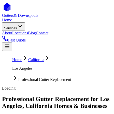
Gutters
& Downspouts
Home
Services
About
Locations
Blog
Contact
Fast Quote
Home
California
Los Angeles
Professional Gutter Replacement
Loading...
Professional Gutter Replacement
for
Los
Angeles
,
California
Homes & Businesses