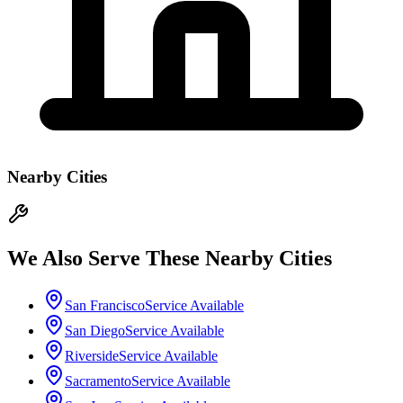
Nearby Cities
We Also Serve These Nearby Cities
San Francisco
Service Available
San Diego
Service Available
Riverside
Service Available
Sacramento
Service Available