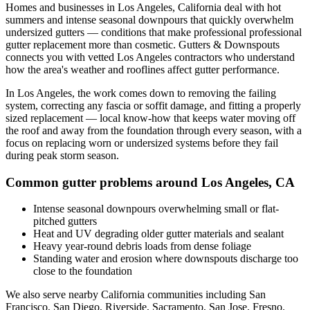
Homes and businesses in
Los Angeles
,
California
deal with
hot
summers and intense seasonal downpours that quickly overwhelm
undersized gutters
— conditions that make professional
professional
gutter replacement
more than cosmetic. Gutters & Downspouts
connects you with vetted
Los Angeles
contractors who understand
how the area's weather and rooflines affect gutter performance.
In
Los Angeles
, the work comes down to
removing the failing
system, correcting any fascia or soffit damage, and fitting a properly
sized replacement
— local know-how that keeps water moving off
the roof and away from the foundation through every season, with a
focus on
replacing worn or undersized systems before they fail
during peak storm season
.
Common gutter problems around
Los Angeles
,
CA
Intense seasonal downpours overwhelming small or flat-
pitched gutters
Heat and UV degrading older gutter materials and sealant
Heavy year-round debris loads from dense foliage
Standing water and erosion where downspouts discharge too
close to the foundation
We also serve nearby
California
communities including
San
Francisco, San Diego, Riverside, Sacramento, San Jose, Fresno
.