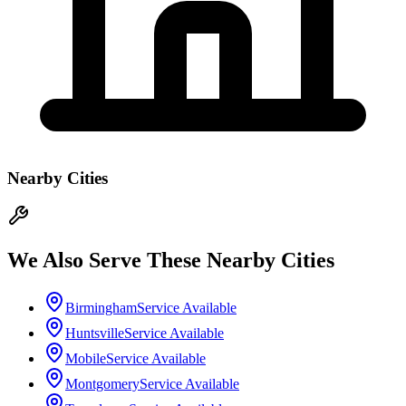
Nearby Cities
We Also Serve These Nearby Cities
Birmingham
Service Available
Huntsville
Service Available
Mobile
Service Available
Montgomery
Service Available