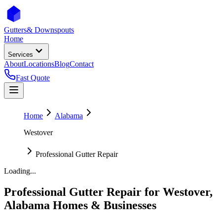
Gutters
& Downspouts
Home
Services
About
Locations
Blog
Contact
Fast Quote
Home
Alabama
Westover
Professional Gutter Repair
Loading...
Professional Gutter Repair
for
Westover
,
Alabama
Homes & Businesses