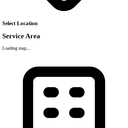
Select Location
Service Area
Loading map...