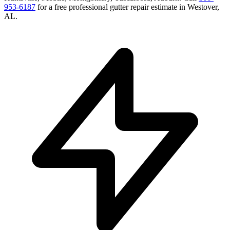
953-6187
for a free
professional gutter repair
estimate in
Westover
,
AL
.