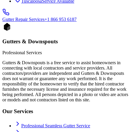
Tuscaloosa
Service Available
Gutter Repair
Services
+1 866 953 6187
Gutters & Downspouts
Professional Services
Gutters & Downspouts is a free service to assist homeowners in
connecting with local contractors and service providers. All
contractors/providers are independent and Gutters & Downspouts
does not warrant or guarantee any work performed. It is the
responsibility of the homeowner to verify that the hired contractor
furnishes the necessary license and insurance required for the work
being performed. All persons depicted in a photo or video are actors
or models and not contractors listed on this site.
Our Services
Professional Seamless Gutter Service