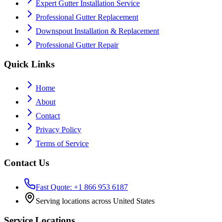
Expert Gutter Installation Service
Professional Gutter Replacement
Downspout Installation & Replacement
Professional Gutter Repair
Quick Links
Home
About
Contact
Privacy Policy
Terms of Service
Contact Us
Fast Quote: +1 866 953 6187
Serving locations across United States
Service Locations