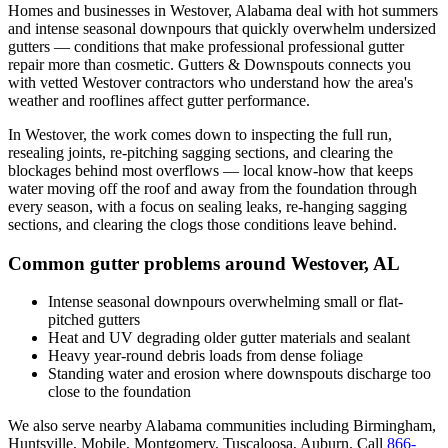
Homes and businesses in
Westover
,
Alabama
deal with
hot summers
and intense seasonal downpours that quickly overwhelm undersized
gutters
— conditions that make professional
professional gutter
repair
more than cosmetic. Gutters & Downspouts connects you
with vetted
Westover
contractors who understand how the area's
weather and rooflines affect gutter performance.
In
Westover
, the work comes down to
inspecting the full run,
resealing joints, re-pitching sagging sections, and clearing the
blockages behind most overflows
— local know-how that keeps
water moving off the roof and away from the foundation through
every season, with a focus on
sealing leaks, re-hanging sagging
sections, and clearing the clogs those conditions leave behind
.
Common gutter problems around
Westover
,
AL
Intense seasonal downpours overwhelming small or flat-
pitched gutters
Heat and UV degrading older gutter materials and sealant
Heavy year-round debris loads from dense foliage
Standing water and erosion where downspouts discharge too
close to the foundation
We also serve nearby
Alabama
communities including
Birmingham,
Huntsville, Mobile, Montgomery, Tuscaloosa, Auburn
. Call
866-