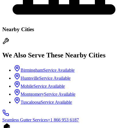
Nearby Cities
We Also Serve These Nearby Cities
Birmingham
Service Available
Huntsville
Service Available
Mobile
Service Available
Montgomery
Service Available
Tuscaloosa
Service Available
Seamless Gutter
Services
+1 866 953 6187