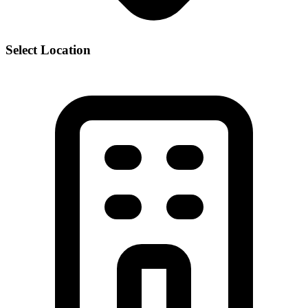
Select Location