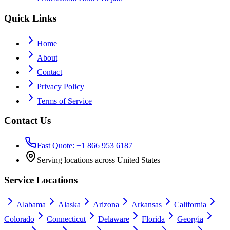
Quick Links
Home
About
Contact
Privacy Policy
Terms of Service
Contact Us
Fast Quote: +1 866 953 6187
Serving locations across United States
Service Locations
Alabama
Alaska
Arizona
Arkansas
California
Colorado
Connecticut
Delaware
Florida
Georgia