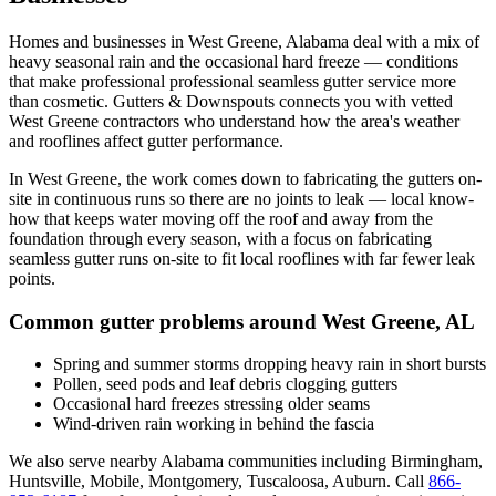
Homes and businesses in
West Greene
,
Alabama
deal with
a mix of
heavy seasonal rain and the occasional hard freeze
— conditions
that make professional
professional seamless gutter service
more
than cosmetic. Gutters & Downspouts connects you with vetted
West Greene
contractors who understand how the area's weather
and rooflines affect gutter performance.
In
West Greene
, the work comes down to
fabricating the gutters on-
site in continuous runs so there are no joints to leak
— local know-
how that keeps water moving off the roof and away from the
foundation through every season, with a focus on
fabricating
seamless gutter runs on-site to fit local rooflines with far fewer leak
points
.
Common gutter problems around
West Greene
,
AL
Spring and summer storms dropping heavy rain in short bursts
Pollen, seed pods and leaf debris clogging gutters
Occasional hard freezes stressing older seams
Wind-driven rain working in behind the fascia
We also serve nearby
Alabama
communities including
Birmingham,
Huntsville, Mobile, Montgomery, Tuscaloosa, Auburn
. Call
866-