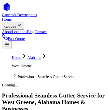
Gutters
& Downspouts
Home
Services
About
Locations
Blog
Contact
Fast Quote
Home
Alabama
West Greene
Professional Seamless Gutter Service
Loading...
Professional Seamless Gutter Service
for
West Greene
,
Alabama
Homes &
Businesses