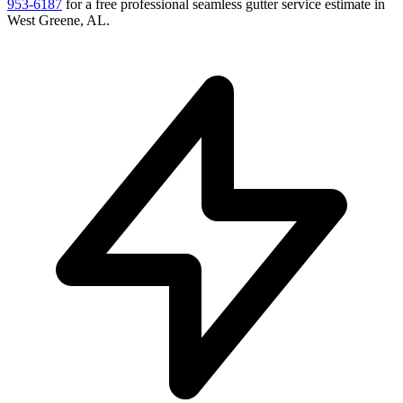
953-6187
for a free
professional seamless gutter service
estimate in
West Greene
,
AL
.