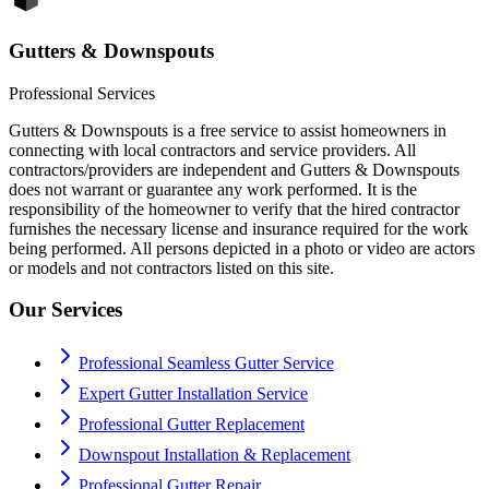
Gutters & Downspouts
Professional Services
Gutters & Downspouts is a free service to assist homeowners in
connecting with local contractors and service providers. All
contractors/providers are independent and Gutters & Downspouts
does not warrant or guarantee any work performed. It is the
responsibility of the homeowner to verify that the hired contractor
furnishes the necessary license and insurance required for the work
being performed. All persons depicted in a photo or video are actors
or models and not contractors listed on this site.
Our Services
Professional Seamless Gutter Service
Expert Gutter Installation Service
Professional Gutter Replacement
Downspout Installation & Replacement
Professional Gutter Repair