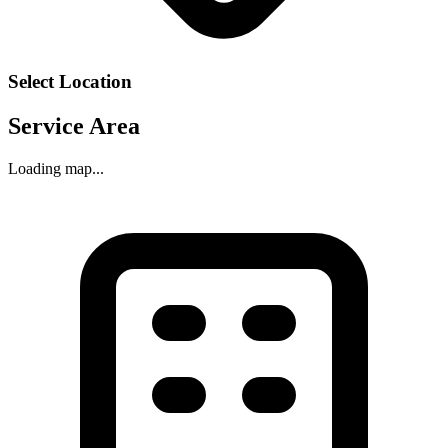
Select Location
Service Area
Loading map...