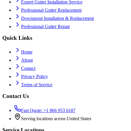
Expert Gutter Installation Service
Professional Gutter Replacement
Downspout Installation & Replacement
Professional Gutter Repair
Quick Links
Home
About
Contact
Privacy Policy
Terms of Service
Contact Us
Fast Quote: +1 866 953 6187
Serving locations across United States
Service Locations