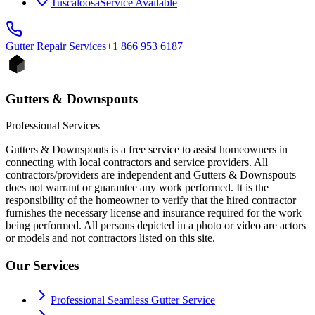
Tuscaloosa
Service Available
Gutter Repair
Services
+1 866 953 6187
Gutters & Downspouts
Professional Services
Gutters & Downspouts is a free service to assist homeowners in
connecting with local contractors and service providers. All
contractors/providers are independent and Gutters & Downspouts
does not warrant or guarantee any work performed. It is the
responsibility of the homeowner to verify that the hired contractor
furnishes the necessary license and insurance required for the work
being performed. All persons depicted in a photo or video are actors
or models and not contractors listed on this site.
Our Services
Professional Seamless Gutter Service