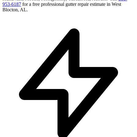
953-6187
for a free
professional gutter repair
estimate in
West
Blocton
,
AL
.