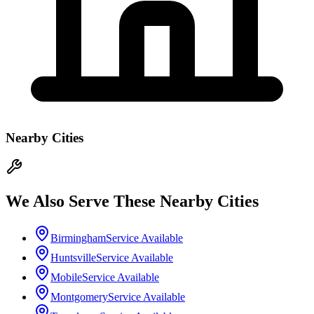
Nearby Cities
We Also Serve These Nearby Cities
Birmingham
Service Available
Huntsville
Service Available
Mobile
Service Available
Montgomery
Service Available