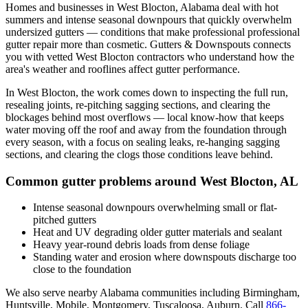
Homes and businesses in
West Blocton
,
Alabama
deal with
hot
summers and intense seasonal downpours that quickly overwhelm
undersized gutters
— conditions that make professional
professional
gutter repair
more than cosmetic. Gutters & Downspouts connects
you with vetted
West Blocton
contractors who understand how the
area's weather and rooflines affect gutter performance.
In
West Blocton
, the work comes down to
inspecting the full run,
resealing joints, re-pitching sagging sections, and clearing the
blockages behind most overflows
— local know-how that keeps
water moving off the roof and away from the foundation through
every season, with a focus on
sealing leaks, re-hanging sagging
sections, and clearing the clogs those conditions leave behind
.
Common gutter problems around
West Blocton
,
AL
Intense seasonal downpours overwhelming small or flat-
pitched gutters
Heat and UV degrading older gutter materials and sealant
Heavy year-round debris loads from dense foliage
Standing water and erosion where downspouts discharge too
close to the foundation
We also serve nearby
Alabama
communities including
Birmingham,
Huntsville, Mobile, Montgomery, Tuscaloosa, Auburn
. Call
866-