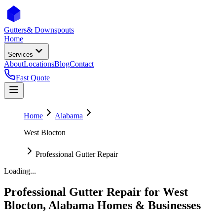
Gutters
& Downspouts
Home
Services
About
Locations
Blog
Contact
Fast Quote
Home
Alabama
West Blocton
Professional Gutter Repair
Loading...
Professional Gutter Repair
for
West
Blocton
,
Alabama
Homes & Businesses