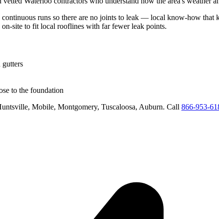
h vetted
Waterloo
contractors who understand how the area's weather and
n continuous runs so there are no joints to leak
— local know-how that ke
on-site to fit local rooflines with far fewer leak points
.
 gutters
se to the foundation
untsville, Mobile, Montgomery, Tuscaloosa, Auburn
. Call
866-953-61