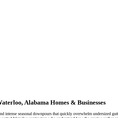
aterloo
,
Alabama
Homes & Businesses
nd intense seasonal downpours that quickly overwhelm undersized gutt