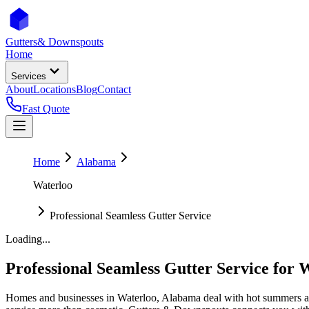
Gutters
& Downspouts
Home
Services
About
Locations
Blog
Contact
Fast Quote
Home
Alabama
Waterloo
Professional Seamless Gutter Service
Loading...
Professional Seamless Gutter Service
for
W
Homes and businesses in
Waterloo
,
Alabama
deal with
hot summers a