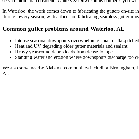
service
more than cosmetic. Gutters & Downspouts connects you wit
In
Waterloo
, the work comes down to
fabricating the gutters on-site i
through every season, with a focus on
fabricating seamless gutter runs 
Common gutter problems around
Waterloo
,
AL
Intense seasonal downpours overwhelming small or flat-pitched
Heat and UV degrading older gutter materials and sealant
Heavy year-round debris loads from dense foliage
Standing water and erosion where downspouts discharge too clo
We also serve nearby
Alabama
communities including
Birmingham, H
AL
.