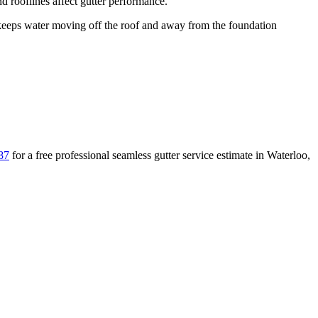
 rooflines affect gutter performance.
eps water moving off the roof and away from the foundation
87
for a free
professional seamless gutter service
estimate in
Waterloo
,