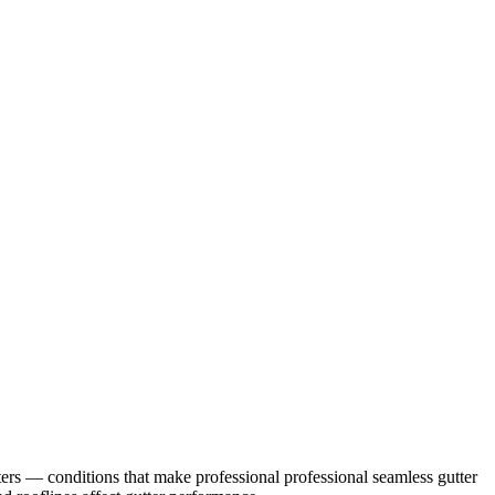
ers
— conditions that make professional
professional seamless gutter