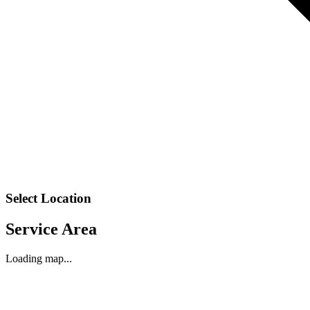
Select Location
Service Area
Loading map...