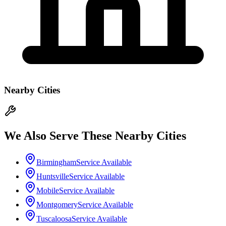
Nearby Cities
We Also Serve These Nearby Cities
Birmingham
Service Available
Huntsville
Service Available
Mobile
Service Available
Montgomery
Service Available
Tuscaloosa
Service Available