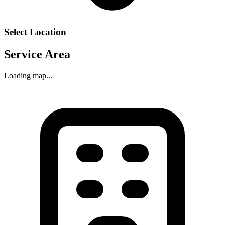
Select Location
Service Area
Loading map...