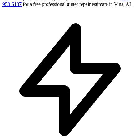
953-6187
for a free
professional gutter repair
estimate in
Vina
,
AL
.