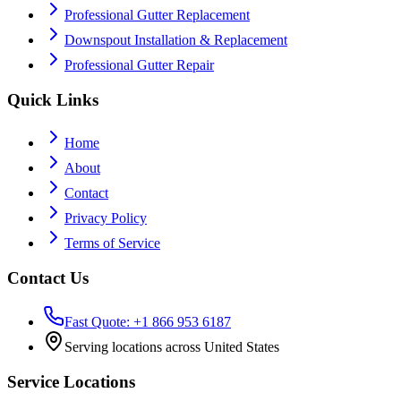
Professional Gutter Replacement
Downspout Installation & Replacement
Professional Gutter Repair
Quick Links
Home
About
Contact
Privacy Policy
Terms of Service
Contact Us
Fast Quote: +1 866 953 6187
Serving locations across United States
Service Locations