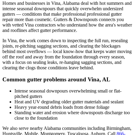
Homes and businesses in
Vina
,
Alabama
deal with
hot summers and
intense seasonal downpours that quickly overwhelm undersized
gutters
— conditions that make professional
professional gutter
repair
more than cosmetic. Gutters & Downspouts connects you
with vetted
Vina
contractors who understand how the area's weather
and rooflines affect gutter performance.
In
Vina
, the work comes down to
inspecting the full run, resealing
joints, re-pitching sagging sections, and clearing the blockages
behind most overflows
— local know-how that keeps water moving
off the roof and away from the foundation through every season,
with a focus on
sealing leaks, re-hanging sagging sections, and
clearing the clogs those conditions leave behind
.
Common gutter problems around
Vina
,
AL
Intense seasonal downpours overwhelming small or flat-
pitched gutters
Heat and UV degrading older gutter materials and sealant
Heavy year-round debris loads from dense foliage
Standing water and erosion where downspouts discharge too
close to the foundation
We also serve nearby
Alabama
communities including
Birmingham,
Huntsville, Mobile, Montgomery, Tuscaloosa, Auburn
. Call
866-