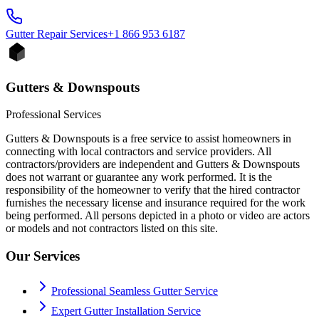
Gutter Repair
Services
+1 866 953 6187
Gutters & Downspouts
Professional Services
Gutters & Downspouts is a free service to assist homeowners in
connecting with local contractors and service providers. All
contractors/providers are independent and Gutters & Downspouts
does not warrant or guarantee any work performed. It is the
responsibility of the homeowner to verify that the hired contractor
furnishes the necessary license and insurance required for the work
being performed. All persons depicted in a photo or video are actors
or models and not contractors listed on this site.
Our Services
Professional Seamless Gutter Service
Expert Gutter Installation Service