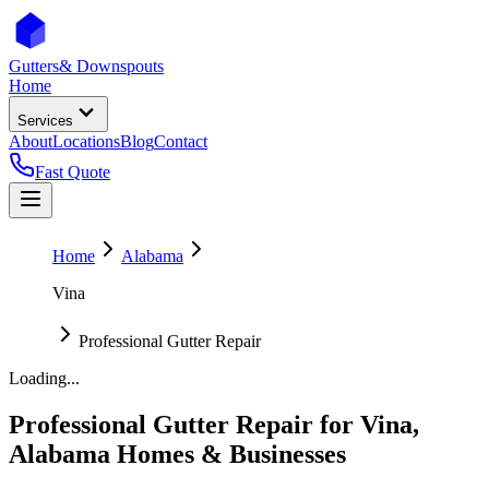
Gutters
& Downspouts
Home
Services
About
Locations
Blog
Contact
Fast Quote
Home
Alabama
Vina
Professional Gutter Repair
Loading...
Professional Gutter Repair
for
Vina
,
Alabama
Homes & Businesses