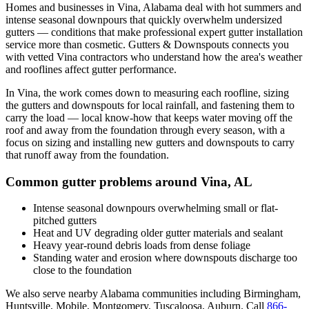
Homes and businesses in
Vina
,
Alabama
deal with
hot summers and
intense seasonal downpours that quickly overwhelm undersized
gutters
— conditions that make professional
expert gutter installation
service
more than cosmetic. Gutters & Downspouts connects you
with vetted
Vina
contractors who understand how the area's weather
and rooflines affect gutter performance.
In
Vina
, the work comes down to
measuring each roofline, sizing
the gutters and downspouts for local rainfall, and fastening them to
carry the load
— local know-how that keeps water moving off the
roof and away from the foundation through every season, with a
focus on
sizing and installing new gutters and downspouts to carry
that runoff away from the foundation
.
Common gutter problems around
Vina
,
AL
Intense seasonal downpours overwhelming small or flat-
pitched gutters
Heat and UV degrading older gutter materials and sealant
Heavy year-round debris loads from dense foliage
Standing water and erosion where downspouts discharge too
close to the foundation
We also serve nearby
Alabama
communities including
Birmingham,
Huntsville, Mobile, Montgomery, Tuscaloosa, Auburn
. Call
866-