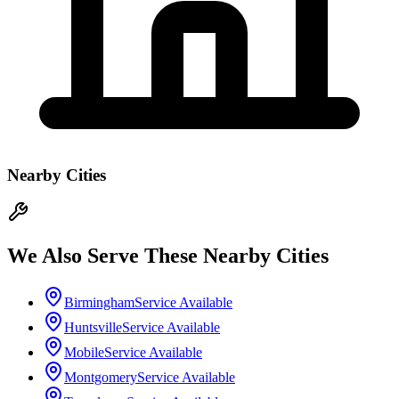
Nearby Cities
We Also Serve These Nearby Cities
Birmingham
Service Available
Huntsville
Service Available
Mobile
Service Available
Montgomery
Service Available