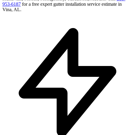
953-6187
for a free
expert gutter installation service
estimate in
Vina
,
AL
.