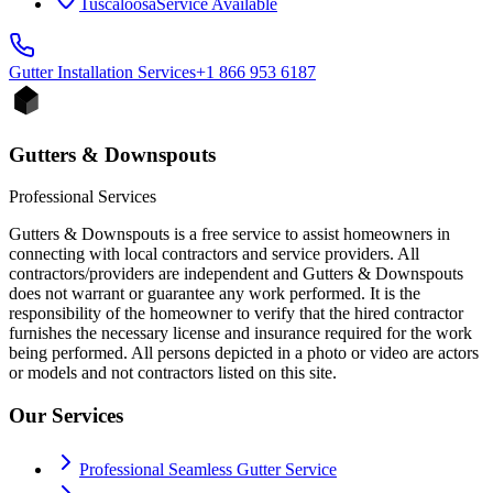
Tuscaloosa
Service Available
Gutter Installation
Services
+1 866 953 6187
Gutters & Downspouts
Professional Services
Gutters & Downspouts is a free service to assist homeowners in
connecting with local contractors and service providers. All
contractors/providers are independent and Gutters & Downspouts
does not warrant or guarantee any work performed. It is the
responsibility of the homeowner to verify that the hired contractor
furnishes the necessary license and insurance required for the work
being performed. All persons depicted in a photo or video are actors
or models and not contractors listed on this site.
Our Services
Professional Seamless Gutter Service