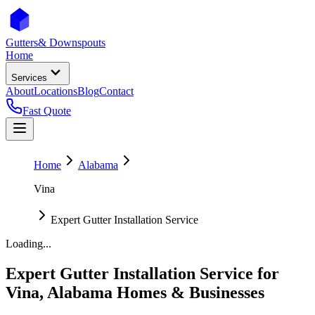
Gutters
& Downspouts
Home
Services
About
Locations
Blog
Contact
Fast Quote
Home
Alabama
Vina
Expert Gutter Installation Service
Loading...
Expert Gutter Installation Service
for
Vina
,
Alabama
Homes & Businesses