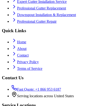
Expert Gutter Installation Service
Professional Gutter Replacement
Downspout Installation & Replacement
Professional Gutter Repair
Quick Links
Home
About
Contact
Privacy Policy
Terms of Service
Contact Us
Fast Quote: +1 866 953 6187
Serving locations across United States
Service Locations