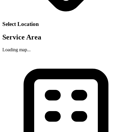
Select Location
Service Area
Loading map...