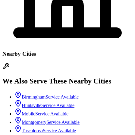
Nearby Cities
We Also Serve These Nearby Cities
Birmingham
Service Available
Huntsville
Service Available
Mobile
Service Available
Montgomery
Service Available
Tuscaloosa
Service Available