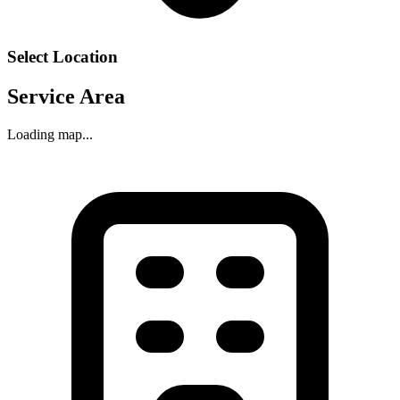
Select Location
Service Area
Loading map...