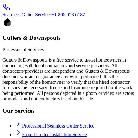
Seamless Gutter
Services
+1 866 953 6187
Gutters & Downspouts
Professional Services
Gutters & Downspouts is a free service to assist homeowners in
connecting with local contractors and service providers. All
contractors/providers are independent and Gutters & Downspouts
does not warrant or guarantee any work performed. It is the
responsibility of the homeowner to verify that the hired contractor
furnishes the necessary license and insurance required for the work
being performed. All persons depicted in a photo or video are actors
or models and not contractors listed on this site.
Our Services
Professional Seamless Gutter Service
Expert Gutter Installation Service