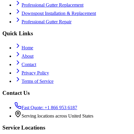
Professional Gutter Replacement
Downspout Installation & Replacement
Professional Gutter Repair
Quick Links
Home
About
Contact
Privacy Policy
Terms of Service
Contact Us
Fast Quote: +1 866 953 6187
Serving locations across United States
Service Locations