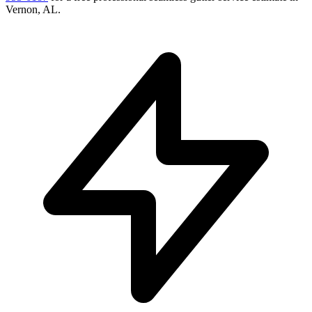
Vernon
,
AL
.