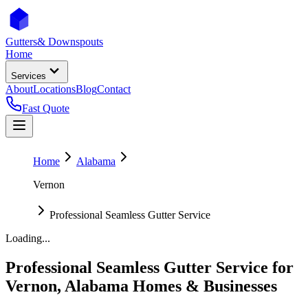
Gutters
& Downspouts
Home
Services
About
Locations
Blog
Contact
Fast Quote
Home
Alabama
Vernon
Professional Seamless Gutter Service
Loading...
Professional Seamless Gutter Service
for
Vernon
,
Alabama
Homes & Businesses