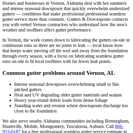
Homes and businesses in
Vernon
,
Alabama
deal with
hot summers
and intense seasonal downpours that quickly overwhelm undersized
gutters
— conditions that make professional
professional seamless
gutter service
more than cosmetic. Gutters & Downspouts connects
you with vetted
Vernon
contractors who understand how the area's
weather and rooflines affect gutter performance.
In
Vernon
, the work comes down to
fabricating the gutters on-site in
continuous runs so there are no joints to leak
— local know-how
that keeps water moving off the roof and away from the foundation
through every season, with a focus on
fabricating seamless gutter
runs on-site to fit local rooflines with far fewer leak points
.
Common gutter problems around
Vernon
,
AL
Intense seasonal downpours overwhelming small or flat-
pitched gutters
Heat and UV degrading older gutter materials and sealant
Heavy year-round debris loads from dense foliage
Standing water and erosion where downspouts discharge too
close to the foundation
We also serve nearby
Alabama
communities including
Birmingham,
Huntsville, Mobile, Montgomery, Tuscaloosa, Auburn
. Call
866-
953-6187
for a free
professional seamless gutter service
estimate in