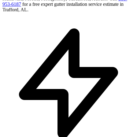
953-6187
for a free
expert gutter installation service
estimate in
Trafford
,
AL
.