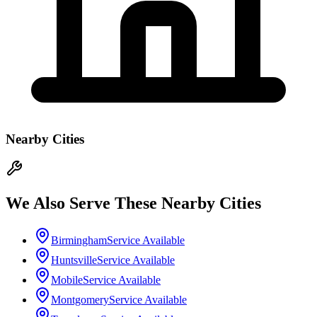
Nearby Cities
We Also Serve These Nearby Cities
Birmingham
Service Available
Huntsville
Service Available
Mobile
Service Available
Montgomery
Service Available