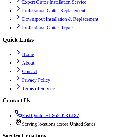
Expert Gutter Installation Service
Professional Gutter Replacement
Downspout Installation & Replacement
Professional Gutter Repair
Quick Links
Home
About
Contact
Privacy Policy
Terms of Service
Contact Us
Fast Quote: +1 866 953 6187
Serving locations across United States
Service Locations