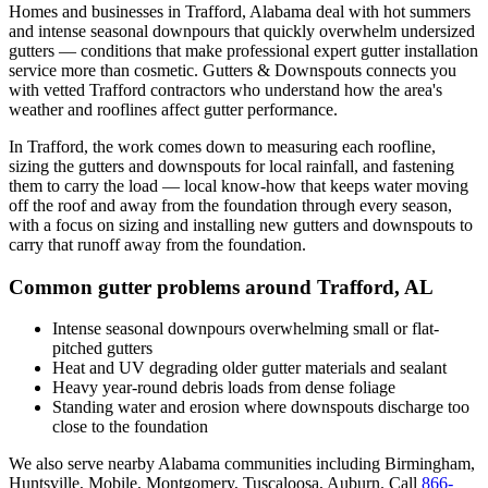
Homes and businesses in
Trafford
,
Alabama
deal with
hot summers
and intense seasonal downpours that quickly overwhelm undersized
gutters
— conditions that make professional
expert gutter installation
service
more than cosmetic. Gutters & Downspouts connects you
with vetted
Trafford
contractors who understand how the area's
weather and rooflines affect gutter performance.
In
Trafford
, the work comes down to
measuring each roofline,
sizing the gutters and downspouts for local rainfall, and fastening
them to carry the load
— local know-how that keeps water moving
off the roof and away from the foundation through every season,
with a focus on
sizing and installing new gutters and downspouts to
carry that runoff away from the foundation
.
Common gutter problems around
Trafford
,
AL
Intense seasonal downpours overwhelming small or flat-
pitched gutters
Heat and UV degrading older gutter materials and sealant
Heavy year-round debris loads from dense foliage
Standing water and erosion where downspouts discharge too
close to the foundation
We also serve nearby
Alabama
communities including
Birmingham,
Huntsville, Mobile, Montgomery, Tuscaloosa, Auburn
. Call
866-