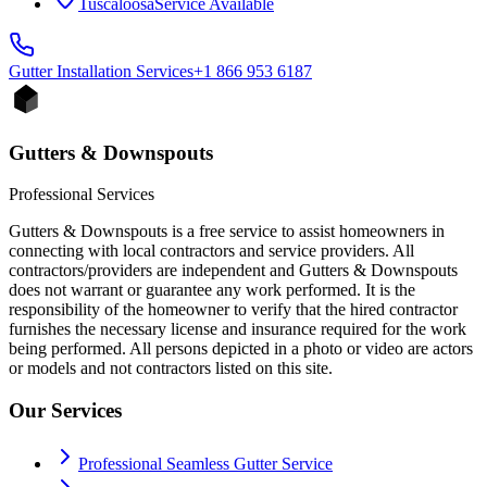
Tuscaloosa
Service Available
Gutter Installation
Services
+1 866 953 6187
Gutters & Downspouts
Professional Services
Gutters & Downspouts is a free service to assist homeowners in
connecting with local contractors and service providers. All
contractors/providers are independent and Gutters & Downspouts
does not warrant or guarantee any work performed. It is the
responsibility of the homeowner to verify that the hired contractor
furnishes the necessary license and insurance required for the work
being performed. All persons depicted in a photo or video are actors
or models and not contractors listed on this site.
Our Services
Professional Seamless Gutter Service