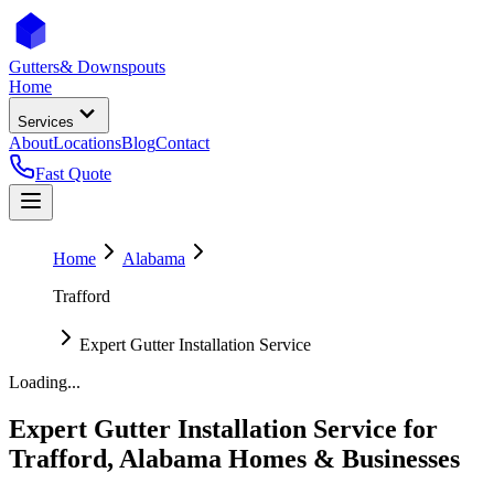
Gutters
& Downspouts
Home
Services
About
Locations
Blog
Contact
Fast Quote
Home
Alabama
Trafford
Expert Gutter Installation Service
Loading...
Expert Gutter Installation Service
for
Trafford
,
Alabama
Homes & Businesses