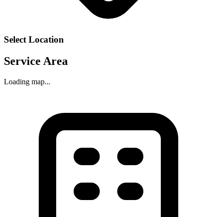
Select Location
Service Area
Loading map...